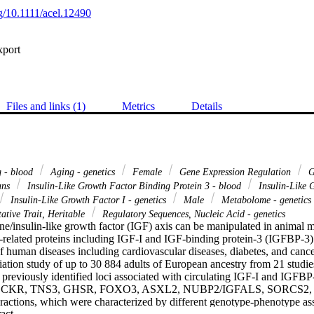
rg/10.1111/acel.12490
xport
Files and links (1)
Metrics
Details
 - blood
Aging - genetics
Female
Gene Expression Regulation
G
ns
Insulin-Like Growth Factor Binding Protein 3 - blood
Insulin-Like 
Insulin-Like Growth Factor I - genetics
Male
Metabolome - genetics
ative Trait, Heritable
Regulatory Sequences, Nucleic Acid - genetics
/insulin-like growth factor (IGF) axis can be manipulated in animal m
-related proteins including IGF-I and IGF-binding protein-3 (IGFBP-3) 
of human diseases including cardiovascular diseases, diabetes, and canc
tion study of up to 30 884 adults of European ancestry from 21 studie
f previously identified loci associated with circulating IGF-I and IGFBP
 GCKR, TNS3, GHSR, FOXO3, ASXL2, NUBP2/IGFALS, SORCS2, a
teractions, which were characterized by different genotype-phenotype a
 Expand abstract 