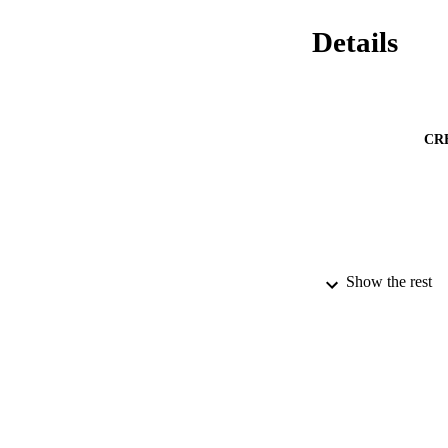
Details
CR
Show the rest
PUBLICATION 