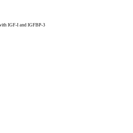
 with IGF-I and IGFBP-3
cine
e