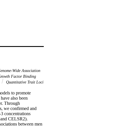
enome-Wide Association
Growth Factor Binding
Quantitative Trait Loci
odels to promote 
have also been 
er. Through 
s, we confirmed and 
-3 concentrations 
nd CELSR2). 
ssociations between men 