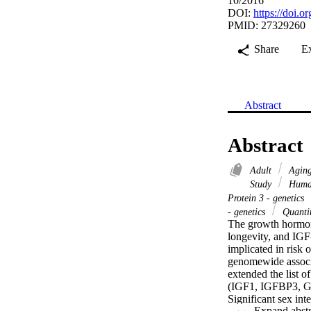
10/2016
DOI:
https://doi.o
PMID: 27329260
Share
E
Abstract
Abstract
Adult
Aging
Study
Huma
Protein 3 - genetics
- genetics
Quantit
The growth hormone
longevity, and IGF
implicated in risk 
genomewide associa
extended the list o
(IGF1, IGFBP3,
Significant sex in