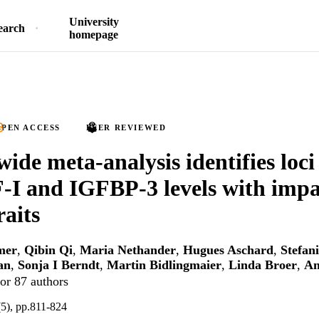
University
earch
homepage
PEN ACCESS
PEER REVIEWED
de meta-analysis identifies loci
-I and IGFBP-3 levels with impa
raits
mer
,
Qibin Qi
,
Maria Nethander
,
Hugues Aschard
,
Stefan
an
,
Sonja I Berndt
,
Martin Bidlingmaier
,
Linda Broer
,
An
or 87 authors
(5), pp.811-824