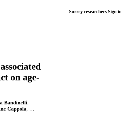
Surrey researchers Sign in
 associated
ct on age-
ia Bandinelli
,
ne Cappola
, …