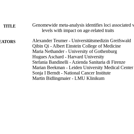
Genomewide meta-analysis identifies loci associated
TITLE
levels with impact on age-related traits
Alexander Teumer - Universitätsmedizin Greifswald
EATORS
Qibin Qi - Albert Einstein College of Medicine
Maria Nethander - University of Gothenburg
Hugues Aschard - Harvard University
Stefania Bandinelli - Azienda Sanitaria di Firenze
Marian Beekman - Leiden University Medical Center
Sonja I Berndt - National Cancer Institute
Martin Bidlingmaier - LMU Klinikum
Linda Broer - Erasmus MC
Anne Cappola - University of Pennsylvania
Gian Paolo Ceda - University of Parma
Stephen Chanock - Universitätsmedizin Greifswald
Ming-Huei Chen - Boston University School of Medi
Tai C Chen - Boston University
Yii-Der Ida Chen - The Lundquist Institute
Jonathan Chung - Albert Einstein College of Medicin
Show Creators
Aging cell, Vol.15(5), pp.811-824
Fabiola Del Greco Miglianico - University of Lübeck
DETAILS
Joel Eriksson - University of Gothenburg