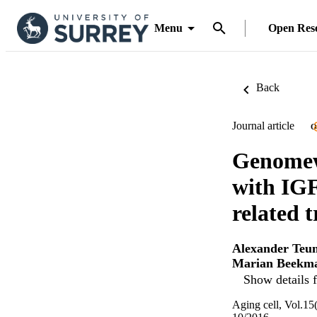
Menu
Open Res
Back
Journal article
O
Genomewi
with IGF
related t
Alexander Teu
Marian Beekm
Show details f
Aging cell, Vol.15