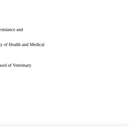
esistance and
ty of Health and Medical
ool of Veterinary
 of Health and Medical