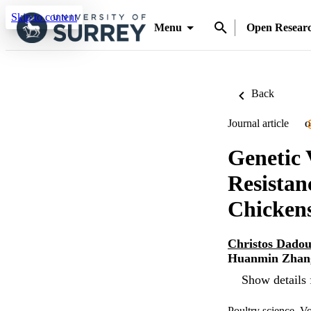
Skip to content
Menu
Open Resear
Back
Journal article
O
Genetic 
Resistan
Chicken
Christos Dadou
Huanmin Zhan
Show details 
Poultry science, V