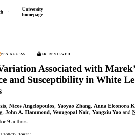
University
ch
homepage
PEN ACCESS
PEER REVIEWED
Variation Associated with Marek’
ce and Susceptibility in White L
s
sis
,
Nicos Angelopoulos
,
Yaoyao Zhang
,
Anna Eleonora K
g
,
John A. Hammond
,
Venugopal Nair
,
Yongxiu Yao
and
N
for 9 authors
ol.105(3), 106311