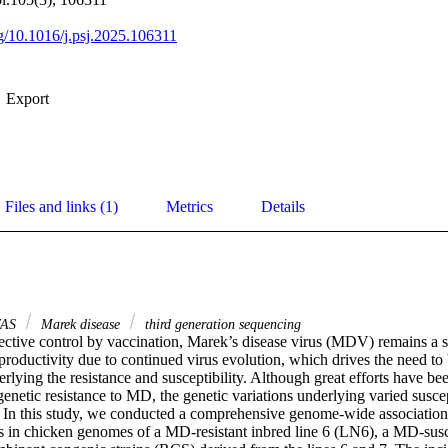
rg/10.1016/j.psj.2025.106311
Export
Files and links (1)
Metrics
Details
AS
Marek disease
third generation sequencing
ective control by vaccination, Marek’s disease virus (MDV) remains a sig
productivity due to continued virus evolution, which drives the need to 
erlying the resistance and susceptibility. Although great efforts have b
enetic resistance to MD, the genetic variations underlying varied susce
 In this study, we conducted a comprehensive genome-wide association
s in chicken genomes of a MD-resistant inbred line 6 (LN6), a MD-susce