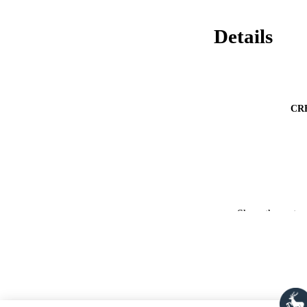
Details
CR
Show the rest
PUBLICATION 
PUB