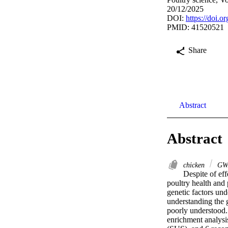
20/12/2025
DOI:
https://doi.o
PMID: 41520521
Share
Abstract
Abstract
chicken
GW
Despite of eff
poultry health and 
genetic factors und
understanding the g
poorly understood.
enrichment analysi