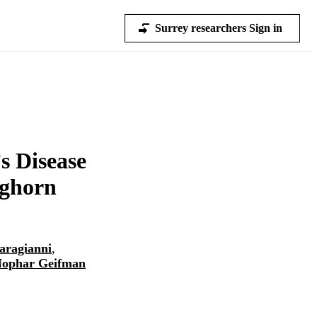
Surrey researchers Sign in
s Disease
eghorn
aragianni
,
ophar Geifman