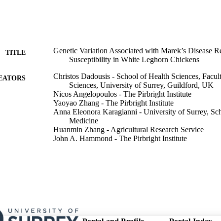
Genetic Variation Associated with Marek’s Disease R
TITLE
Susceptibility in White Leghorn Chickens
Christos Dadousis - School of Health Sciences, Facul
EATORS
Sciences, University of Surrey, Guildford, UK
Nicos Angelopoulos - The Pirbright Institute
Yaoyao Zhang - The Pirbright Institute
Anna Eleonora Karagianni - University of Surrey, Sch
Medicine
Huanmin Zhang - Agricultural Research Service
John A. Hammond - The Pirbright Institute
Venugopal Nair - The Pirbright Institute
Yongxiu Yao - The Pirbright Institute
Nophar Geifman - School of Health Sciences, Faculty
Sciences, University of Surrey, Guildford, UK
Show Creators
Poultry science, Vol.105(3), 106311
DETAILS
Elsevier Inc; AMSTERDAM
LISHER