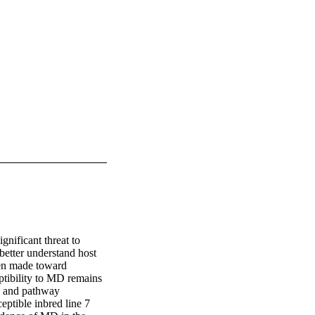
nificant threat to 
better understand host 
een made toward 
ptibility to MD remains 
 and pathway 
ptible inbred line 7 