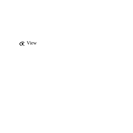
The generated geometric 
lock-based approach 
s current state and do 
count. The numerical 
 safety of the Vesta 
View