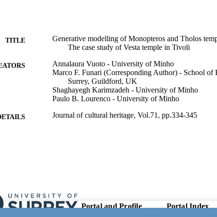
Generative modelling of Monopteros and Tholos templ
TITLE
The case study of Vesta temple in Tivoli
Annalaura Vuoto - University of Minho
EATORS
Marco F. Funari (Corresponding Author) - School of 
Surrey, Guildford, UK
Shaghayegh Karimzadeh - University of Minho
Paulo B. Lourenco - University of Minho
Journal of cultural heritage, Vol.71, pp.334-345
DETAILS
Elsevier Masson SAS
LISHER
12
 PAGES
01/2025
ON DATE
09/12/2024
ED FOR
Portal and Profile
Portal Index
CATION
Links