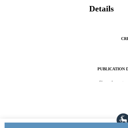
Details
CR
PUBLICATION 
PUB
Show the rest
NUMBER OF
PUBLICATI
DATE ACCEPT
PUBLI