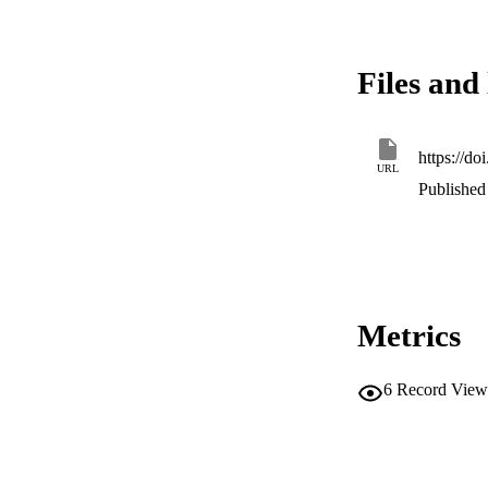
capability to gener
model is then used
within a Finite Ele
Files and 
not account for ret
model reveals how l
temple.
https://do
URL
Published 
Metrics
6
Record View