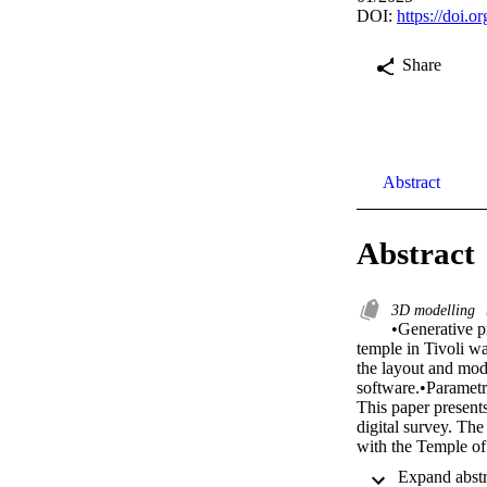
DOI:
https://doi.o
Share
Abstract
Abstract
3D modelling
•Generative pr
temple in Tivoli wa
the layout and mod
software.•Parametri
This paper presents
digital survey. Th
with the Temple of 
as references to id
workflow is highlig