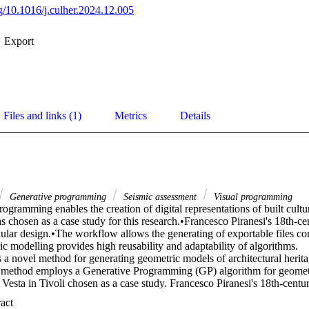
rg/10.1016/j.culher.2024.12.005
Export
Files and links (1)
Metrics
Details
Generative programming
Seismic assessment
Visual programming
ogramming enables the creation of digital representations of built cultur
s chosen as a case study for this research.•Francesco Piranesi's 18th-ce
ular design.•The workflow allows the generating of exportable files com
c modelling provides high reusability and adaptability of algorithms. 

 a novel method for generating geometric models of architectural heritag
e method employs a Generative Programming (GP) algorithm for geometr
Vesta in Tivoli chosen as a case study. Francesco Piranesi's 18th-century
entify the architectural layout and modularity. The effectiveness of the p
 Expand abstract 
hted through its time efficiency and the reusability of the algorithm. T