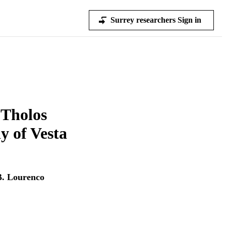
Surrey researchers Sign in
 Tholos
y of Vesta
B. Lourenco