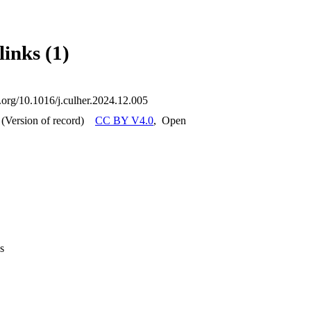
ate an export file suitable for structural simulation software packages. 
 to conduct nonlinear dynamic analysis using a concurrent continuous/b
ment environment. The simulations are performed with the structure in it
links (1)
rofitting interventions, i.e. anchorages and tie rods are not taken into ac
ocal failure mechanisms of columns and entablature affect the structural
i.org/10.1016/j.culher.2024.12.005
(Version of record)
CC BY V4.0
,
Open
s