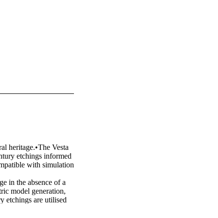
al heritage.•The Vesta 
ntury etchings informed 
patible with simulation 
e in the absence of a 
ic model generation, 
 etchings are utilised 
roposed generative 
he workflow includes the 