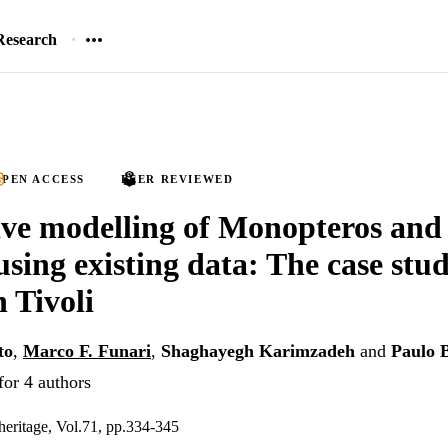
Research
PEN ACCESS
PEER REVIEWED
ve modelling of Monopteros and
using existing data: The case stud
n Tivoli
to
,
Marco F. Funari
,
Shaghayegh Karimzadeh
and
Paulo 
for 4 authors
 heritage, Vol.71, pp.334-345