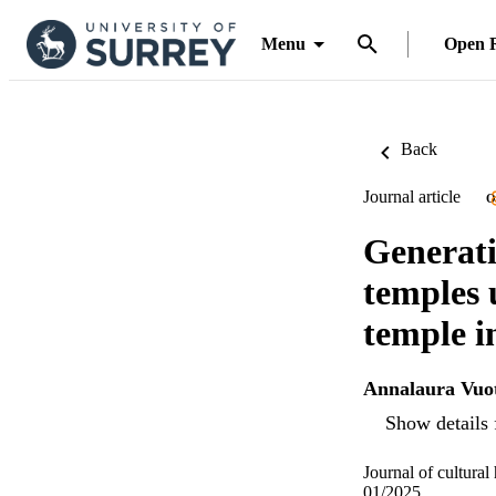
Menu
Open 
Back
Journal article
O
Generati
temples 
temple i
Annalaura Vuo
Show details 
Journal of cultural
01/2025