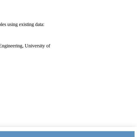
es using existing data:
Engineering, University of