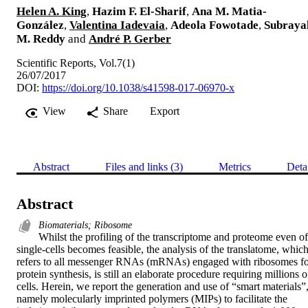
Helen A. King
,
Hazim F. El-Sharif
,
Ana M. Matia-
González
,
Valentina Iadevaia
,
Adeola Fowotade
,
Subraya
M. Reddy
and
André P. Gerber
Scientific Reports, Vol.7(1)
26/07/2017
DOI:
https://doi.org/10.1038/s41598-017-06970-x
View
Share
Export
Abstract
Files and links (3)
Metrics
Deta
Abstract
Biomaterials; Ribosome
Whilst the profiling of the transcriptome and proteome even of 
single-cells becomes feasible, the analysis of the translatome, which
refers to all messenger RNAs (mRNAs) engaged with ribosomes fo
protein synthesis, is still an elaborate procedure requiring millions of
cells. Herein, we report the generation and use of “smart materials”,
namely molecularly imprinted polymers (MIPs) to facilitate the 