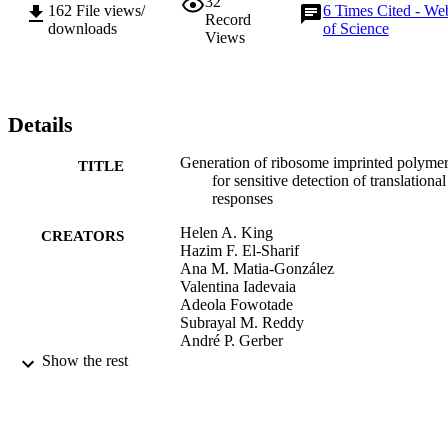
32
162
File views/
6
Times Cited - We
Record
downloads
of Science
Views
Details
Generation of ribosome imprinted polyme
TITLE
for sensitive detection of translational
responses
Helen A. King
CREATORS
Hazim F. El-Sharif
Ana M. Matia-González
Valentina Iadevaia
Adeola Fowotade
Subrayal M. Reddy
André P. Gerber
Show the rest
Scientific Reports, Vol.7(1)
PUBLICATION
DETAILS
Nature Research
PUBLISHER