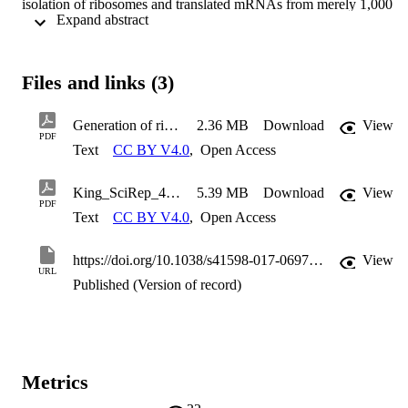
isolation of ribosomes and translated mRNAs from merely 1,000 
 Expand abstract 
cells. In particular, we show that a hydrogel-based ribosome 
imprinted polymer could recover ribosomes and associated mRNAs
from human, simian and mice cellular extracts, but did not 
selectively enrich yeast ribosomes, thereby demonstrating selectivity
Files and links (3)
Furthermore, ribosome imprinted polymers enabled the sensitive 
measurement of an mRNA translational regulatory event, requiring 
1,000-fold less cells than current methodologies. These results 
Generation of ribosome imprinted polymers for sensitive detection of translational responses
2.36 MB
Download
View
provide first evidence for the suitability of MIPs to selectively 
PDF
Text
CC BY V4.0
,
Open Access
recover ribonucleoprotein complexes such as ribosomes, founding a
novel means for sensitive detection of gene regulation.
King_SciRep_41598_2017_6970_MOESM1_ESM
5.39 MB
Download
View
PDF
Text
CC BY V4.0
,
Open Access
https://doi.org/10.1038/s41598-017-06970-x
View
URL
Published (Version of record)
Metrics