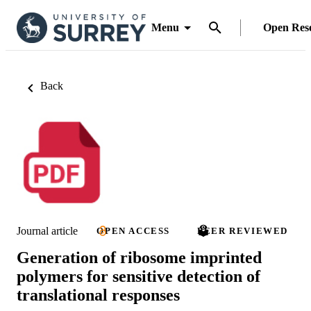
Menu
Open Res
Back
Journal article
OPEN ACCESS
PEER REVIEWED
Generation of ribosome imprinted
polymers for sensitive detection of
translational responses