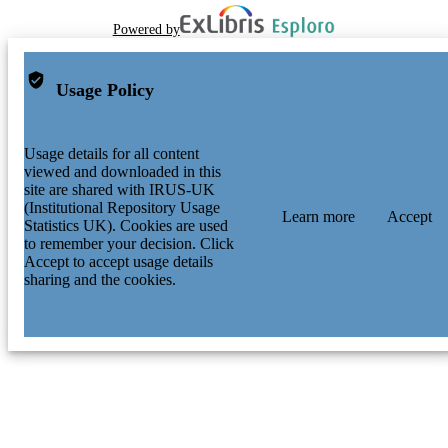
Powered by
Usage Policy
Usage details for all content
viewed and downloaded in this
site are shared with IRUS-UK
(Institutional Repository Usage
Learn more
Accept
Statistics UK). Cookies are used
to remember your decision. Click
Accept to accept usage details
sharing and the cookies.