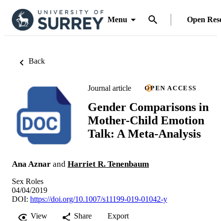
Menu
Open Res
Back
Journal article
OPEN ACCESS
Gender Comparisons in
Mother-Child Emotion
Talk: A Meta-Analysis
Ana Aznar
and
Harriet R. Tenenbaum
Sex Roles
04/04/2019
DOI:
https://doi.org/10.1007/s11199-019-01042-y
View
Share
Export