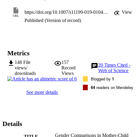
heterogeneous, Qw (33) = 39.36, p = .21. Thus, findings of the 
present meta-analysis suggest that mother-child emotion talk has not
https://doi.org/10.1007/s11199-019-01042-y
View
been shown to be gendered, which has implications for children’s 
URL
socialization of emotions.
Published (Version of record)
Metrics
148
File
157
20
Times Cited -
views/
Record
Web of Science
downloads
Views
Blogged by
1
64
readers on Mendeley
See more details
Details
Gender Comparisons in Mother-Child
TITLE