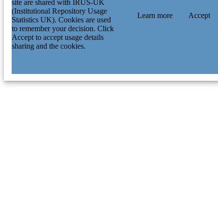
site are shared with IRUS-UK
(Institutional Repository Usage
Learn more
Accept
Statistics UK). Cookies are used
to remember your decision. Click
Accept to accept usage details
sharing and the cookies.