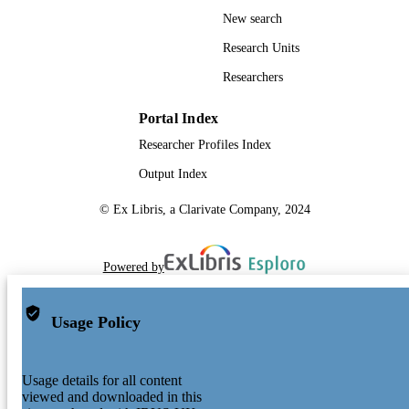
New search
Research Units
Researchers
Portal Index
Researcher Profiles Index
Output Index
© Ex Libris, a Clarivate Company, 2024
Powered by
Usage Policy
Usage details for all content
viewed and downloaded in this