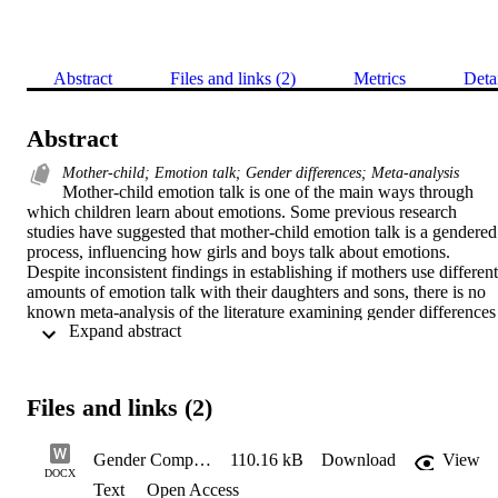
Abstract
Files and links (2)
Metrics
Deta
Abstract
Mother-child; Emotion talk; Gender differences; Meta-analysis
Mother-child emotion talk is one of the main ways through 
which children learn about emotions. Some previous research 
studies have suggested that mother-child emotion talk is a gendered 
process, influencing how girls and boys talk about emotions. 
Despite inconsistent findings in establishing if mothers use different 
amounts of emotion talk with their daughters and sons, there is no 
known meta-analysis of the literature examining gender differences 
 Expand abstract 
in the frequency of mother-child emotion talk. The aim of this 
comprehensive meta-analysis is to explore gender comparisons in 
the frequency of mother-child emotion talk as well as the moderator
of these differences. Based on 34 independent group samples 
Files and links (2)
(samples of unique individuals) consisting of 3649 participants, no 
gender differences in the frequency of emotion talk between mother
of daughters and mothers of sons were found. Using a random-
Gender Comparisons in Mother-Child Emotion Talk
110.16 kB
Download
View
effects model, the meta-analysis had a mean weighted effect size of 
DOCX
Text
Open Access
Cohen’s d = .04 (95% CI = [−.05, .13], p = .36). It was not 