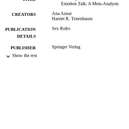
Emotion Talk: A Meta-Analysis
Ana Aznar
CREATORS
Harriet R. Tenenbaum
Sex Roles
PUBLICATION
DETAILS
Springer Verlag
PUBLISHER
Show the rest
25/04/2019
DATE
SUBMITTED
99515305802346
IDENTIFIERS
© Springer Science+Business Media, LLC
COPYRIGHT
part of Springer Nature 2019
School of Psychology
ACADEMIC
UNIT
Journal article
RESOURCE