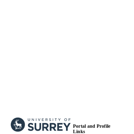
TYPE
Portal and Profile
Links