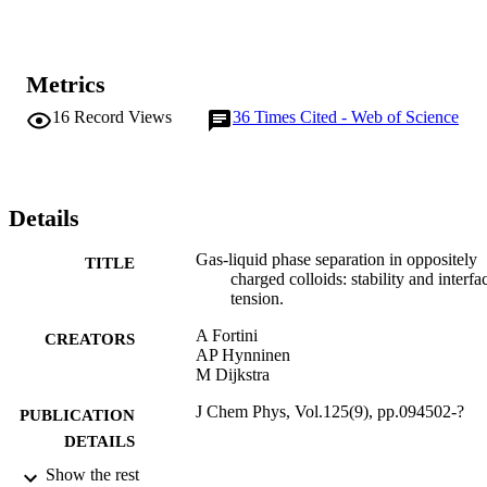
Metrics
16
Record Views
36
Times Cited - Web of Science
Details
Gas-liquid phase separation in oppositely
TITLE
charged colloids: stability and interfac
tension.
A Fortini
CREATORS
AP Hynninen
M Dijkstra
J Chem Phys, Vol.125(9), pp.094502-?
PUBLICATION
DETAILS
Show the rest
07/09/2006
DATE