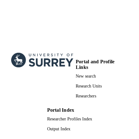
Portal and Profile
Links
New search
Research Units
Researchers
Portal Index
Researcher Profiles Index
Output Index