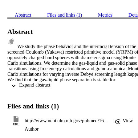
Abstract
Files and links (1)
Metrics
Deta
Abstract
We study the phase behavior and the interfacial tension of the 
screened Coulomb (Yukawa) restricted primitive model (YRPM) of
oppositely charged hard spheres with diameter sigma using Monte 
Carlo simulations. We determine the gas-liquid and gas-solid phase 
transitions using free energy calculations and grand-canonical Mont
Carlo simulations for varying inverse Debye screening length kappa
We find that the gas-liquid phase separation is stable for 
 Expand abstract 
kappasigma<or=4, and that the critical temperature decreases upon 
increasing the screening of the interaction (decreasing the range of 
the interaction). In addition, we determine the gas-liquid interfacial 
tension using grand-canonical Monte Carlo simulations. The 
Files and links (1)
interfacial tension decreases upon increasing the range of the 
interaction. In particular, we find that simple scaling can be used to 
relate the interfacial tension of the YRPM to that of the restricted 
http://www.ncbi.nlm.nih.gov/pubmed/16965092
View
primitive model, where particles interact with bare Coulomb 
URL
Author
interactions.