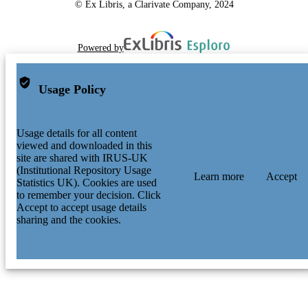
© Ex Libris, a Clarivate Company, 2024
Powered by
Usage Policy
Usage details for all content
viewed and downloaded in this
site are shared with IRUS-UK
(Institutional Repository Usage
Learn more
Accept
Statistics UK). Cookies are used
to remember your decision. Click
Accept to accept usage details
sharing and the cookies.