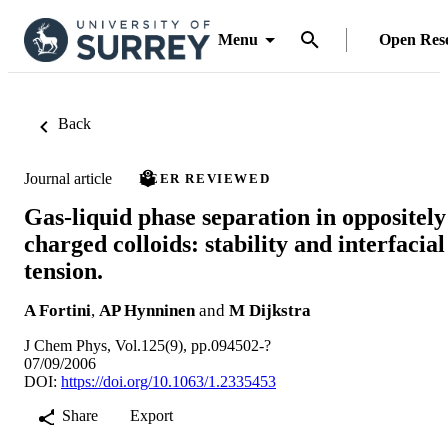
Menu
Open Res
Back
Journal article
PEER REVIEWED
Gas-liquid phase separation in oppositely
charged colloids: stability and interfacial
tension.
A Fortini
,
AP Hynninen
and
M Dijkstra
J Chem Phys, Vol.125(9), pp.094502-?
07/09/2006
DOI:
https://doi.org/10.1063/1.2335453
Share
Export