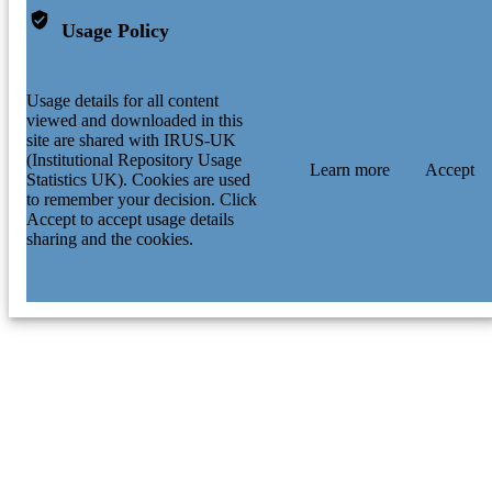
Usage Policy
Usage details for all content
viewed and downloaded in this
site are shared with IRUS-UK
(Institutional Repository Usage
Learn more
Accept
Statistics UK). Cookies are used
to remember your decision. Click
Accept to accept usage details
sharing and the cookies.