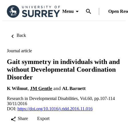
Menu
Open Res
Back
Journal article
Gait symmetry in individuals with and
without Developmental Coordination
Disorder
K Wilmut
,
JM Gentle
and
AL Barnett
Research in Developmental Disabilities, Vol.60, pp.107-114
30/11/2016
DOI:
https://doi.org/10.1016/j.ridd.2016.11.016
Share
Export