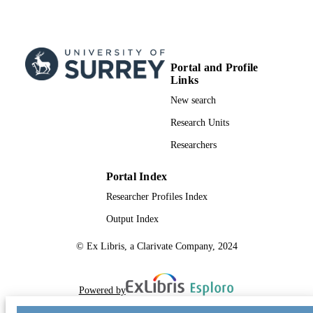
Portal and Profile
Links
New search
Research Units
Researchers
Portal Index
Researcher Profiles Index
Output Index
© Ex Libris, a Clarivate Company, 2024
Powered by