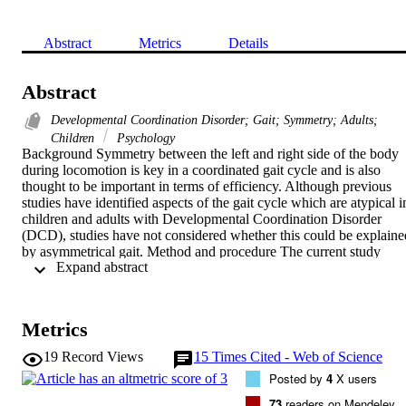
Abstract
Metrics
Details
Abstract
Developmental Coordination Disorder; Gait; Symmetry; Adults;
Children
Psychology
Background Symmetry between the left and right side of the body 
during locomotion is key in a coordinated gait cycle and is also 
thought to be important in terms of efficiency. Although previous 
studies have identified aspects of the gait cycle which are atypical in
children and adults with Developmental Coordination Disorder 
(DCD), studies have not considered whether this could be explained
by asymmetrical gait. Method and procedure The current study 
 Expand abstract 
included 62 participants with and 62 without DCD (aged 7–34 
years). Participants were asked to walk continuously for 1 min up 
and down a walkway while movement was captured using an 
optical tracking system. Measures of step length and step time were 
Metrics
taken for both the right and the left leg and symmetry ratios were 
calculated. Results The DCD group showed significantly higher 
19
Record Views
15
Times Cited - Web of Science
symmetry ratios for both measures compared to the typically 
Posted by
4
X users
developing (TD) group, with approximately a third of DCD 
participants falling outside the normative range for symmetry. 
73
readers on Mendeley