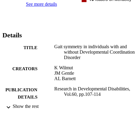
Furthermore, a relationship was found between movement 
See more details
variability and degree of asymmetry. Conclusions These findings 
demonstrate an asymmetry in the gait of individuals with DCD 
which, despite improving with age, does not reach the same level as
that shown by TD individuals.
Details
Gait symmetry in individuals with and
TITLE
without Developmental Coordination
Disorder
K Wilmut
CREATORS
JM Gentle
AL Barnett
Research in Developmental Disabilities,
PUBLICATION
Vol.60, pp.107-114
DETAILS
Show the rest
Elsevier
PUBLISHER
30/11/2016
DATE
PUBLISHED