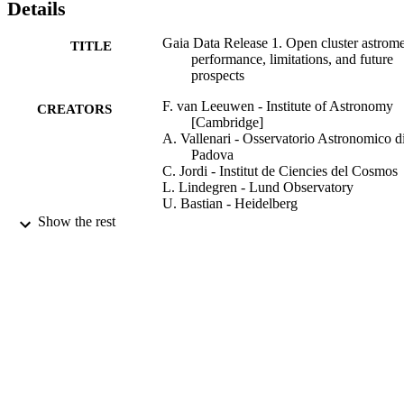
Details
Gaia Data Release 1. Open cluster astrome
TITLE
performance, limitations, and future
prospects
F. van Leeuwen - Institute of Astronomy
CREATORS
[Cambridge]
A. Vallenari - Osservatorio Astronomico d
Padova
C. Jordi - Institut de Ciencies del Cosmos
L. Lindegren - Lund Observatory
U. Bastian - Heidelberg
T. Prusti - ESA - ESTEC (Netherlands)
Show the rest
J. de Bruijne - European Space Research 
Technology Centre
A. Brown
C. Babusiaux - Galaxies, Etoiles, Physiqu
Instrumentation
C. Bailer-Jones
M. Biermann - Heidelberg
D. Evans
Show Creators
Astronomy and astrophysics (Berlin),
L. Eyer - Centre de Recherche en Astron
PUBLICATION
Vol.601, p.A19
Astrophysique et Géophysique
DETAILS
F. Jansen - ESA - ESTEC (Netherlands)