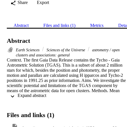
Share
Export
Abstract
Files and links (1)
Metrics
Deta
Abstract
Earth Sciences
Sciences of the Universe
astrometry / open
clusters and associations: general
Context. The first Gaia Data Release contains the Tycho - Gaia 
Astrometric Solution (TGAS). This is a subset of about 2 million 
stars for which, besides the position and photometry, the proper 
motion and parallax are calculated using H ipparcos and Tycho-2 
positions in 1991.25 as prior information. Aims. We investigate the 
scientific potential and limitations of the TGAS component by 
means of the astrometric data for open clusters. Methods. Mean 
 Expand abstract 
cluster parallax and proper motion values are derived taking into 
account the error correlations within the astrometric solutions for 
individual stars, an estimate of the internal velocity dispersion in the
cluster, and, where relevant, the effects of the depth of the cluster 
Files and links (1)
along the line of sight. Internal consistency of the TGAS data is 
assessed. Results. Values given for standard uncertainties are still 
inaccurate and may lead to unrealistic unit-weight standard 