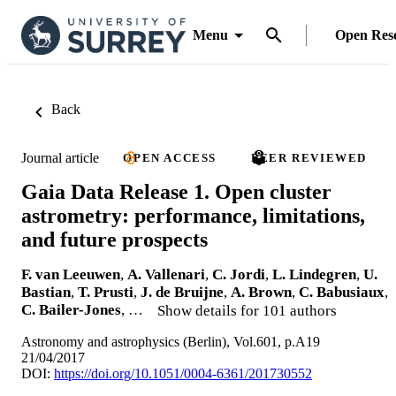
Menu
Open Res
Back
Journal article
OPEN ACCESS
PEER REVIEWED
Gaia Data Release 1. Open cluster
astrometry: performance, limitations,
and future prospects
F. van Leeuwen
,
A. Vallenari
,
C. Jordi
,
L. Lindegren
,
U.
Bastian
,
T. Prusti
,
J. de Bruijne
,
A. Brown
,
C. Babusiaux
,
C. Bailer-Jones
, …
Show details for 101 authors
Astronomy and astrophysics (Berlin), Vol.601, p.A19
21/04/2017
DOI:
https://doi.org/10.1051/0004-6361/201730552