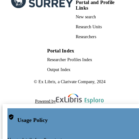
Portal and Profile
X. Passot
Links
M. Perryman
L. Bramante
New search
C. Cacciari
J. Castañeda
Research Units
L. Chaoul
Researchers
N. Cheek
F. de Angeli
C. Fabricius
Portal Index
R. Guerra
Researcher Profiles Index
J. Hernández
A. Jean-Antoine-Piccolo
Output Index
E. Masana
R. Messineo
© Ex Libris, a Clarivate Company, 2024
N. Mowlavi
K. Nienartowicz
D. Ordóñez-Blanco
P. Panuzzo
Powered by
J. Portell
P. Richards
M. Riello
Usage Policy
G. Seabroke
P. Tanga
F. Thévenin
J. Torra