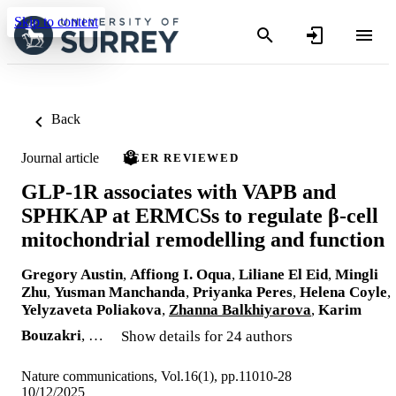
Skip to content
Back
Journal article
PEER REVIEWED
GLP-1R associates with VAPB and
SPHKAP at ERMCSs to regulate β-cell
mitochondrial remodelling and function
Gregory Austin
,
Affiong I. Oqua
,
Liliane El Eid
,
Mingli
Zhu
,
Yusman Manchanda
,
Priyanka Peres
,
Helena Coyle
,
Yelyzaveta Poliakova
,
Zhanna Balkhiyarova
,
Karim
Bouzakri
, …
Show details for 24 authors
Nature communications, Vol.16(1), pp.11010-28
10/12/2025