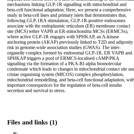
mechanisms linking GLP-1R signalling with mitochondrial and 
beta-cell functional adaptation. Here, we present a comprehensive 
study in beta-cell lines and primary islets that demonstrates that, 
following GLP-1RA stimulation, GLP-1R-positive endosomes 
associate with the endoplasmic reticulum (ER) membrane contact 
site (MCS) tether VAPB at ER-mitochondria MCSs (ERMCSs), 
where active GLP-1R engages with SPHKAP, an A-kinase 
anchoring protein (AKAP) previously linked to T2D and adiposity 
risk in genome-wide association studies (GWAS). The inter-
organelle complex formed by endosomal GLP-1R, ER VAPB and 
SPHKAP triggers a pool of ERMCS-localised cAMP/PKA 
signalling via the formation of a PKA-RI alpha biomolecular 
condensate which leads to changes in mitochondrial contact site and
cristae organising system (MICOS) complex phosphorylation, 
mitochondrial remodelling, and beta-cell functional adaptation, with
important consequences for the regulation of beta-cell insulin 
secretion and survival to stress.
Files and links (1)