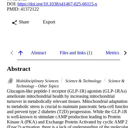
DOI:
https://doi.org/10.1038/s41467-025-66115-x
PMID: 41372122
Share
Export
Abstract
Files and links (1)
Metrics
Abstract
Multidisciplinary Sciences
Science & Technology
Science &
Technology - Other Topics
Glucagon-like peptide-1 receptor (GLP-1R) agonists (GLP-1RAs) 
ameliorate mitochondrial health by increasing mitochondrial 
turnover in metabolically relevant tissues. Mitochondrial adaptation 
to metabolic stress is crucial to maintain pancreatic beta-cell functio
and prevent type 2 diabetes (T2D) progression. While the GLP-1R 
is well-known to stimulate cAMP production leading to Protein 
Kinase A (PKA) and Exchange Protein Activated by cyclic AMP 2 
(Epac2) activation, there is a lack of understanding of the molecular