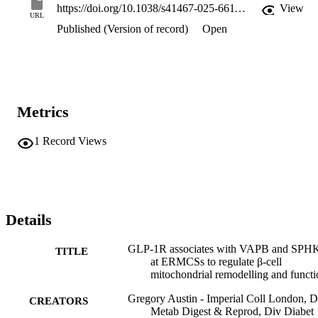
https://doi.org/10.1038/s41467-025-66115-x
View
URL
Published (Version of record)
Open
Metrics
1
Record Views
Details
GLP-1R associates with VAPB and SP
TITLE
at ERMCSs to regulate β-cell
mitochondrial remodelling and functi
Gregory Austin - Imperial Coll London, D
CREATORS
Metab Digest & Reprod, Div Diabet