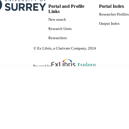
Portal and Profile
Portal Index
Links
Researcher Profiles
New search
Output Index
Research Units
Researchers
© Ex Libris, a Clarivate Company, 2024
Powered by
are shared with IRUS-UK (Institutional Repository Usage Statistics UK)
 cookies.