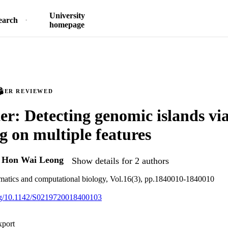
University
earch
homepage
PEER REVIEWED
er: Detecting genomic islands vi
ng on multiple features
d
Hon Wai Leong
Show details for 2 authors
rmatics and computational biology, Vol.16(3), pp.1840010-1840010
org/10.1142/S0219720018400103
xport