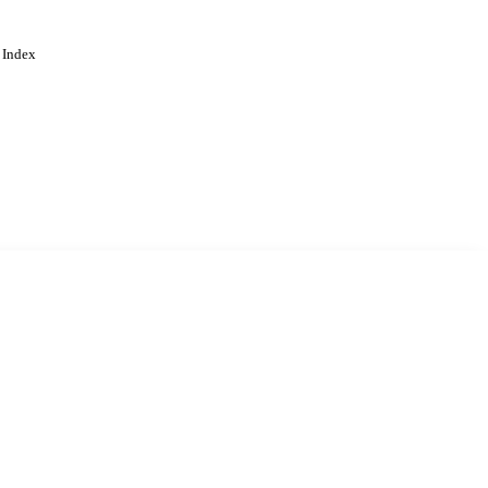
 Index
. Cookies are used to remember
Learn more
Accept