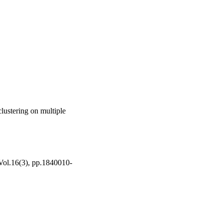
lustering on multiple
 Vol.16(3), pp.1840010-