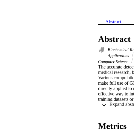
Abstract
Abstract
Biochemical R
Applications
Computer Science
The accurate detect
medical research, 
Various computatio
make full use of G
directly applied t
effective way to in
training datasets o
supervised learning
complete and incomp
to visualize the dis
https://github.com/
Metrics