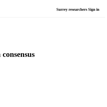
Surrey researchers Sign in
a consensus