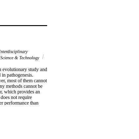
nterdisciplinary
Science & Technology
h evolutionary study and 
in pathogenesis. 
er, most of them cannot 
any methods cannot be 
, which provides an 
does not require 
ter performance than 
applicable, either to 
er also provides plots 