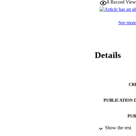
8
Record View
See more 
Details
CR
PUBLICATION 
PUB
Show the rest
NUMBER OF