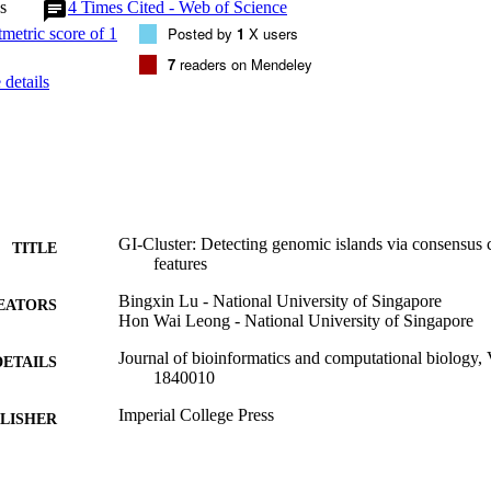
s
4
Times Cited - Web of Science
Posted by
1
X users
7
readers on Mendeley
details
GI-Cluster: Detecting genomic islands via consensus c
TITLE
features
Bingxin Lu - National University of Singapore
EATORS
Hon Wai Leong - National University of Singapore
Journal of bioinformatics and computational biology,
DETAILS
1840010
Imperial College Press
LISHER
19
 PAGES