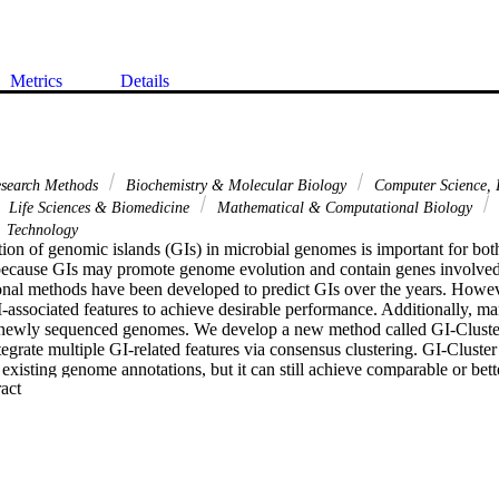
Metrics
Details
esearch Methods
Biochemistry & Molecular Biology
Computer Science, I
Life Sciences & Biomedicine
Mathematical & Computational Biology
Technology
ion of genomic islands (GIs) in microbial genomes is important for bot
because GIs may promote genome evolution and contain genes involved 
nal methods have been developed to predict GIs over the years. Howev
I-associated features to achieve desirable performance. Additionally, m
o newly sequenced genomes. We develop a new method called GI-Cluster
tegrate multiple GI-related features via consensus clustering. GI-Cluster 
r existing genome annotations, but it can still achieve comparable or bet
 Expand abstract 
 methods in comprehensive evaluations. Moreover, GI-Cluster is widely 
lete genomes or to initial GI predictions from other programs. GI-Clust
tribution of predicted GIs and related features. GI-Cluster is available at 
icelu/GI Cluster.