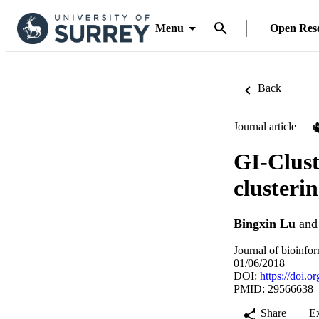
Menu
Open Res
Back
Journal article
GI-Clust
clusteri
Bingxin Lu
an
Journal of bioinfo
01/06/2018
DOI:
https://doi.
PMID: 29566638
Share
E