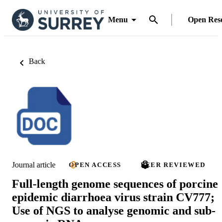
Menu
Open Res
Back
Journal article
OPEN ACCESS
PEER REVIEWED
Full-length genome sequences of porcine
epidemic diarrhoea virus strain CV777;
Use of NGS to analyse genomic and sub-