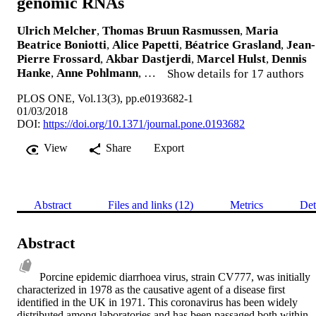
genomic RNAs
Ulrich Melcher
,
Thomas Bruun Rasmussen
,
Maria
Beatrice Boniotti
,
Alice Papetti
,
Béatrice Grasland
,
Jean-
Pierre Frossard
,
Akbar Dastjerdi
,
Marcel Hulst
,
Dennis
Hanke
,
Anne Pohlmann
, …
Show details for 17 authors
PLOS ONE, Vol.13(3), pp.e0193682-1
01/03/2018
DOI:
https://doi.org/10.1371/journal.pone.0193682
View
Share
Export
Abstract
Files and links (12)
Metrics
Det
Abstract
Porcine epidemic diarrhoea virus, strain CV777, was initially 
characterized in 1978 as the causative agent of a disease first 
identified in the UK in 1971. This coronavirus has been widely 
distributed among laboratories and has been passaged both within 