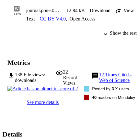
journal.pone.0193682.s004
12.84 kB
Download
View
DOCX
Text
CC BY V4.0
,
Open Access
Show the rest
Metrics
22
138
File views/
12
Times Cited -
Record
downloads
Web of Science
Views
Posted by
3
X users
40
readers on Mendeley
See more details
Details