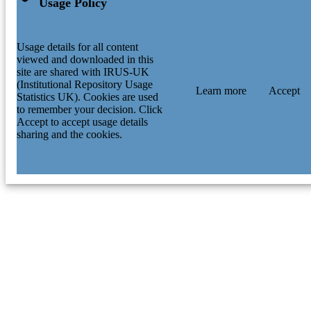
Usage Policy
Usage details for all content
viewed and downloaded in this
site are shared with IRUS-UK
(Institutional Repository Usage
Learn more
Accept
Statistics UK). Cookies are used
to remember your decision. Click
Accept to accept usage details
sharing and the cookies.