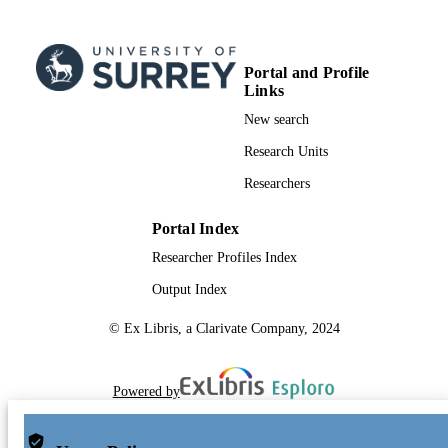
Journal article
RESOURCE
TYPE
Portal and Profile
Links
New search
Research Units
Researchers
Portal Index
Researcher Profiles Index
Output Index
© Ex Libris, a Clarivate Company, 2024
Powered by