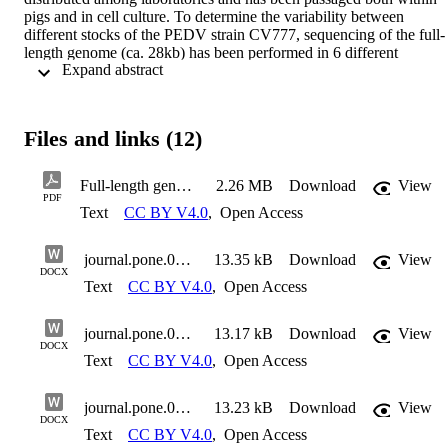
pigs and in cell culture. To determine the variability between 
different stocks of the PEDV strain CV777, sequencing of the full-
length genome (ca. 28kb) has been performed in 6 different 
 Expand abstract 
laboratories, using different protocols. Not surprisingly, each of the 
different full genome sequences were distinct from each other and 
from the reference sequence (Accession number AF353511) but 
they are >99% identical. Unique and shared differences between 
Files and links (12)
sequences were identified. The coding region for the surface-
exposed spike protein showed the highest proportion of variability 
including both point mutations and small deletions. The predicted 
Full-length genome sequences of porcine epidemic diarrhoea virus strain CV777
2.26 MB
Download
View
expression of the ORF3 gene product was more dramatically 
PDF
Text
CC BY V4.0
,
Open Access
affected in three different variants of this virus through either loss of
the initiation codon or gain of a premature termination codon. The 
genome of one isolate had a substantially rearranged 5´-terminal 
journal.pone.0193682.s001
13.35 kB
Download
View
sequence. This rearrangement was validated through the analysis of
DOCX
sub-genomic mRNAs from infected cells. It is clearly important to 
Text
CC BY V4.0
,
Open Access
know the features of the specific sample of CV777 being used for 
experimental studies.
journal.pone.0193682.s002
13.17 kB
Download
View
DOCX
Text
CC BY V4.0
,
Open Access
journal.pone.0193682.s003
13.23 kB
Download
View
DOCX
Text
CC BY V4.0
,
Open Access