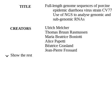
Full-length genome sequences of porcine
TITLE
epidemic diarrhoea virus strain CV77
Use of NGS to analyse genomic and
sub-genomic RNAs
Ulrich Melcher
CREATORS
Thomas Bruun Rasmussen
Maria Beatrice Boniotti
Alice Papetti
Béatrice Grasland
Jean-Pierre Frossard
Akbar Dastjerdi
Show the rest
Marcel Hulst
Dennis Hanke
Anne Pohlmann
Sandra Blome
Wim H. M. van der Poel
Falko Steinbach
Yannick Blanchard
Antonio Lavazza
Anette Bøtner
Graham J. Belsham
PLOS ONE, Vol.13(3), pp.e0193682-1
PUBLICATION