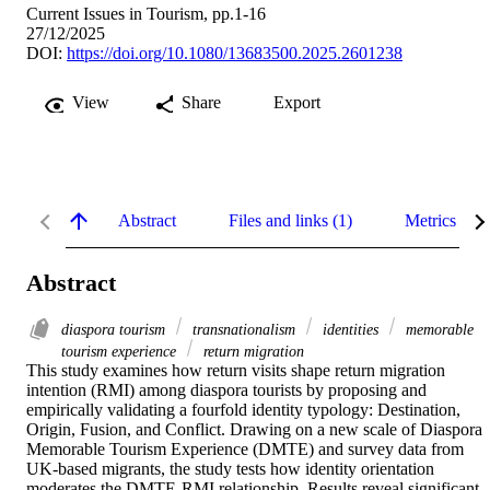
Current Issues in Tourism, pp.1-16
27/12/2025
DOI:
https://doi.org/10.1080/13683500.2025.2601238
View
Share
Export
Abstract
Files and links (1)
Metrics
Abstract
diaspora tourism
transnationalism
identities
memorable
tourism experience
return migration
This study examines how return visits shape return migration 
intention (RMI) among diaspora tourists by proposing and 
empirically validating a fourfold identity typology: Destination, 
Origin, Fusion, and Conflict. Drawing on a new scale of Diaspora 
Memorable Tourism Experience (DMTE) and survey data from 
UK-based migrants, the study tests how identity orientation 
moderates the DMTE-RMI relationship. Results reveal significant 