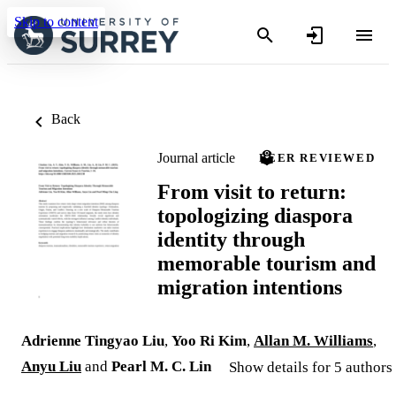
Skip to content
Back
Journal article
PEER REVIEWED
From visit to return:
topologizing diaspora
identity through
memorable tourism and
migration intentions
Adrienne Tingyao Liu
,
Yoo Ri Kim
,
Allan M. Williams
,
Anyu Liu
and
Pearl M. C. Lin
Show details for 5 authors