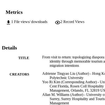
Metrics
1
File views/ downloads
2
Record Views
Details
From visit to return: topologizing diaspora
TITLE
identity through memorable tourism 
migration intentions
Adrienne Tingyao Liu (Author) - Hong K
CREATORS
Polytechnic University
Yoo Ri Kim (Corresponding Author) - Un
Cent Florida, Rosen Coll Hospitality
Management, Orlando, FL 32819 U
Allan M. Williams (Author) - University o
Surrey, Surrey Hospitality and Touri
Management