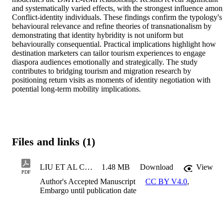
and systematically varied effects, with the strongest influence amon
Conflict-identity individuals. These findings confirm the typology's 
behavioural relevance and refine theories of transnationalism by 
demonstrating that identity hybridity is not uniform but 
behaviourally consequential. Practical implications highlight how 
destination marketers can tailor tourism experiences to engage 
diaspora audiences emotionally and strategically. The study 
contributes to bridging tourism and migration research by 
positioning return visits as moments of identity negotiation with 
potential long-term mobility implications.
Files and links (1)
LIU ET AL Current Issues 2026
1.48 MB
Download
View
PDF
Author's Accepted Manuscript
CC BY V4.0
,
Embargo until publication date