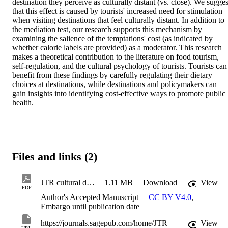
destination they perceive as culturally distant (vs. close). We suggest
that this effect is caused by tourists' increased need for stimulation 
when visiting destinations that feel culturally distant. In addition to 
the mediation test, our research supports this mechanism by 
examining the salience of the temptations' cost (as indicated by 
whether calorie labels are provided) as a moderator. This research 
makes a theoretical contribution to the literature on food tourism, 
self-regulation, and the cultural psychology of tourists. Tourists can 
benefit from these findings by carefully regulating their dietary 
choices at destinations, while destinations and policymakers can 
gain insights into identifying cost-effective ways to promote public 
health.
Files and links (2)
JTR cultural distance
1.11 MB
Download
View
PDF
Author's Accepted Manuscript
CC BY V4.0
,
Embargo until publication date
https://journals.sagepub.com/home/JTR
View