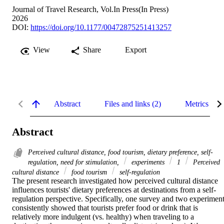
Journal of Travel Research, Vol.In Press(In Press)
2026
DOI:
https://doi.org/10.1177/00472875251413257
View
Share
Export
Abstract
Files and links (2)
Metrics
Abstract
Perceived cultural distance, food tourism, dietary preference, self-
regulation, need for stimulation,
experiments
1
Perceived
cultural distance
food tourism
self-regulation
The present research investigated how perceived cultural distance 
influences tourists' dietary preferences at destinations from a self-
regulation perspective. Specifically, one survey and two experiment
consistently showed that tourists prefer food or drink that is 
relatively more indulgent (vs. healthy) when traveling to a 