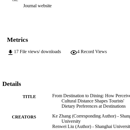
URL
Journal website
Metrics
17
File views/ downloads
4
Record Views
Details
From Destination to Dining: How Perceiv
TITLE
Cultural Distance Shapes Tourists'
Dietary Preferences at Destinations
Ke Zhang (Corresponding Author) - Shan
CREATORS
University
Renwei Liu (Author) - Shanghai Universi