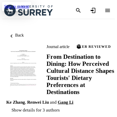
Skip to content
Back
Journal article
PEER REVIEWED
From Destination to
Dining: How Perceived
Cultural Distance Shapes
Tourists' Dietary
Preferences at
Destinations
Ke Zhang
,
Renwei Liu
and
Gang Li
Show details for 3 authors