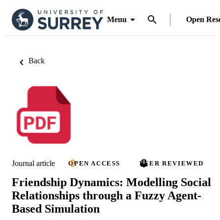
Menu
Open Res
Back
Journal article
OPEN ACCESS
PEER REVIEWED
Friendship Dynamics: Modelling Social
Relationships through a Fuzzy Agent-
Based Simulation