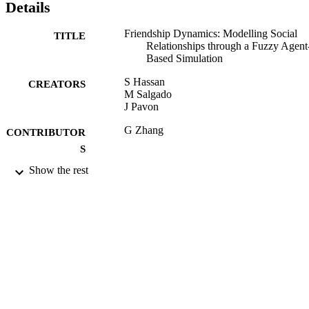
Details
Friendship Dynamics: Modelling Social
TITLE
Relationships through a Fuzzy Agent
Based Simulation
S Hassan
CREATORS
M Salgado
J Pavon
G Zhang
CONTRIBUTOR
S
Show the rest
Discrete Dynamics in Nature and Society,
PUBLICATION
Vol.2011, pp.?-?
DETAILS
Hindawi Publishing Corporation
PUBLISHER
13/09/2011
DATE
PUBLISHED
28/09/2011
DATE
SUBMITTED