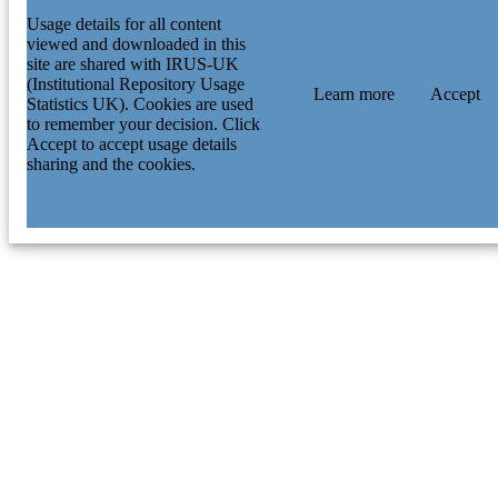
Usage details for all content
viewed and downloaded in this
site are shared with IRUS-UK
(Institutional Repository Usage
Learn more
Accept
Statistics UK). Cookies are used
to remember your decision. Click
Accept to accept usage details
sharing and the cookies.