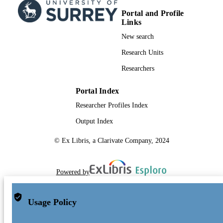
Portal and Profile
Links
New search
Research Units
Researchers
Portal Index
Researcher Profiles Index
Output Index
© Ex Libris, a Clarivate Company, 2024
Powered by
Usage Policy