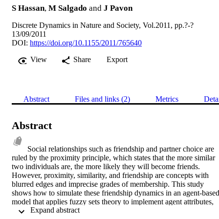
S Hassan
,
M Salgado
and
J Pavon
Discrete Dynamics in Nature and Society, Vol.2011, pp.?-?
13/09/2011
DOI:
https://doi.org/10.1155/2011/765640
View
Share
Export
Abstract
Files and links (2)
Metrics
Deta
Abstract
Social relationships such as friendship and partner choice are 
ruled by the proximity principle, which states that the more similar 
two individuals are, the more likely they will become friends. 
However, proximity, similarity, and friendship are concepts with 
blurred edges and imprecise grades of membership. This study 
shows how to simulate these friendship dynamics in an agent-based
model that applies fuzzy sets theory to implement agent attributes, 
 Expand abstract 
rules, and social relationships, explaining the process in detail. 