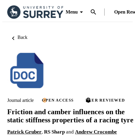
Menu
Open Res
Back
Journal article
OPEN ACCESS
PEER REVIEWED
Friction and camber influences on the
static stiffness properties of a racing tyre
Patrick Gruber
,
RS Sharp
and
Andrew Crocombe