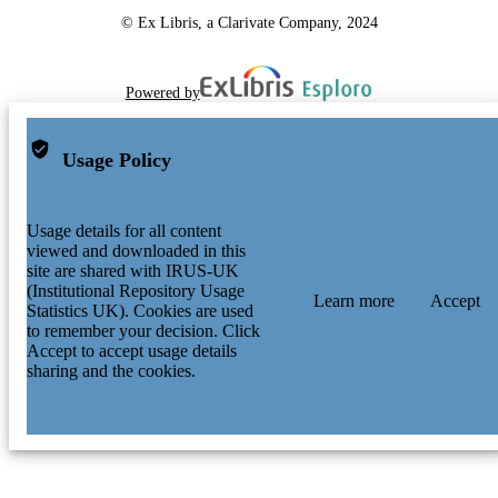
© Ex Libris, a Clarivate Company, 2024
Powered by
Usage Policy
Usage details for all content
viewed and downloaded in this
site are shared with IRUS-UK
(Institutional Repository Usage
Learn more
Accept
Statistics UK). Cookies are used
to remember your decision. Click
Accept to accept usage details
sharing and the cookies.