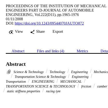
PROCEEDINGS OF THE INSTITUTION OF MECHANICAL
ENGINEERS PART D-JOURNAL OF AUTOMOBILE
ENGINEERING, Vol.222(D11), pp.1965-1976
01/11/2008
DOI:
https://doi.org/10.1243/09544070JAUTO872
View
Share
Export
Abstract
Files and links (4)
Metrics
Deta
Abstract
Science & Technology
Technology
Engineering
Mechanica
Transportation Science & Technology
Engineering
Transportation
ENGINEERING
MECHANICAL
TRANSPORTATION SCIENCE & TECHNOLOGY
friction
camber
static stiffness properties
racing tyre