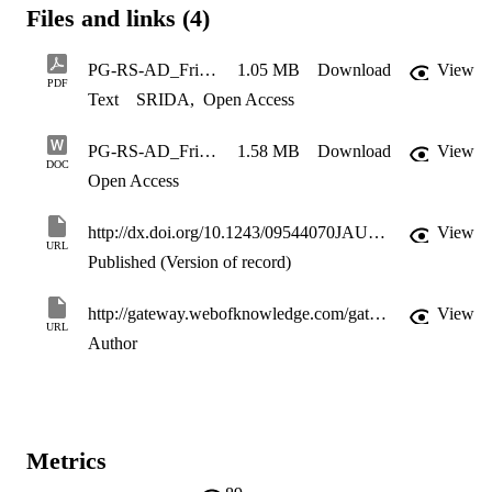
Files and links (4)
PG-RS-AD_Friction and camber influences on the static stiffness properties of a racing tyre
1.05 MB
Download
View
PDF
Text
SRIDA
,
Open Access
PG-RS-AD_Friction and camber influences on the static stiffness properties of a racing tyre_May08
1.58 MB
Download
View
DOC
Open Access
http://dx.doi.org/10.1243/09544070JAUTO872
View
URL
Published (Version of record)
http://gateway.webofknowledge.com/gateway/Gateway.cgi?GWVersion=2&SrcApp=PARTNER_APP&SrcAuth=LinksAMR&KeyUT=WOS:000262096500003&DestLinkType=FullRecord&DestApp=ALL_WOS&UsrCustomerID=11d2a86992e85fb529977dad66a846d5
View
URL
Author
Metrics