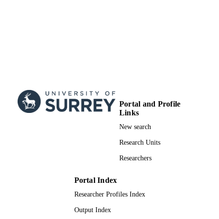
Portal and Profile
Links
New search
Research Units
Researchers
Portal Index
Researcher Profiles Index
Output Index