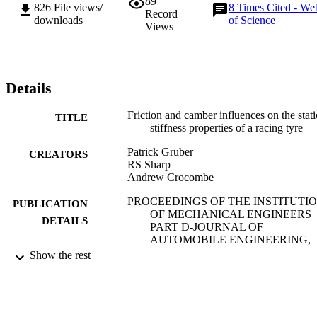
89
826
File views/
8
Times Cited - We
Record
downloads
of Science
Views
Details
Friction and camber influences on the stati
TITLE
stiffness properties of a racing tyre
Patrick Gruber
CREATORS
RS Sharp
Andrew Crocombe
PROCEEDINGS OF THE INSTITUTI
PUBLICATION
OF MECHANICAL ENGINEERS
DETAILS
PART D-JOURNAL OF
AUTOMOBILE ENGINEERING,
Vol.222(D11), pp.1965-1976
Show the rest
PROFESSIONAL ENGINEERING
PUBLISHER
PUBLISHING LTD
01/11/2008
DATE