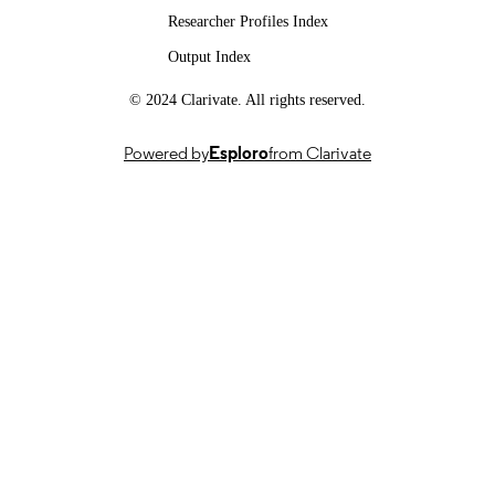
UNIT
Researcher Profiles Index
English
Output Index
LANGUAGE
Journal article
© 2024 Clarivate. All rights reserved.
RESOURCE
TYPE
Powered by
Esploro
from Clarivate