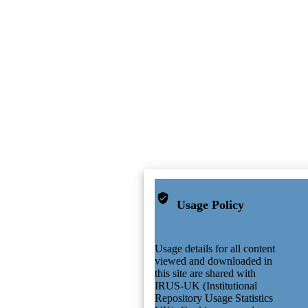
Usage Policy
Usage details for all content
viewed and downloaded in
this site are shared with
IRUS-UK (Institutional
Repository Usage Statistics