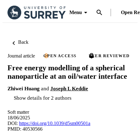
Menu
Open Re
Back
Journal article
OPEN ACCESS
PEER REVIEWED
Free energy modelling of a spherical
nanoparticle at an oil/water interface
Zhiwei Huang
and
Joseph L Keddie
Show details for 2 authors
Soft matter
18/06/2025
DOI:
https://doi.org/10.1039/d5sm00501a
PMID: 40530566