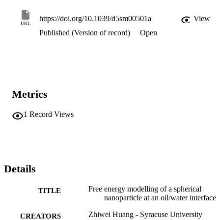
, rather than 90°, as found in the conventional model. Our findings 
have significant implications for the identification of candidate 
https://doi.org/10.1039/d5sm00501a
View
URL
Pickering stabilizers and the design of the emulsification process.
Published (Version of record)
Open
Metrics
1
Record Views
Details
Free energy modelling of a spherical
TITLE
nanoparticle at an oil/water interface
Zhiwei Huang - Syracuse University
CREATORS