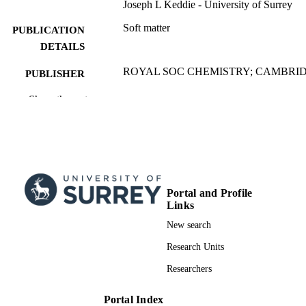
Joseph L Keddie - University of Surrey
Soft matter
PUBLICATION
DETAILS
ROYAL SOC CHEMISTRY; CAMBRI
PUBLISHER
6
Show the rest
NUMBER OF
PAGES
18/06/2025
PUBLICATION
DATE
China Scholarship CouncilChina Scholars
GRANT NOTE
Portal and Profile
Council
Links
The authors acknowledge financial suppor
New search
from the China Scholarship Council.
Research Units
991006097202346; WOS:001510664700
Researchers
IDENTIFIERS
School of Maths and Physics
ACADEMIC
Portal Index