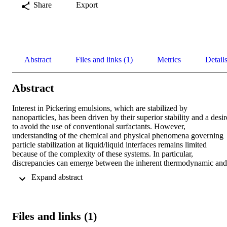
Share
Export
Abstract
Files and links (1)
Metrics
Detail
Abstract
Interest in Pickering emulsions, which are stabilized by 
nanoparticles, has been driven by their superior stability and a desire
to avoid the use of conventional surfactants. However, 
understanding of the chemical and physical phenomena governing 
particle stabilization at liquid/liquid interfaces remains limited 
because of the complexity of these systems. In particular, 
discrepancies can emerge between the inherent thermodynamic and 
the observed three-phase contact angles in such systems 
 Expand abstract 
(particle/oil/water). We address this issue by modifying the classic 
equation for the free energy of a spherical nanoparticle at an 
oil/water interface. Our model defines the range of three-phase 
contact angles that enable successful Pickering stabilization. The 
Files and links (1)
model shows that the highest destabilization energy occurs when

equals the position angle
