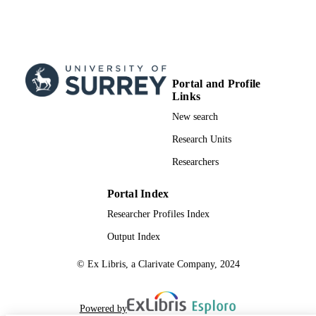
Portal and Profile
Links
New search
Research Units
Researchers
Portal Index
Researcher Profiles Index
Output Index
© Ex Libris, a Clarivate Company, 2024
Powered by