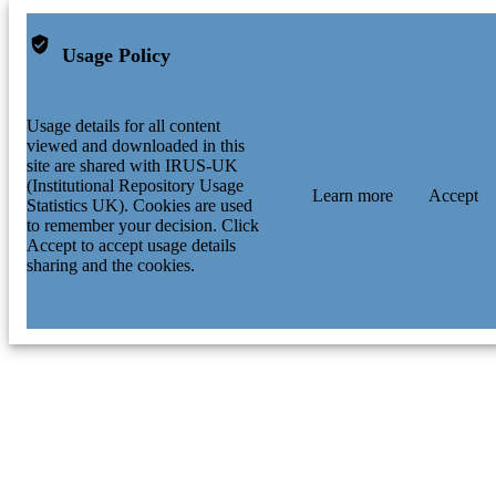
Usage Policy
Usage details for all content
viewed and downloaded in this
site are shared with IRUS-UK
(Institutional Repository Usage
Learn more
Accept
Statistics UK). Cookies are used
to remember your decision. Click
Accept to accept usage details
sharing and the cookies.