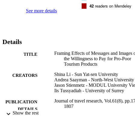
42
readers on Mendeley
See more details
Details
Framing Effects of Messages and Images 
TITLE
the Willingness to Pay for Pro-Poor
Tourism Products
Shina Li - Sun Yat-sen University
CREATORS
Andrea Saayman - North-West University
Jason Stienmetz - MODUL University Vi
Iis Tussyadiah - University of Surrey
Journal of travel research, Vol.61(8), pp.1
PUBLICATION
1807
DETAILS
Show the rest
Sage
PUBLISHER
17
NUMBER OF