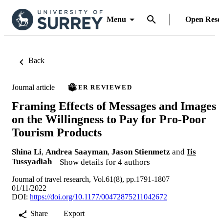
Menu
Open Res
Back
Journal article
PEER REVIEWED
Framing Effects of Messages and Images
on the Willingness to Pay for Pro-Poor
Tourism Products
Shina Li
,
Andrea Saayman
,
Jason Stienmetz
and
Iis
Tussyadiah
Show details for 4 authors
Journal of travel research, Vol.61(8), pp.1791-1807
01/11/2022
DOI:
https://doi.org/10.1177/00472875211042672
Share
Export