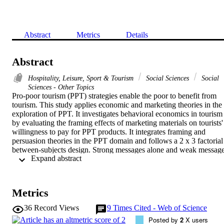
Abstract
Metrics
Details
Abstract
Hospitality, Leisure, Sport & Tourism
Social Sciences
Social
Sciences - Other Topics
Pro-poor tourism (PPT) strategies enable the poor to benefit from 
tourism. This study applies economic and marketing theories in the 
exploration of PPT. It investigates behavioral economics in tourism 
by evaluating the framing effects of marketing materials on tourists' 
willingness to pay for PPT products. It integrates framing and 
persuasion theories in the PPT domain and follows a 2 x 3 factorial 
between-subjects design. Strong messages alone and weak message
 Expand abstract 
with positive or negative images are found to lead to greater 
willingness to pay. More than half of the study's respondents were 
willing to pay more if certain fees went directly to the poor. 
Different framing effects were found between a tour focused on 
Metrics
participation and a tour focused on capacity strategies.
36
Record Views
9
Times Cited - Web of Science
Posted by
2
X users