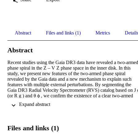
Abstract
Files and links (1)
Metrics
Detail
Abstract
Recent studies using the Gaia DR3 data have revealed a two-armed
phase spiral in the Z – V Z phase space in the inner disk. In this 
study, we present new features of the two-armed phase spiral 
revealed by the Gaia data and a new mechanism to explain such 
features with multiple external perturbations. By segmenting the 
Gaia DR3 Radial Velocity Spectrometer (RVS) catalog based on J ϕ
(or R g ) and θ ϕ , we confirm the existence of a clear two-armed 
phase spiral in the inner disk. Moreover, we identify a different two
 Expand abstract 
armed phase spiral pattern at slightly larger radii, resembling a weak
secondary branch along with the prominent major branch. At a 
given radius, with the azimuthal angle increasing, we observe a 
systematic transition of the two-armed phase spiral, with the 
Files and links (1)
significance of one branch weakened and another branch enhanced.
This two-armed phase spiral may be due to the overlapping of 