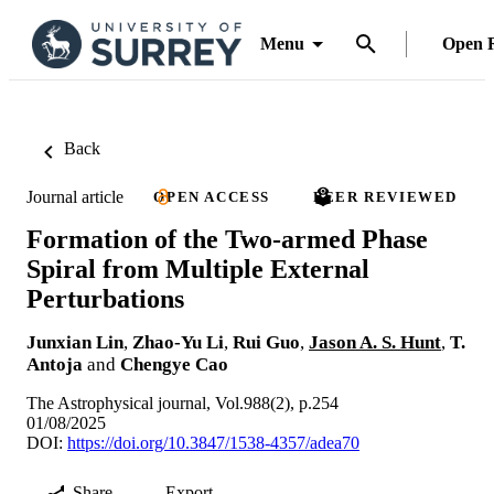
Menu
Open 
Back
Journal article
OPEN ACCESS
PEER REVIEWED
Formation of the Two-armed Phase
Spiral from Multiple External
Perturbations
Junxian Lin
,
Zhao-Yu Li
,
Rui Guo
,
Jason A. S. Hunt
,
T.
Antoja
and
Chengye Cao
The Astrophysical journal, Vol.988(2), p.254
01/08/2025
DOI:
https://doi.org/10.3847/1538-4357/adea70
Share
Export