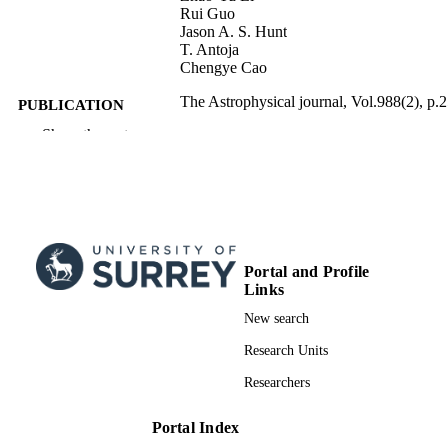
Rui Guo
Jason A. S. Hunt
T. Antoja
Chengye Cao
The Astrophysical journal, Vol.988(2), p.
PUBLICATION
DETAILS
Show the rest
IOP Publishing Ltd; BRISTOL
PUBLISHER
8
NUMBER OF
PAGES
01/08/2025
Portal and Profile
PUBLICATION
Links
DATE
New search
MOST divided by National Natural Scien
GRANT NOTE
Research Units
Foundation of China (NSFC): 1210
National Natural Science Foundation
Researchers
China: 2024YFA1611602 National 
R&D Program of China: 24ZR1491
Shanghai Natural Science Research
Portal Index
grant: B20019 The "111" project of t