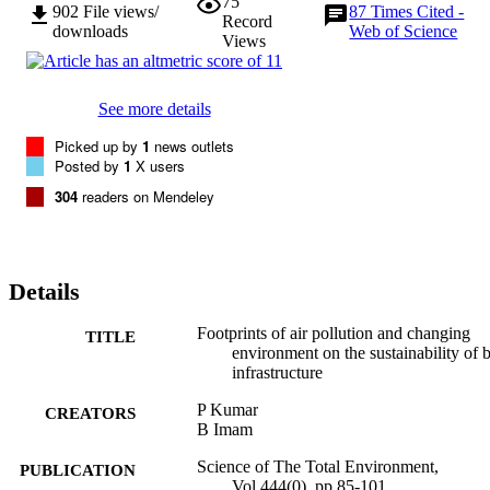
75
application, accurately mapping corrosion losses in an area, and 
902
File views/
87
Times Cited -
Record
costing risk of corrosion damage.
downloads
Web of Science
Views
See more details
Picked up by
1
news outlets
Posted by
1
X users
304
readers on Mendeley
Details
Footprints of air pollution and changing
TITLE
environment on the sustainability of b
infrastructure
P Kumar
CREATORS
B Imam
Science of The Total Environment,
PUBLICATION
Vol.444(0), pp.85-101