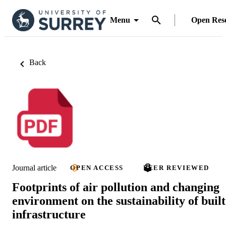
Menu
Open Res
Back
Journal article
OPEN ACCESS
PEER REVIEWED
Footprints of air pollution and changing
environment on the sustainability of built
infrastructure