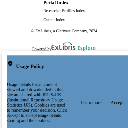
Portal Index
Researcher Profiles Index
Output Index
© Ex Libris, a Clarivate Company, 2024
Powered by
Usage Policy
Usage details for all content
viewed and downloaded in this
site are shared with IRUS-UK
(Institutional Repository Usage
Learn more
Accept
Statistics UK). Cookies are used
to remember your decision. Click
Accept to accept usage details
sharing and the cookies.