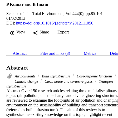
P Kumar
and
B Imam
Science of The Total Environment, Vol.444(0), pp.85-101
01/02/2013
DOI:
https://doi.org/10.1016/j.scitotenv.2012.11.056
View
Share
Export
Abstract
Files and links (3)
Metrics
Deta
Abstract
Air pollutants
Built infrastructure
Dose-response functions
Climate change
Green house and corrosive gases
Transport
infrastructure
Abstract Over 150 research articles relating three multi-disciplinary 
topics (air pollution, climate change and civil engineering structures)
are reviewed to examine the footprints of air pollution and changing
environment on the sustainability of building and transport structure
(referred as built infrastructure). The aim of this review is to 
synthesize the existing knowledge on this topic, highlight recent 