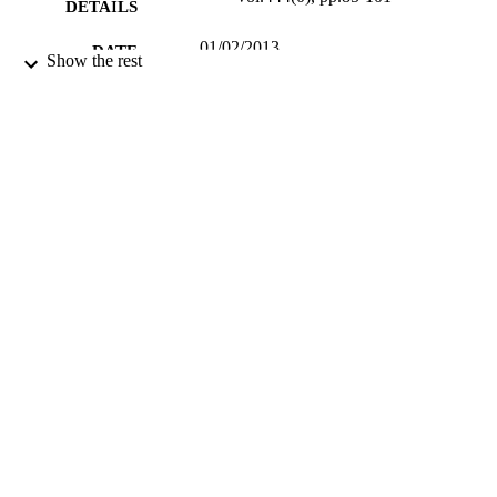
DETAILS
01/02/2013
DATE
Show the rest
PUBLISHED
30/12/2012
DATE
SUBMITTED
99514753302346
IDENTIFIERS
School of Sustainability, Civil and
ACADEMIC
Environmental Engineering
UNIT
Journal article
RESOURCE
TYPE