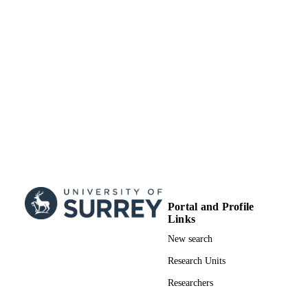
Portal and Profile
Links
New search
Research Units
Researchers