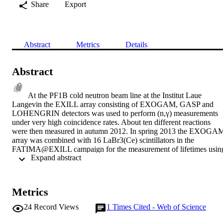
Share
Export
Abstract
Metrics
Details
Abstract
At the PF1B cold neutron beam line at the Institut Laue 
Langevin the EXILL array consisting of EXOGAM, GASP and 
LOHENGRIN detectors was used to perform (n,γ) measurements 
under very high coincidence rates. About ten different reactions 
were then measured in autumn 2012. In spring 2013 the EXOGAM
array was combined with 16 LaBr3(Ce) scintillators in the 
FATIMA@EXILL campaign for the measurement of lifetimes using
 Expand abstract 
the generalised centroid difference method. We report on the 
properties of both set-ups and present first results on Pt isotopes 
from both campaigns.
Metrics
24
Record Views
1
Times Cited - Web of Science