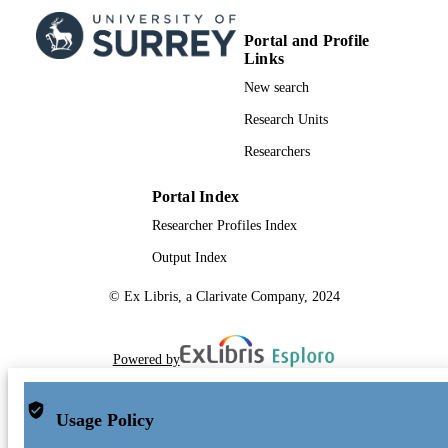
17/05/2017
DATE
SUBMITTED
Portal and Profile
Links
99514190102346
IDENTIFIERS
New search
University of Surrey
ACADEMIC
Research Units
UNIT
Researchers
Journal article
RESOURCE
Portal Index
TYPE
Researcher Profiles Index
Output Index
© Ex Libris, a Clarivate Company, 2024
Powered by
Usage Policy