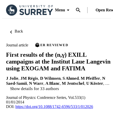
Menu
Open Res
Back
Journal article
PEER REVIEWED
First results of the (n,γ) EXILL
campaigns at the Institut Laue Langevin
using EXOGAM and FATIMA
J Jolie
,
JM Régis
,
D Wilmsen
,
S Ahmed
,
M Pfeiffer
,
N
Saed-Samii
,
N Warr
,
A Blanc
,
M Jentschel
,
U Köster
, …
Show details for 33 authors
Journal of Physics: Conference Series, Vol.533(1)
01/01/2014
DOI:
https://doi.org/10.1088/1742-6596/533/1/012026