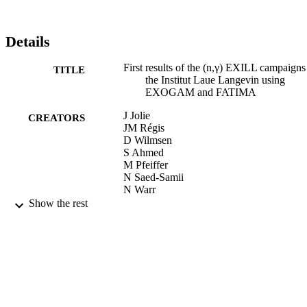
Details
First results of the (n,γ) EXILL campaigns
TITLE
the Institut Laue Langevin using
EXOGAM and FATIMA
J Jolie
CREATORS
JM Régis
D Wilmsen
S Ahmed
M Pfeiffer
N Saed-Samii
N Warr
A Blanc
Show the rest
M Jentschel
U Köster
P Mutti
T Soldner
G Simpson
G De France
W Urban
AM Bruce