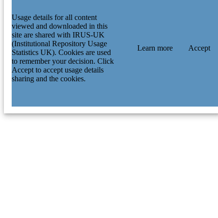
Usage details for all content
viewed and downloaded in this
site are shared with IRUS-UK
(Institutional Repository Usage
Learn more
Accept
Statistics UK). Cookies are used
to remember your decision. Click
Accept to accept usage details
sharing and the cookies.