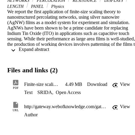
NETWORKS
PERCOLATION
RESISTANCE
DISPLAYS
LENGTH
PANEL
Physics
We report the first application of finite-size scaling theory to 
nanostructured percolating networks, using silver nanowire 
(AgNW) films as a model system for experiment and simulation. 
AgNWs have been shown to be a prime candidate for replacing 
Indium Tin Oxide (ITO) in applications such as capacitive touch 
sensing. While their performance as large area films is well-studied, 
the production of working devices involves patterning of the films t
 Expand abstract 
produce isolated electrode structures, which exhibit finite-size 
scaling when these features are sufficiently small. We demonstrate a
generalised method for understanding this behaviour in practical rod
percolation systems, such as AgNW films, and study the effect of 
Files and links (2)
systematic variation of the length distribution of the percolating 
material. We derive a design rule for the minimum viable feature siz
in a device pattern, relating it to parameters which can be derived 
Finite-size scaling in silver nanowire films design considerations for practical devices (002)
4.49 MB
Download
View
from a transmittance– sheet resistance data series for the material in 
PDF
Text
SRIDA
,
Open Access
question. This understanding has direct implications for the 
industrial adoption of silver nanowire electrodes in applications 
where small features are required including single-layer capacitive 
http://gateway.webofknowledge.com/gateway/Gateway.cgi?GWVersion=2&SrcApp=PARTNER_APP&SrcAuth=LinksAMR&KeyUT=WOS:000380021100023&DestLinkType=FullRecord&DestApp=ALL_WOS&UsrCustomerID=11d2a86992e85fb529977dad66a846d5
View
touch sensors, LCD and OLED display panels
URL
Author