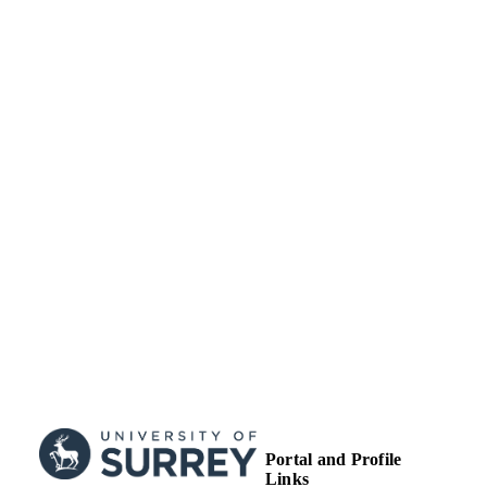
Licence.
School of Maths and Physics
ACADEMIC
UNIT
English
LANGUAGE
Journal article
RESOURCE
TYPE
Portal and Profile
Links