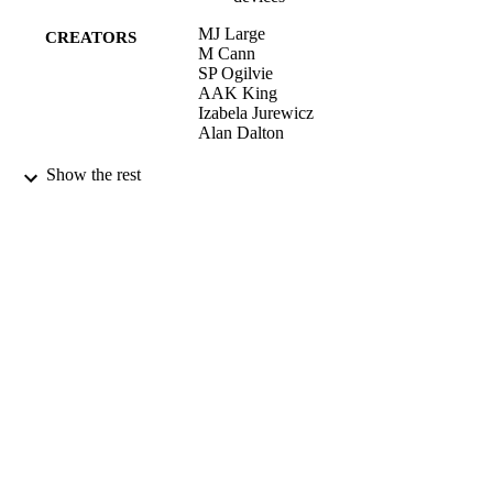
MJ Large
CREATORS
M Cann
SP Ogilvie
AAK King
Izabela Jurewicz
Alan Dalton
NANOSCALE, Vol.8(28), pp.13701-137
PUBLICATION
Show the rest
DETAILS
ROYAL SOC CHEMISTRY
PUBLISHER
27/06/2016
DATE
PUBLISHED
15/02/2017
DATE
SUBMITTED
99511952602346
IDENTIFIERS
This article is licensed under a Creative
COPYRIGHT
Commons Attribution 3.0 Unported