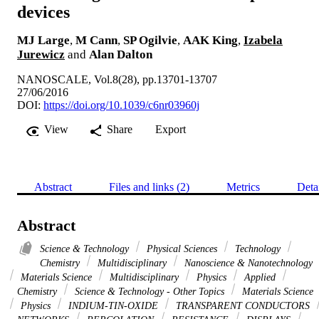
devices
MJ Large
,
M Cann
,
SP Ogilvie
,
AAK King
,
Izabela
Jurewicz
and
Alan Dalton
NANOSCALE, Vol.8(28), pp.13701-13707
27/06/2016
DOI:
https://doi.org/10.1039/c6nr03960j
View
Share
Export
Abstract
Files and links (2)
Metrics
Deta
Abstract
Science & Technology
Physical Sciences
Technology
Chemistry
Multidisciplinary
Nanoscience & Nanotechnology
Materials Science
Multidisciplinary
Physics
Applied
Chemistry
Science & Technology - Other Topics
Materials Science
Physics
INDIUM-TIN-OXIDE
TRANSPARENT CONDUCTORS