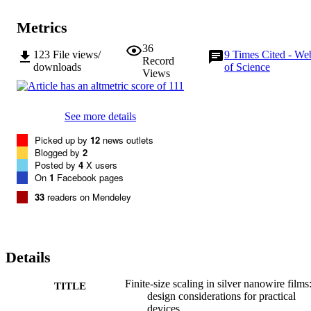
Metrics
36
123
File views/
9
Times Cited - We
Record
downloads
of Science
Views
See more details
Picked up by
12
news outlets
Blogged by
2
Posted by
4
X users
On
1
Facebook pages
33
readers on Mendeley
Details
Finite-size scaling in silver nanowire films
TITLE
design considerations for practical
devices