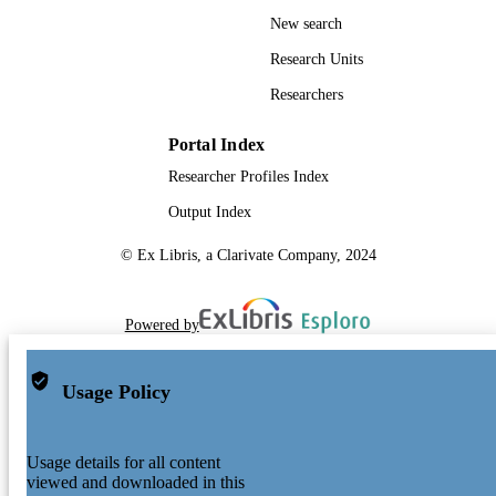
New search
Research Units
Researchers
Portal Index
Researcher Profiles Index
Output Index
© Ex Libris, a Clarivate Company, 2024
Powered by
Usage Policy
Usage details for all content
viewed and downloaded in this