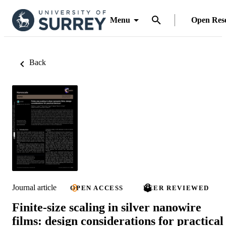
Menu
Open Res
Back
Journal article
OPEN ACCESS
PEER REVIEWED
Finite-size scaling in silver nanowire
films: design considerations for practical