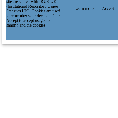
site are shared with IRUS-UK
(Institutional Repository Usage
Learn more
Accept
Statistics UK). Cookies are used
to remember your decision. Click
Accept to accept usage details
sharing and the cookies.