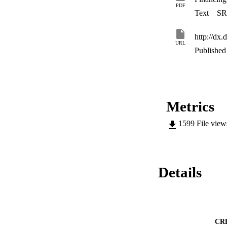
PDF
Text
SR
http://dx.
URL
Published 
Metrics
1599
File vie
Details
CR