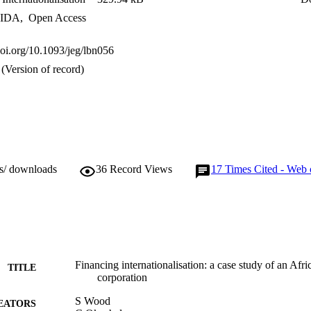
IDA
,
Open Access
doi.org/10.1093/jeg/lbn056
(Version of record)
ws/ downloads
36
Record Views
17
Times Cited - Web 
Financing internationalisation: a case study of an Afric
TITLE
corporation
S Wood
EATORS