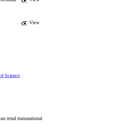
View
of Science
an retail transnational