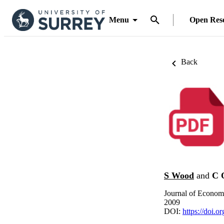
Menu
Open Res
Back
S Wood
and
C 
Journal of Econom
2009
DOI:
https://doi.o