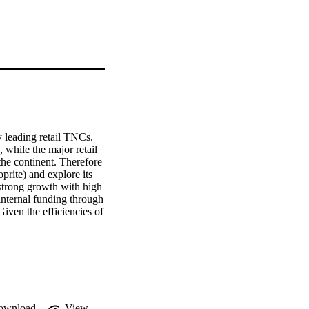
 leading retail TNCs. 
while the major retail 
he continent. Therefore 
rite) and explore its 
 strong growth with high 
internal funding through 
iven the efficiencies of 
 and as a pragmatic 
ownload
View