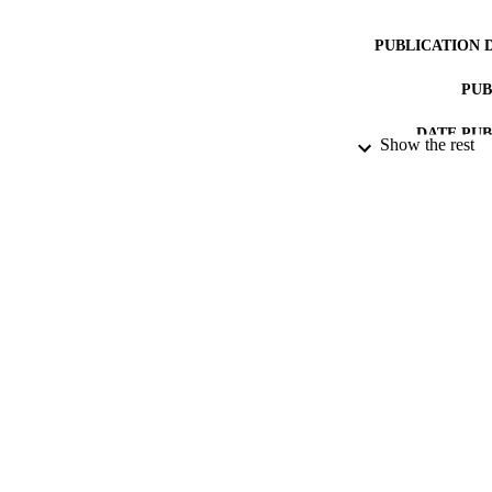
PUBLICATION 
PUB
DATE PU
Show the rest
DATE SUB
IDEN
ACADEMI
RESOURC