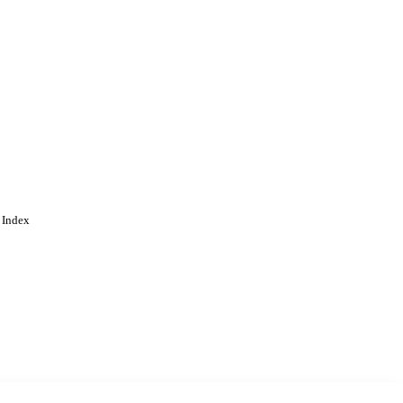
 Index