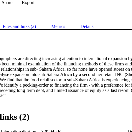
Share
Export
Files and links (2)
Metrics
Details
aphers are directing increasing attention to international expansion by
 been minimal examination of the financing methods of these firms and, 
elationships in sub- Sahara Africa, so far none have opened stores on t
alyse expansion into sub-Sahara Africa by a second tier retail TNC (Shop
 We find that the food retail sector in sub-Sahara Africa is experiencing
We identify a pecking-order to financing the firm - with a preference for 
receding long-term debt, and limited issuance of equity as a last resort. G
 Expand abstract 
 preference is interpreted as reluctance to dilute returns to shareholders
ng expansion in ‘particularistic’ business environments.
links (2)
Internationalisation
329.94 kB
D