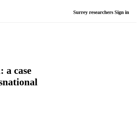
Surrey researchers Sign in
: a case
nsnational