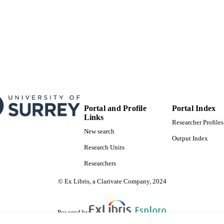
Portal and Profile
Portal Index
Links
Researcher Profiles
New search
Output Index
Research Units
Researchers
© Ex Libris, a Clarivate Company, 2024
Powered by