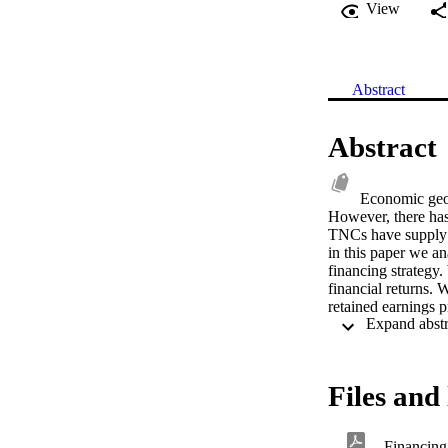
View
Abstract
Abstract
Economic geogr
However, there has
TNCs have supply r
in this paper we an
financing strategy.
financial returns. 
retained earnings p
debt financing, this
approach to financi
Files and 
Financing 