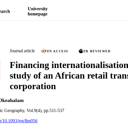
University
earch
homepage
Journal article
OPEN ACCESS
PEER REVIEWED
Financing internationalisation
study of an African retail tra
corporation
Okeahalam
ic Geography, Vol.9(4), pp.511-537
rg/10.1093/jeg/lbn056