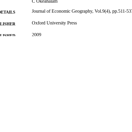
C Okeahalam
Journal of Economic Geography, Vol.9(4), pp.511-53
DETAILS
Oxford University Press
LISHER
2009
BLISHED
08/02/2012
MITTED
99513766202346
TIFIERS
Surrey Business School
C UNIT
Journal article
E TYPE