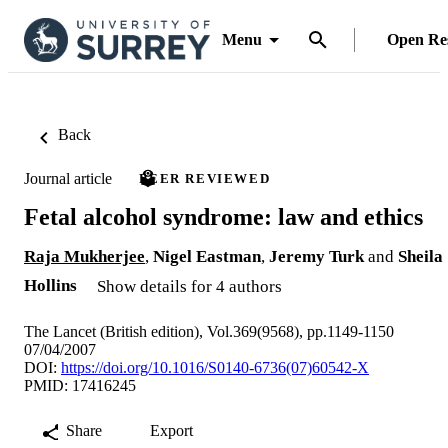
Menu
Open Re
Back
Journal article
PEER REVIEWED
Fetal alcohol syndrome: law and ethics
Raja Mukherjee
,
Nigel Eastman
,
Jeremy Turk
and
Sheila
Hollins
Show details for 4 authors
The Lancet (British edition), Vol.369(9568), pp.1149-1150
07/04/2007
DOI:
https://doi.org/10.1016/S0140-6736(07)60542-X
PMID: 17416245
Share
Export