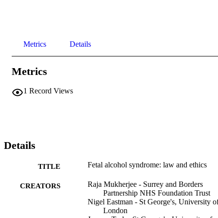
Metrics
Details
Metrics
1
Record Views
Details
Fetal alcohol syndrome: law and ethics
TITLE
Raja Mukherjee - Surrey and Borders
CREATORS
Partnership NHS Foundation Trust
Nigel Eastman - St George's, University o
London