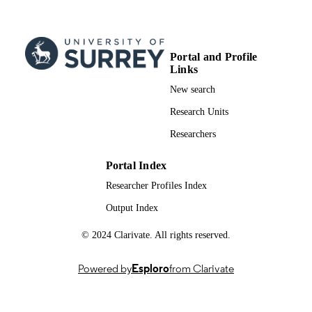
Journal article
RESOURCE
TYPE
Portal and Profile
Links
New search
Research Units
Researchers
Portal Index
Researcher Profiles Index
Output Index
© 2024 Clarivate. All rights reserved.
Powered by
Esploro
from Clarivate