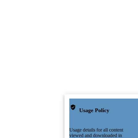
Usage Policy
Usage details for all content
viewed and downloaded in