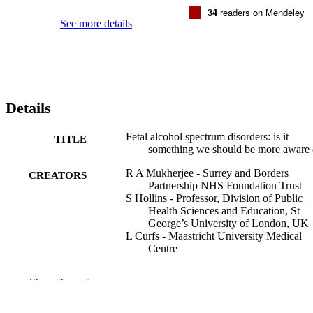
34
readers on Mendeley
See more details
Details
Fetal alcohol spectrum disorders: is it
TITLE
something we should be more aware 
R A Mukherjee - Surrey and Borders
CREATORS
Partnership NHS Foundation Trust
S Hollins - Professor, Division of Public
Health Sciences and Education, St
George’s University of London, UK
L Curfs - Maastricht University Medical
Centre
The Journal of the Royal College of
PUBLICATION
Show the rest
Physicians of Edinburgh, Vol.42(2),
DETAILS
pp.143-150