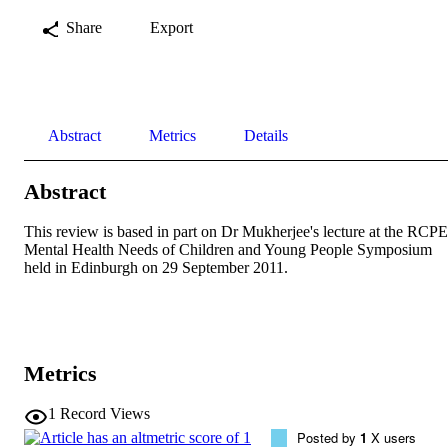
Share
Export
Abstract
Metrics
Details
Abstract
This review is based in part on Dr Mukherjee's lecture at the RCPE 
Mental Health Needs of Children and Young People Symposium 
held in Edinburgh on 29 September 2011.
Metrics
1
Record Views
Posted by
1
X users