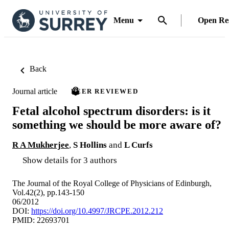
Menu
Open Re
Back
Journal article
PEER REVIEWED
Fetal alcohol spectrum disorders: is it
something we should be more aware of?
R A Mukherjee
,
S Hollins
and
L Curfs
Show details for 3 authors
The Journal of the Royal College of Physicians of Edinburgh,
Vol.42(2), pp.143-150
06/2012
DOI:
https://doi.org/10.4997/JRCPE.2012.212
PMID: 22693701