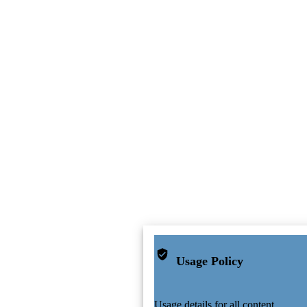
Usage Policy
Usage details for all content