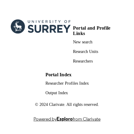
8
NUMBER OF
PAGES
06/2012
PUBLICATION
Portal and Profile
DATE
Links
991007725502346; WOS:000443175000
New search
IDENTIFIERS
Research Units
School of Medicine
ACADEMIC
Researchers
UNIT
English
LANGUAGE
Portal Index
Researcher Profiles Index
Journal article
RESOURCE
Output Index
TYPE
© 2024 Clarivate. All rights reserved.
Powered by
Esploro
from Clarivate