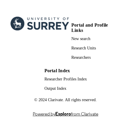
01/06/2006
PUBLICATION
DATE
991009153402346; WOS:000238316600
IDENTIFIERS
Portal and Profile
Links
School of Medicine
ACADEMIC
New search
UNIT
Research Units
English
LANGUAGE
Researchers
Journal article
RESOURCE
Portal Index
TYPE
Researcher Profiles Index
Output Index
© 2024 Clarivate. All rights reserved.
Powered by
Esploro
from Clarivate