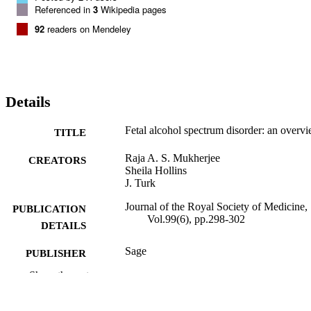
Referenced in
3
Wikipedia pages
92
readers on Mendeley
Details
Fetal alcohol spectrum disorder: an overv
TITLE
Raja A. S. Mukherjee
CREATORS
Sheila Hollins
J. Turk
Journal of the Royal Society of Medicine,
PUBLICATION
Vol.99(6), pp.298-302
DETAILS
Sage
PUBLISHER
Show the rest
5
NUMBER OF
PAGES