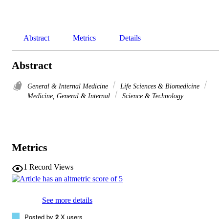
Abstract
Metrics
Details
Abstract
General & Internal Medicine
Life Sciences & Biomedicine
Medicine, General & Internal
Science & Technology
Metrics
1
Record Views
See more details
Posted by
2
X users