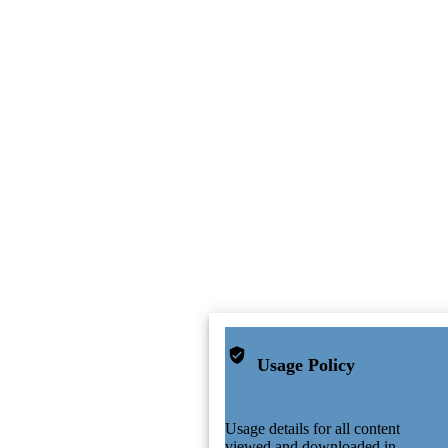
Usage Policy
Usage details for all content
viewed and downloaded in