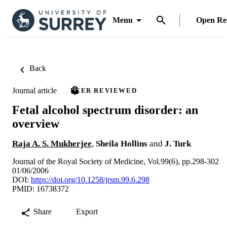
Menu
Open Re
Back
Journal article
PEER REVIEWED
Fetal alcohol spectrum disorder: an
overview
Raja A. S. Mukherjee
,
Sheila Hollins
and
J. Turk
Journal of the Royal Society of Medicine, Vol.99(6), pp.298-302
01/06/2006
DOI:
https://doi.org/10.1258/jrsm.99.6.298
PMID: 16738372
Share
Export