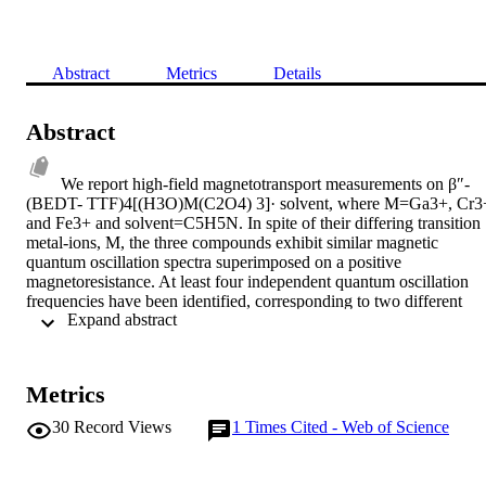
Abstract
Metrics
Details
Abstract
We report high-field magnetotransport measurements on β″-
(BEDT- TTF)4[(H3O)M(C2O4) 3]· solvent, where M=Ga3+, Cr3+
and Fe3+ and solvent=C5H5N. In spite of their differing transition 
metal-ions, M, the three compounds exhibit similar magnetic 
quantum oscillation spectra superimposed on a positive 
magnetoresistance. At least four independent quantum oscillation 
frequencies have been identified, corresponding to two different 
 Expand abstract 
hole and electron pockets of the Fermi surface which follow the 
rules of a compensated metal. Observation of the small pockets 
could be the result of the Fermi surface reconstruction induced by a 
possible density wave. The effective masses are very similar for 
Metrics
different samples and for different pockets range between meff ≈ 
0.5-1.1 me whereas the Dingle temperatures varies between TD ≈ 
30
Record Views
1
Times Cited - Web of Science
1.4-4 K. At low temperature, the longitudinal magnetoresistance 
violates Kohler's rule, suggesting that the interlayer transport in thes
quasi-2D systems cannot be related to a single scattering time and 