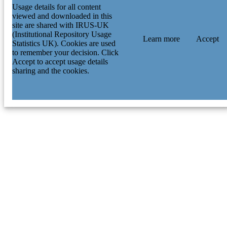
Usage details for all content
viewed and downloaded in this
site are shared with IRUS-UK
(Institutional Repository Usage
Learn more
Accept
Statistics UK). Cookies are used
to remember your decision. Click
Accept to accept usage details
sharing and the cookies.