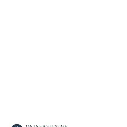
SUBMITTED
99511930502346
IDENTIFIERS
University of Surrey
ACADEMIC
UNIT
Journal article
RESOURCE
TYPE