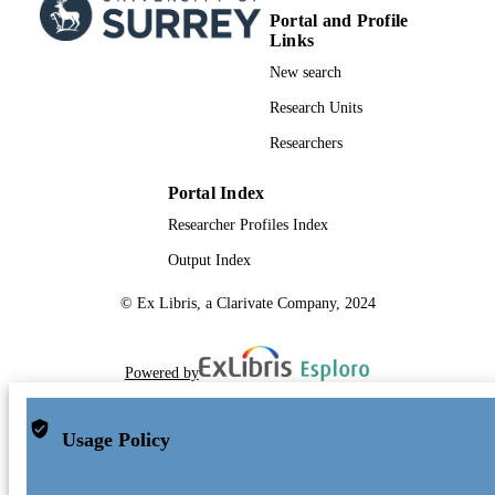
Portal and Profile
Links
New search
Research Units
Researchers
Portal Index
Researcher Profiles Index
Output Index
© Ex Libris, a Clarivate Company, 2024
Powered by
Usage Policy