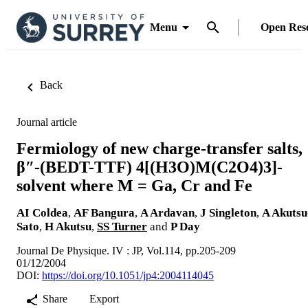
Menu
Open Res
Back
Journal article
Fermiology of new charge-transfer salts,
β″-(BEDT-TTF) 4[(H3O)M(C2O4)3]-
solvent where M = Ga, Cr and Fe
AI Coldea
,
AF Bangura
,
A Ardavan
,
J Singleton
,
A Akutsu
Sato
,
H Akutsu
,
SS Turner
and
P Day
Journal De Physique. IV : JP, Vol.114, pp.205-209
01/12/2004
DOI:
https://doi.org/10.1051/jp4:2004114045
Share
Export