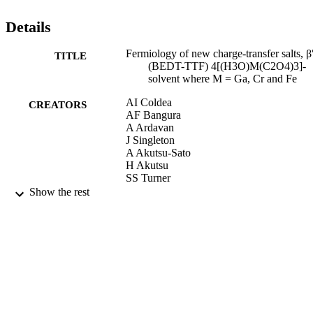
that the disorder plays an important role. © EDP Sciences.
Details
Fermiology of new charge-transfer salts, β
TITLE
(BEDT-TTF) 4[(H3O)M(C2O4)3]-
solvent where M = Ga, Cr and Fe
AI Coldea
CREATORS
AF Bangura
A Ardavan
J Singleton
A Akutsu-Sato
H Akutsu
SS Turner
P Day
Show the rest
Journal De Physique. IV : JP, Vol.114,
PUBLICATION
pp.205-209
DETAILS
01/12/2004
DATE
PUBLISHED
17/05/2017
DATE