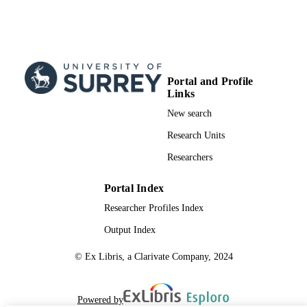
Portal and Profile
Links
New search
Research Units
Researchers
Portal Index
Researcher Profiles Index
Output Index
© Ex Libris, a Clarivate Company, 2024
Powered by