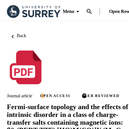
Menu
Open Res
Back
Journal article
OPEN ACCESS
PEER REVIEWED
Fermi-surface topology and the effects of
intrinsic disorder in a class of charge-
transfer salts containing magnetic ions: