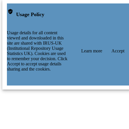
Usage Policy
Usage details for all content
viewed and downloaded in this
site are shared with IRUS-UK
(Institutional Repository Usage
Learn more
Accept
Statistics UK). Cookies are used
to remember your decision. Click
Accept to accept usage details
sharing and the cookies.