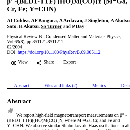
β″-(BEDT-TTF) [HO)M(CO)]Y (M=Ga,
Cr, Fe; Y=CHN)
AI Coldea
,
AF Bangura
,
A Ardavan
,
J Singleton
,
A Akutsu
Sato
,
H Akutsu
,
SS Turner
and
P Day
Physical Review B - Condensed Matter and Materials Physics,
Vol.69(8), pp.851121-8511211
02/2004
DOI:
https://doi.org/10.1103/PhysRevB.69.085112
View
Share
Export
Abstract
Files and links (2)
Metrics
Deta
Abstract
We report high-field magnetotransport measurements on β″ -
(BEDT-TTF)[(HO)M(CO) ]Y, where M =Ga, Cr, and Fe and 
Y=CHN. We observe similar Shubnikov-de Haas oscillations in all 