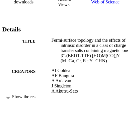
downloads
Web of Science
Views
Details
Fermi-surface topology and the effects of
TITLE
intrinsic disorder in a class of charge-
transfer salts containing magnetic ion
β″-(BEDT-TTF) [HO)M(CO)]Y
(M=Ga, Cr, Fe; Y=CHN)
AI Coldea
CREATORS
AF Bangura
A Ardavan
J Singleton
A Akutsu-Sato
H Akutsu
Show the rest
SS Turner
P Day
Physical Review B - Condensed Matter a
PUBLICATION
Materials Physics, Vol.69(8), pp.851
DETAILS
8511211