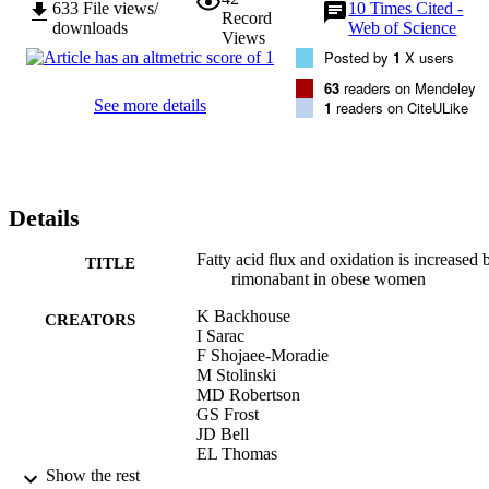
633
File views/
10
Times Cited -
Record
downloads
Web of Science
Views
Posted by
1
X users
63
readers on Mendeley
See more details
1
readers on CiteULike
Details
Fatty acid flux and oxidation is increased 
TITLE
rimonabant in obese women
K Backhouse
CREATORS
I Sarac
F Shojaee-Moradie
M Stolinski
MD Robertson
GS Frost
JD Bell
EL Thomas
JW Wright
Show the rest