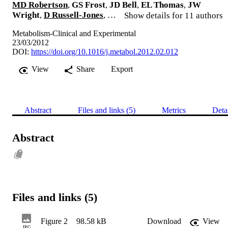
MD Robertson
,
GS Frost
,
JD Bell
,
EL Thomas
,
JW
Wright
,
D Russell-Jones
, …
Show details for 11 authors
Metabolism-Clinical and Experimental
23/03/2012
DOI:
https://doi.org/10.1016/j.metabol.2012.02.012
View
Share
Export
Abstract
Files and links (5)
Metrics
Deta
Abstract
Files and links (5)
Figure 2
98.58 kB
Download
View
JPG