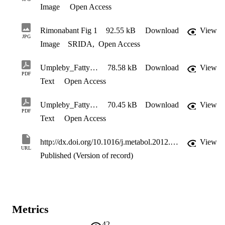
Image
Open Access
Rimonabant Fig 1
92.55 kB
Download
View
JPG
Image
SRIDA
,
Open Access
Umpleby_Fatty acids
78.58 kB
Download
View
PDF
Text
Open Access
Umpleby_Fatty acids_supplement
70.45 kB
Download
View
PDF
Text
Open Access
http://dx.doi.org/10.1016/j.metabol.2012.02.012
View
URL
Published (Version of record)
Metrics
42