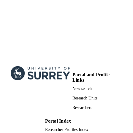
Portal and Profile
Links
New search
Research Units
Researchers
Portal Index
Researcher Profiles Index