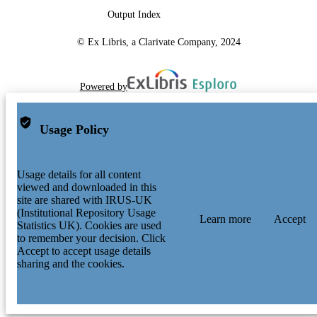
Output Index
© Ex Libris, a Clarivate Company, 2024
Powered by
Usage Policy
Usage details for all content
viewed and downloaded in this
site are shared with IRUS-UK
(Institutional Repository Usage
Learn more
Accept
Statistics UK). Cookies are used
to remember your decision. Click
Accept to accept usage details
sharing and the cookies.