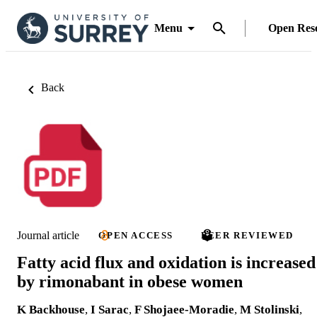
Menu
Open Res
Back
Journal article
OPEN ACCESS
PEER REVIEWED
Fatty acid flux and oxidation is increased
by rimonabant in obese women
K Backhouse
,
I Sarac
,
F Shojaee-Moradie
,
M Stolinski
,