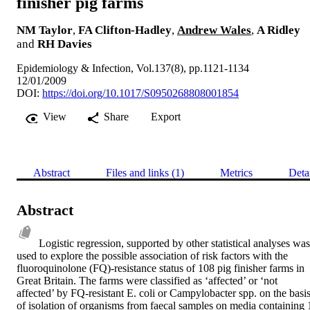
finisher pig farms
NM Taylor
,
FA Clifton-Hadley
,
Andrew Wales
,
A Ridley
and
RH Davies
Epidemiology & Infection, Vol.137(8), pp.1121-1134
12/01/2009
DOI:
https://doi.org/10.1017/S0950268808001854
View
Share
Export
Abstract
Files and links (1)
Metrics
Deta
Abstract
Logistic regression, supported by other statistical analyses was 
used to explore the possible association of risk factors with the 
fluoroquinolone (FQ)-resistance status of 108 pig finisher farms in 
Great Britain. The farms were classified as ‘affected’ or ‘not 
affected’ by FQ-resistant E. coli or Campylobacter spp. on the basis
of isolation of organisms from faecal samples on media containing 1