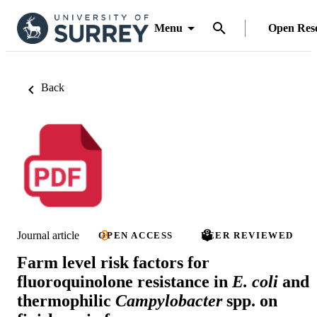
Menu
Open Res
Back
Journal article
OPEN ACCESS
PEER REVIEWED
Farm level risk factors for
fluoroquinolone resistance in
E. coli
and
thermophilic
Campylobacter
spp. on