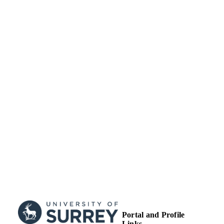
IDENTIFIERS
© 2009 Cambridge University Press
COPYRIGHT
School of Veterinary Medicine
ACADEMIC
UNIT
Journal article
RESOURCE
TYPE
Portal and Profile
Links