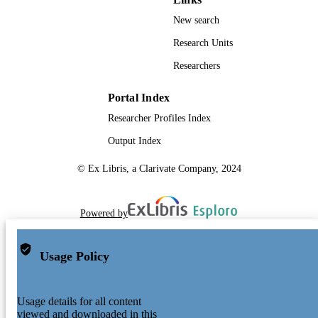
New search
Research Units
Researchers
Portal Index
Researcher Profiles Index
Output Index
© Ex Libris, a Clarivate Company, 2024
Powered by
Usage Policy
Usage details for all content
viewed and downloaded in this