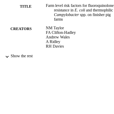
Farm level risk factors for fluoroquinolone
TITLE
resistance in
E. coli
and thermophilic
Campylobacter
spp. on finisher pig
farms
NM Taylor
CREATORS
FA Clifton-Hadley
Andrew Wales
A Ridley
RH Davies
Epidemiology & Infection, Vol.137(8),
PUBLICATION
Show the rest
pp.1121-1134
DETAILS
Cambridge University Press
PUBLISHER
12/01/2009
DATE
PUBLISHED
25/10/2017
DATE
SUBMITTED
99512755202346