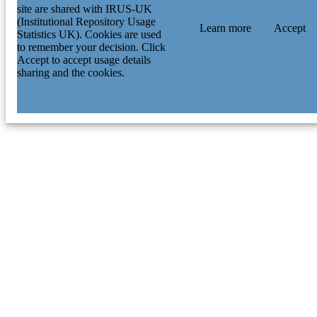
site are shared with IRUS-UK
(Institutional Repository Usage
Learn more
Accept
Statistics UK). Cookies are used
to remember your decision. Click
Accept to accept usage details
sharing and the cookies.