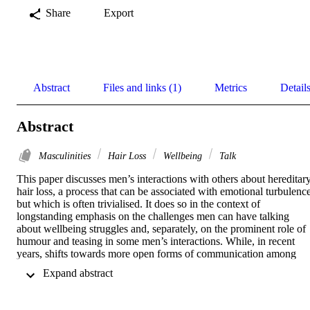
Share
Export
Abstract
Files and links (1)
Metrics
Detail
Abstract
Masculinities
Hair Loss
Wellbeing
Talk
This paper discusses men’s interactions with others about hereditary
hair loss, a process that can be associated with emotional turbulence,
but which is often trivialised. It does so in the context of 
longstanding emphasis on the challenges men can have talking 
about wellbeing struggles and, separately, on the prominent role of 
humour and teasing in some men’s interactions. While, in recent 
years, shifts towards more open forms of communication among 
men have been debated, research suggests such changes are patchy 
 Expand abstract 
and context-dependent (Ralph 2024). Informed by in-depth 
interviews with men based in the UK, our discussion highlights a 
prevalence of humorous comments in men’s baldness interactions 