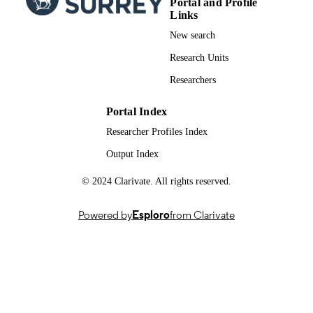
Portal and Profile
DATE
Links
New search
18/09/2025
DATE
ACCEPTED
Research Units
FOR
Researchers
PUBLICATION
Portal Index
BA/Leverhulme Small Research Grant,
GRANTS
SG2122\210606, British Academy
Researcher Profiles Index
(United Kingdom, London)
Output Index
British Academy: SG2122\210606
GRANT NOTE
© 2024 Clarivate. All rights reserved.
The authors disclosed receipt of the follo
financial support for the research,
authorship, and/or publication of this
Powered by
Esploro
from Clarivate
article: This study is supported by Bri
Academy (SG2122\210606).
991035566602346; WOS:001586203200
IDENTIFIERS
Department of Sociology
ACADEMIC