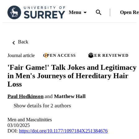
Menu
Open Re
Back
Journal article
OPEN ACCESS
PEER REVIEWED
'Fair Game!' Talk Jokes and Legitimacy
in Men's Journeys of Hereditary Hair
Loss
Paul Hodkinson
and
Matthew Hall
Show details for 2 authors
Men and Masculinities
03/10/2025
DOI:
https://doi.org/10.1177/1097184X251384676