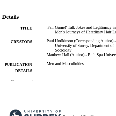
Details
'Fair Game!' Talk Jokes and Legitimacy in
TITLE
Men's Journeys of Hereditary Hair L
Paul Hodkinson (Corresponding Author) -
CREATORS
University of Surrey, Department of
Sociology
Matthew Hall (Author) - Bath Spa Univers
Men and Masculinities
PUBLICATION
DETAILS
Sage
PUBLISHER
Show the rest
19
NUMBER OF
PAGES
03/10/2025
FIRST ONLINE
PUBLICATION