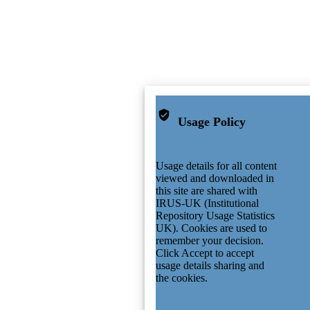
Usage Policy
Usage details for all content
viewed and downloaded in
this site are shared with
IRUS-UK (Institutional
Repository Usage Statistics
UK). Cookies are used to
remember your decision.
Click Accept to accept
usage details sharing and
the cookies.