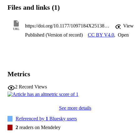
and that more serious forms of talk were limited and difficult to 
Files and links (1)
navigate. Male hereditary hair loss, we suggest, provides a context 
in which men often find themselves negotiating a complex terrain 
where humour can become compulsory while emotional talk is seen
as illegitimate. 
https://doi.org/10.1177/1097184X251384676
View
URL
Published (Version of record)
CC BY V4.0
,
Open
Metrics
2
Record Views
See more details
Referenced by
1
Bluesky users
2
readers on Mendeley