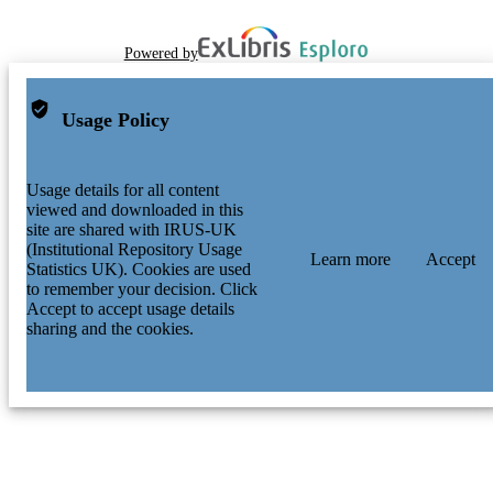
Powered by
Usage Policy
Usage details for all content
viewed and downloaded in this
site are shared with IRUS-UK
(Institutional Repository Usage
Learn more
Accept
Statistics UK). Cookies are used
to remember your decision. Click
Accept to accept usage details
sharing and the cookies.