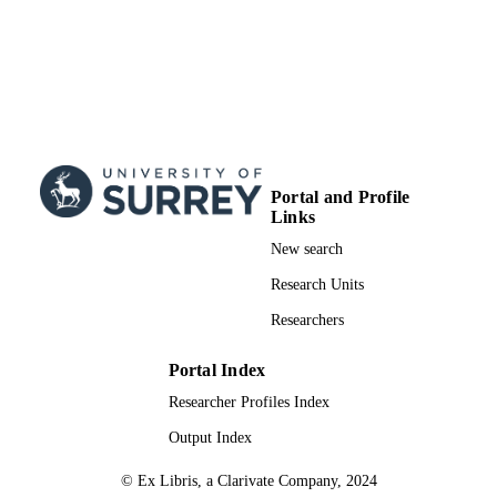
Portal and Profile
Links
New search
Research Units
Researchers
Portal Index
Researcher Profiles Index
Output Index
© Ex Libris, a Clarivate Company, 2024