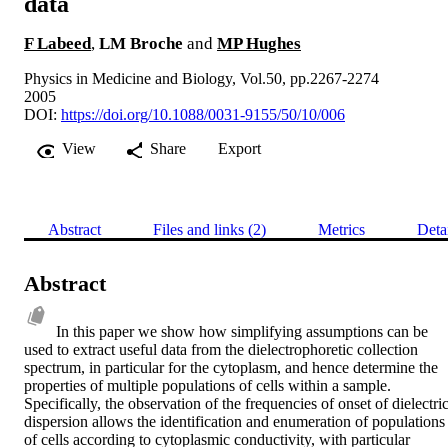
data
F Labeed
,
LM Broche
and
MP Hughes
Physics in Medicine and Biology, Vol.50, pp.2267-2274
2005
DOI:
https://doi.org/10.1088/0031-9155/50/10/006
View
Share
Export
Abstract
Files and links (2)
Metrics
Deta
Abstract
In this paper we show how simplifying assumptions can be 
used to extract useful data from the dielectrophoretic collection 
spectrum, in particular for the cytoplasm, and hence determine the 
properties of multiple populations of cells within a sample. 
Specifically, the observation of the frequencies of onset of dielectric
dispersion allows the identification and enumeration of populations 
of cells according to cytoplasmic conductivity, with particular 