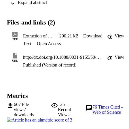
 Expand abstract 
relevance to the determination of the action of drugs for high-
throughput screening applications.
Files and links (2)
Extraction of dielectric properties
200.21 kB
Download
View
PDF
Text
Open Access
http://dx.doi.org/10.1088/0031-9155/50/10/006
View
URL
Published (Version of record)
Metrics
667
File
125
76
Times Cited -
views/
Record
Web of Science
downloads
Views