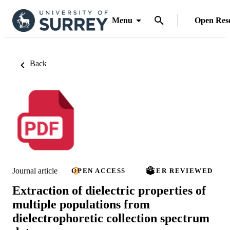
Menu
Open Res
Back
Journal article
OPEN ACCESS
PEER REVIEWED
Extraction of dielectric properties of
multiple populations from
dielectrophoretic collection spectrum