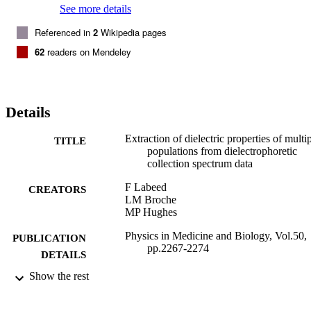
See more details
Referenced in
2
Wikipedia pages
62
readers on Mendeley
Details
Extraction of dielectric properties of multi
TITLE
populations from dielectrophoretic
collection spectrum data
F Labeed
CREATORS
LM Broche
MP Hughes
Physics in Medicine and Biology, Vol.50,
PUBLICATION
pp.2267-2274
DETAILS
Show the rest
2005
DATE
PUBLISHED