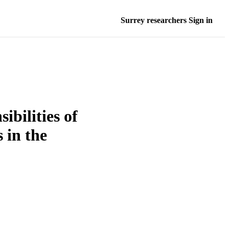
Surrey researchers Sign in
ibilities of
 in the