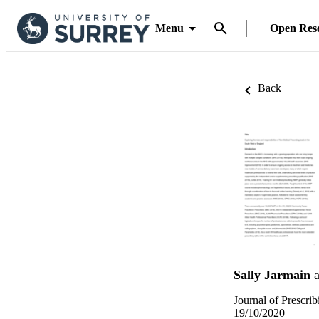
Menu
Open Res
Back
Sally Jarmain
a
Journal of Prescrib
19/10/2020