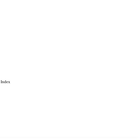
 Index