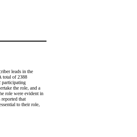
iber leads in the 
 total of 2388 
participating 
rtake the role, and a 
e role were evident in 
 reported that 
ntial to their role, 
The responsibilities of 
le with limited 
sibilities of the Lead 
 prescribing are 
ectively.