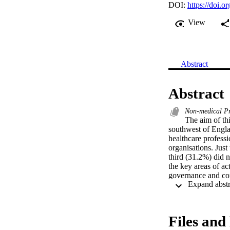
DOI:
https://doi.
View
Abstract
Abstract
Non-medical Pr
The aim of thi
southwest of Engla
healthcare professi
organisations. Just
third (31.2%) did n
the key areas of act
governance and com
whilst only 11 (50%
the leads in the s
organisational supp
role, so that it can
Files and 
unlikely to be real