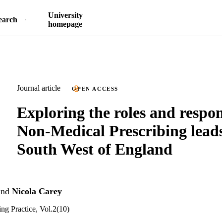
University
earch
homepage
Journal article
OPEN ACCESS
Exploring the roles and respons
Non-Medical Prescribing leads
South West of England
nd
Nicola Carey
ing Practice, Vol.2(10)