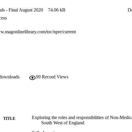
s - Final August 2020
74.06 kB
D
cess
ww.magonlinelibrary.com/toc/npre/current
 downloads
99
Record Views
Exploring the roles and responsibilities of Non-Medica
TITLE
South West of England