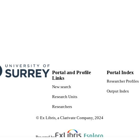
Portal and Profile
Portal Index
Links
Researcher Profiles
New search
Output Index
Research Units
Researchers
© Ex Libris, a Clarivate Company, 2024
Powered by