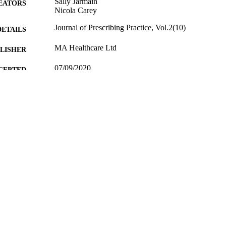
Sally Jarmain
EATORS
Nicola Carey
Journal of Prescribing Practice, Vol.2(10)
DETAILS
MA Healthcare Ltd
LISHER
07/09/2020
CEPTED
05/10/2020
MITTED
99512048702346
TIFIERS
copyright 2020 © MA Healthcare
YRIGHT
School of Health Sciences
C UNIT
English
NGUAGE
Journal article
E TYPE