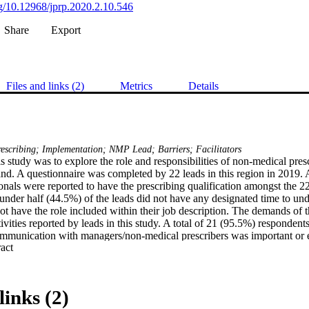
org/10.12968/jprp.2020.2.10.546
Share
Export
Files and links (2)
Metrics
Details
escribing; Implementation; NMP Lead; Barriers; Facilitators
s study was to explore the role and responsibilities of non-medical prescr
nd. A questionnaire was completed by 22 leads in this region in 2019. A
onals were reported to have the prescribing qualification amongst the 22 
 under half (44.5%) of the leads did not have any designated time to unde
ot have the role included within their job description. The demands of th
ivities reported by leads in this study. A total of 21 (95.5%) respondents
munication with managers/non-medical prescribers was important or esse
 Expand abstract 
) described the support of designated medical practitioners in this way. 
outhwest of England are complex, however, many of them undertake the ro
ort. Research is required in order to fully understand the role and respon
 be supported appropriately. Without this, the full benefits of non-medical
links (2)
ised, as Leads will not have the time or capacity to undertake the role eff