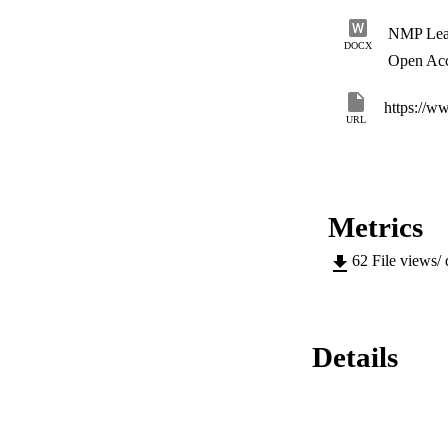
NMP Lead
DOCX
Open Ac
https://w
URL
Metrics
62
File views/
Details