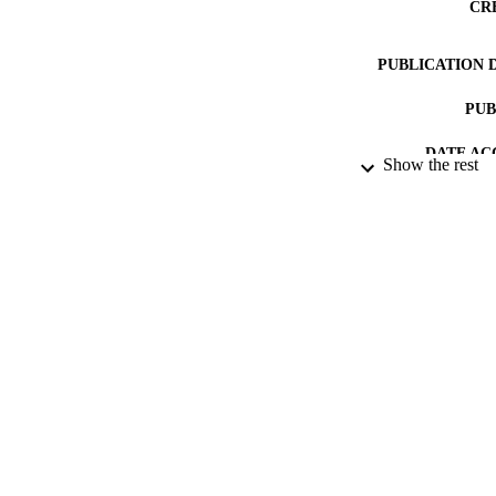
CR
PUBLICATION 
PUB
DATE AC
Show the rest
DATE SUB
IDEN
COP
ACADEMI
LA
RESOURC