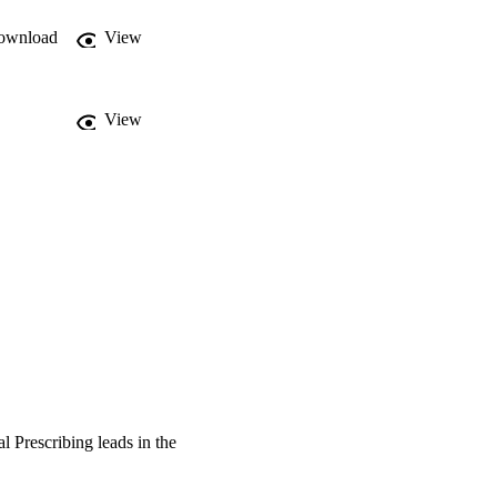
ownload
View
View
l Prescribing leads in the