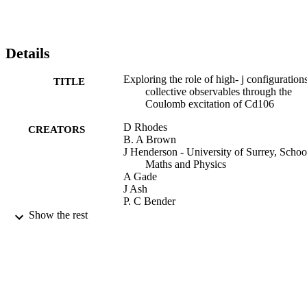
Details
Exploring the role of high- j configurations
TITLE
collective observables through the
Coulomb excitation of Cd106
D Rhodes
CREATORS
B. A Brown
J Henderson - University of Surrey, Schoo
Maths and Physics
A Gade
J Ash
P. C Bender
R Elder
Show the rest
B Elman
M Grinder
M Hjorth-Jensen
H Iwasaki
B Longfellow
T Mijatović
M Spieker