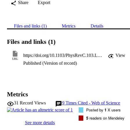
Share
Export
Files and links (1)
Metrics
Details
Files and links (1)
https://doi.org/10.1103/PhysRevC.103.L051301
View
URL
Published (Version of record)
Metrics
31
Record Views
9
Times Cited - Web of Science
Posted by
1
X users
5
readers on Mendeley
See more details