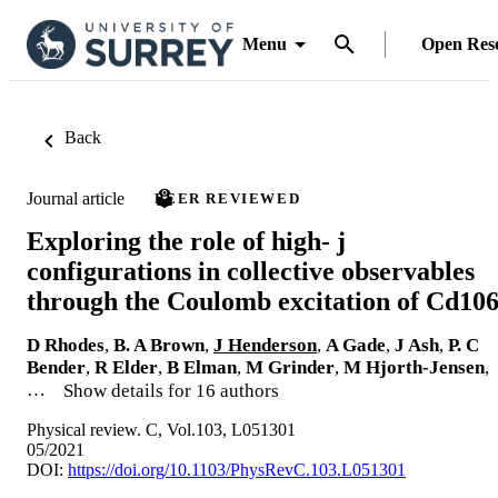
Menu
Open Res
Back
Journal article
PEER REVIEWED
Exploring the role of high- j
configurations in collective observables
through the Coulomb excitation of Cd10
D Rhodes
,
B. A Brown
,
J Henderson
,
A Gade
,
J Ash
,
P. C
Bender
,
R Elder
,
B Elman
,
M Grinder
,
M Hjorth-Jensen
,
…
Show details for 16 authors
Physical review. C, Vol.103, L051301
05/2021
DOI:
https://doi.org/10.1103/PhysRevC.103.L051301