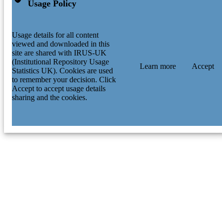
Usage Policy
Usage details for all content
viewed and downloaded in this
site are shared with IRUS-UK
(Institutional Repository Usage
Learn more
Accept
Statistics UK). Cookies are used
to remember your decision. Click
Accept to accept usage details
sharing and the cookies.