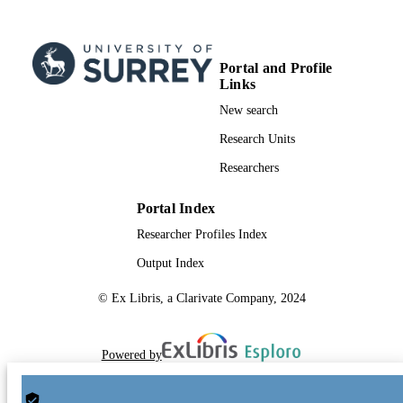
TYPE
Portal and Profile
Links
New search
Research Units
Researchers
Portal Index
Researcher Profiles Index
Output Index
© Ex Libris, a Clarivate Company, 2024
Powered by