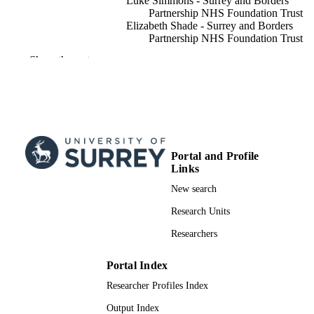
Luke Simmons - Surrey and Borders
Partnership NHS Foundation Trust
Elizabeth Shade - Surrey and Borders
Partnership NHS Foundation Trust
Jo Jennison - Surrey and Borders Partners
Show the rest
NHS Foundation Trust
Clare S. Allely - University of Salford
Raja A. S. Mukherjee - Tioga County
Partnership for Community Health
ADVANCES IN AUTISM, Vol.10(2), pp.
PUBLICATION
68
DETAILS
Portal and Profile
Links
Emerald Group Publishing
PUBLISHER
New search
16
NUMBER OF
Research Units
PAGES
Researchers
14/05/2024
PUBLICATION
DATE
Portal Index
Researcher Profiles Index
991009155602346; WOS:001174698200
IDENTIFIERS
Output Index