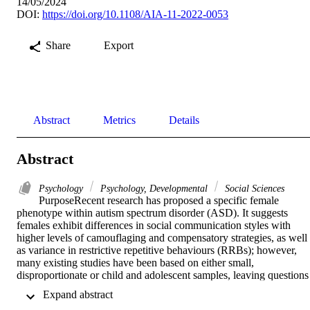
14/05/2024
DOI:
https://doi.org/10.1108/AIA-11-2022-0053
Share
Export
Abstract
Metrics
Details
Abstract
Psychology
Psychology, Developmental
Social Sciences
PurposeRecent research has proposed a specific female 
phenotype within autism spectrum disorder (ASD). It suggests 
females exhibit differences in social communication styles with 
higher levels of camouflaging and compensatory strategies, as well 
as variance in restrictive repetitive behaviours (RRBs); however, 
many existing studies have been based on either small, 
disproportionate or child and adolescent samples, leaving questions 
about the specific phenotype. This study aims to explore the sex 
 Expand abstract 
difference and phenotype in a clinic sample of individuals diagnose