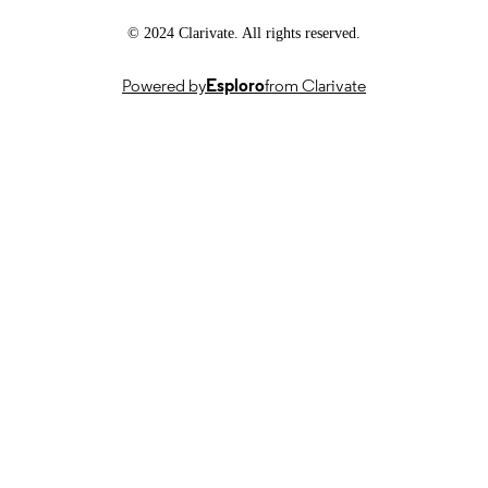
School of Medicine
ACADEMIC
UNIT
© 2024 Clarivate. All rights reserved.
English
LANGUAGE
Powered by
Esploro
from Clarivate
Journal article
RESOURCE
TYPE