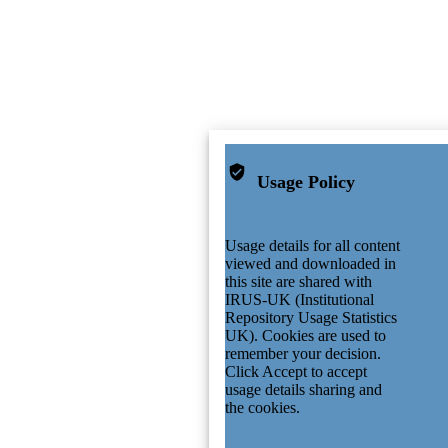
Usage Policy
Usage details for all content
viewed and downloaded in
this site are shared with
IRUS-UK (Institutional
Repository Usage Statistics
UK). Cookies are used to
remember your decision.
Click Accept to accept
usage details sharing and
the cookies.