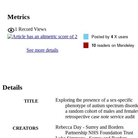
with autism.Design/methodology/approachA service evaluation of 
sex/ gender differences on 150 historical ASD assessment reports 
(75 males, 75 females) using a 103-item questionnaire developed 
Metrics
from a quantitative review of existing literature was 
undertaken.FindingsFemales camouflaged more significantly than 
males in five different areas (thinking how to act next, preparing 
1
Record Views
conversation in advance, making lists of prompts/social responses, 
Posted by
4
X users
wearing a mask/acting, less monotone voice); however, these were 
10
readers on Mendeley
not maintained in post-analysis correction.Originality/valueThis 
See more details
study points the evidence towards a different phenotype of Autism 
that is more common in women than men rather than a unique 
female phenotype.
Details
Exploring the presence of a sex-specific
TITLE
phenotype of autism spectrum disorde
a random cohort of males and females
retrospective case note service audit
Rebecca Day - Surrey and Borders
CREATORS
Partnership NHS Foundation Trust