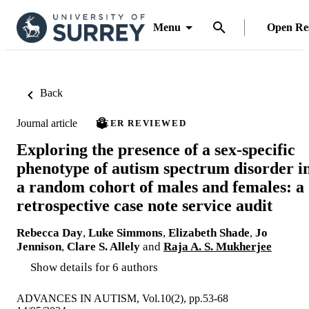
Menu
Open Re
Back
Journal article
PEER REVIEWED
Exploring the presence of a sex-specific
phenotype of autism spectrum disorder i
a random cohort of males and females: a
retrospective case note service audit
Rebecca Day
,
Luke Simmons
,
Elizabeth Shade
,
Jo
Jennison
,
Clare S. Allely
and
Raja A. S. Mukherjee
Show details for 6 authors
ADVANCES IN AUTISM, Vol.10(2), pp.53-68