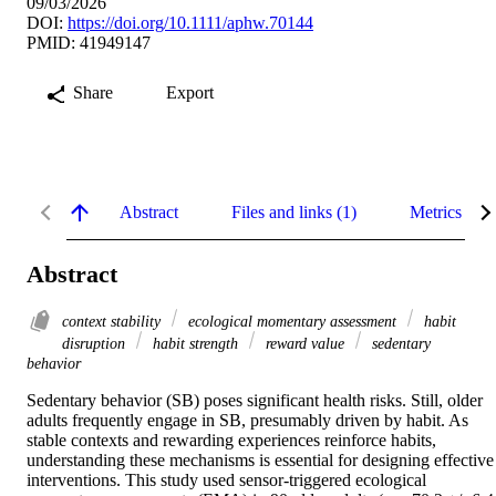
09/03/2026
DOI:
https://doi.org/10.1111/aphw.70144
PMID: 41949147
Share
Export
Abstract
Files and links (1)
Metrics
Abstract
context stability
ecological momentary assessment
habit
disruption
habit strength
reward value
sedentary
behavior
Sedentary behavior (SB) poses significant health risks. Still, older 
adults frequently engage in SB, presumably driven by habit. As 
stable contexts and rewarding experiences reinforce habits, 
understanding these mechanisms is essential for designing effective 
interventions. This study used sensor-triggered ecological 