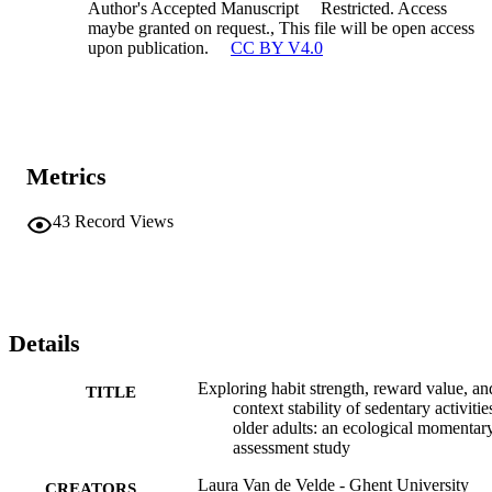
Author's Accepted Manuscript
Restricted. Access
maybe granted on request., This file will be open access
upon publication.
CC BY V4.0
Metrics
43
Record Views
Details
Exploring habit strength, reward value, an
TITLE
context stability of sedentary activitie
older adults: an ecological momentar
assessment study
Laura Van de Velde - Ghent University
CREATORS