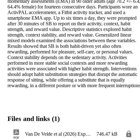
momentary assessments (EMA) in 90 older adults (age 70.2 +/- 6.4,
64.4% female) for fourteen consecutive days. Participants wore an 
ActivPAL accelerometer, a Fitbit activity tracker, and used a 
smartphone EMA app. Up to six times a day, they were prompted 
after 30 minutes of SB to report on their activity, context, habit 
strength, and reward value. Descriptive statistics explored habit 
strength, context stability, and reward value. Generalized linear 
mixed models examined the associations between these variables. 
Results showed that SB is both habit-driven yet also often 
rewarding, performed for pleasure, self-care, or personal values. 
Context stability depends on the sedentary activity. Activities 
performed in more stable social contexts and more rewarding 
activities were associated with higher habit strength. Interventions 
should adopt habit substitution strategies that disrupt the automatic 
response of sitting, while offering a substitute that is equally 
Files and links (1)
Van De Velde et al (2026) Exploring habit strength_AAM
746.47 kB
PDF