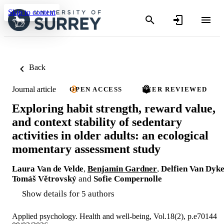
Skip to content
Back
Journal article
OPEN ACCESS
PEER REVIEWED
Exploring habit strength, reward value,
and context stability of sedentary
activities in older adults: an ecological
momentary assessment study
Laura Van de Velde
,
Benjamin Gardner
,
Delfien Van Dyk
Tomáš Větrovský
and
Sofie Compernolle
Show details for 5 authors
Applied psychology. Health and well-being, Vol.18(2), p.e70144