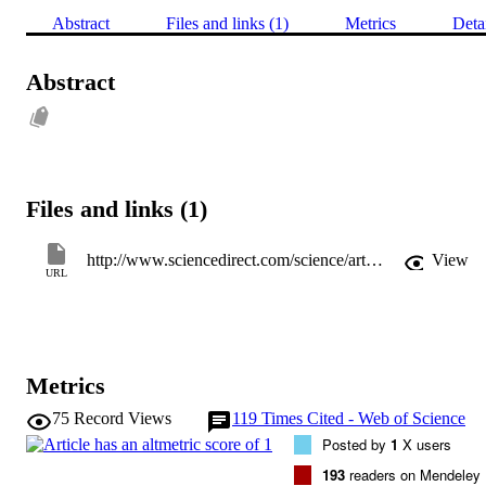
Abstract
Files and links (1)
Metrics
Deta
Abstract
Files and links (1)
http://www.sciencedirect.com/science/article/pii/S0267726111000054
View
URL
Metrics
75
Record Views
119
Times Cited - Web of Science
Posted by
1
X users
193
readers on Mendeley