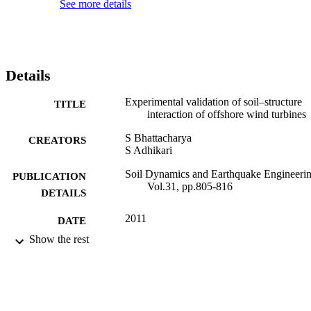
See more details
Details
Experimental validation of soil–structure
TITLE
interaction of offshore wind turbines
S Bhattacharya
CREATORS
S Adhikari
Soil Dynamics and Earthquake Engineerin
PUBLICATION
Vol.31, pp.805-816
DETAILS
2011
DATE
PUBLISHED
Show the rest
16/07/2013
DATE
SUBMITTED
99514119102346
IDENTIFIERS