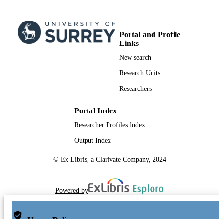
Portal and Profile
Links
New search
Research Units
Researchers
Portal Index
Researcher Profiles Index
Output Index
© Ex Libris, a Clarivate Company, 2024
Powered by