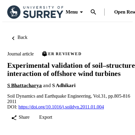
Menu
Open Res
Back
Journal article
PEER REVIEWED
Experimental validation of soil–structure
interaction of offshore wind turbines
S Bhattacharya
and
S Adhikari
Soil Dynamics and Earthquake Engineering, Vol.31, pp.805-816
2011
DOI:
https://doi.org/10.1016/j.soildyn.2011.01.004
Share
Export