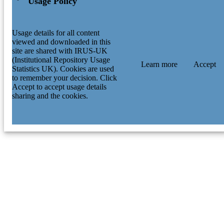
Usage Policy
Usage details for all content
viewed and downloaded in this
site are shared with IRUS-UK
(Institutional Repository Usage
Learn more
Accept
Statistics UK). Cookies are used
to remember your decision. Click
Accept to accept usage details
sharing and the cookies.