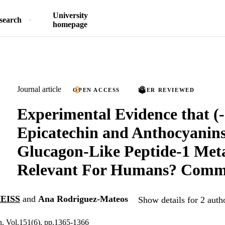
University
search
homepage
Journal article
OPEN ACCESS
PEER REVIEWED
Experimental Evidence that (-
Epicatechin and Anthocyanin
Glucagon-Like Peptide-1 Met
Relevant For Humans? Comm
EISS
and
Ana Rodriguez-Mateos
Show details for 2 auth
on, Vol.151(6), pp.1365-1366