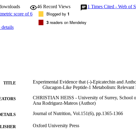
 downloads
46
Record Views
1
Times Cited - Web of S
Blogged by
1
3
readers on Mendeley
details
Experimental Evidence that (-)-Epicatechin and Ant
TITLE
Glucagon-Like Peptide-1 Metabolism: Relevan
CHRISTIAN HEISS - University of Surrey, School o
EATORS
Ana Rodriguez-Mateos (Author)
Journal of Nutrition, Vol.151(6), pp.1365-1366
DETAILS
Oxford University Press
LISHER