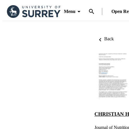
Menu
Open Re
Back
CHRISTIAN H
Journal of Nutriti