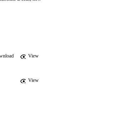
EC, different ACs and AC metabolites increase glucagon-like peptide-1 (GLP-1) by modulation of its metabolism. 
wnload
View
View