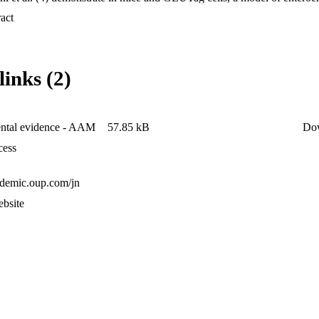
 Expand abstract 
links (2)
ntal evidence - AAM
57.85 kB
Do
cess
cademic.oup.com/jn
ebsite