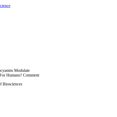
cience
hocyanins Modulate
t For Humans? Comment
f Biosciences