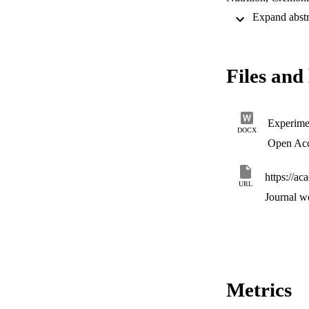
Files and 
Experime
DOCX
Open Ac
https://a
URL
Journal w
Metrics