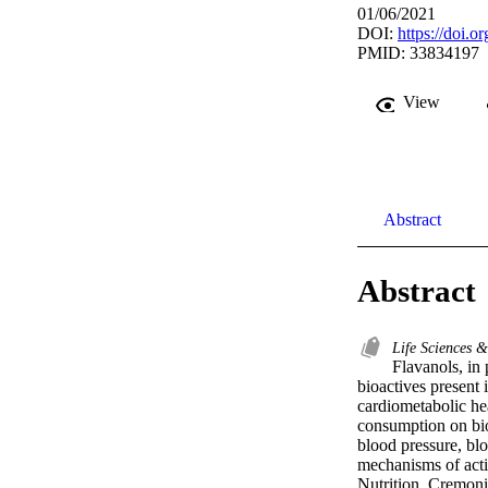
01/06/2021
DOI:
https://doi.
PMID: 33834197
View
Abstract
Abstract
Life Sciences 
Flavanols, in
bioactives present i
cardiometabolic hea
consumption on bio
blood pressure, blo
mechanisms of actio
Nutrition, Cremoni