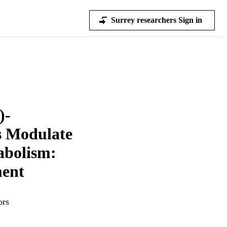
Surrey researchers Sign in
)-
s Modulate
abolism:
ent
ors