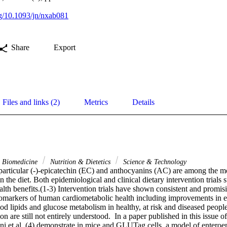
org/10.1093/jn/nxab081
Share
Export
Files and links (2)
Metrics
Details
& Biomedicine
Nutrition & Dietetics
Science & Technology
 particular (-)-epicatechin (EC) and anthocyanins (AC) are among the mo
n the diet. Both epidemiological and clinical dietary intervention trials s
lth benefits.(1-3) Intervention trials have shown consistent and promisin
markers of human cardiometabolic health including improvements in end
od lipids and glucose metabolism in healthy, at risk and diseased peopl
n are still not entirely understood.  In a paper published in this issue of
ni et al. (4) demonstrate in mice and GLUTag cells, a model of enteroen