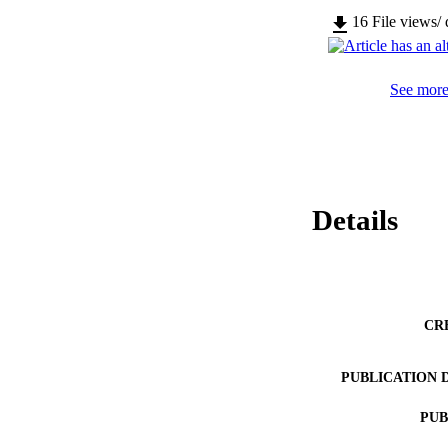
16
File views/
See more 
Details
CR
PUBLICATION 
PUB