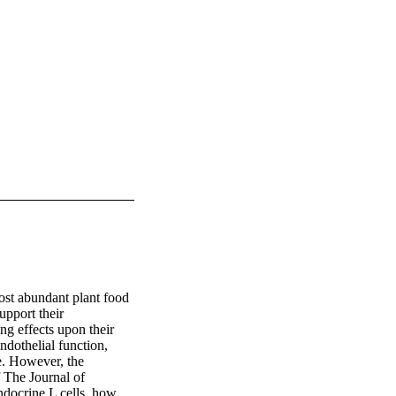
st abundant plant food 
upport their 
g effects upon their 
othelial function, 
e. However, the 
 The Journal of 
docrine L cells, how 