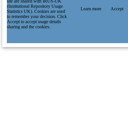
site are shared with IRUS-UK
(Institutional Repository Usage
Learn more
Accept
Statistics UK). Cookies are used
to remember your decision. Click
Accept to accept usage details
sharing and the cookies.