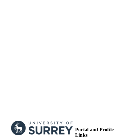
Journal article
RESOURCE
TYPE
Portal and Profile
Links