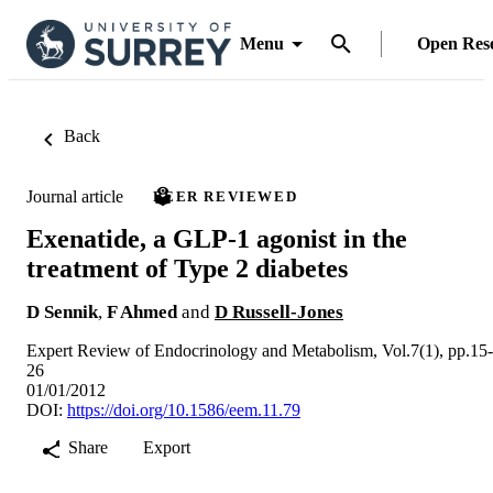
Menu
Open Res
Back
Journal article
PEER REVIEWED
Exenatide, a GLP-1 agonist in the
treatment of Type 2 diabetes
D Sennik
,
F Ahmed
and
D Russell-Jones
Expert Review of Endocrinology and Metabolism, Vol.7(1), pp.15-
26
01/01/2012
DOI:
https://doi.org/10.1586/eem.11.79
Share
Export