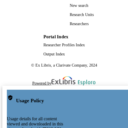
New search
Research Units
Researchers
Portal Index
Researcher Profiles Index
Output Index
© Ex Libris, a Clarivate Company, 2024
Powered by
Usage Policy
Usage details for all content
viewed and downloaded in this