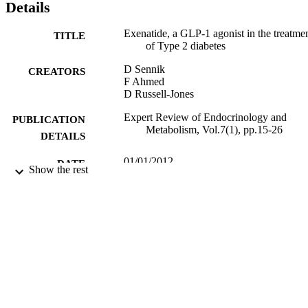
Details
Exenatide, a GLP-1 agonist in the treatme
TITLE
of Type 2 diabetes
D Sennik
CREATORS
F Ahmed
D Russell-Jones
Expert Review of Endocrinology and
PUBLICATION
Metabolism, Vol.7(1), pp.15-26
DETAILS
01/01/2012
DATE
Show the rest
PUBLISHED
17/05/2017
DATE
SUBMITTED
99513500302346
IDENTIFIERS
University of Surrey
ACADEMIC
UNIT