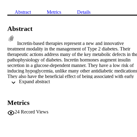
Abstract
Metrics
Details
Abstract
Incretin-based therapies represent a new and innovative 
treatment modality in the management of Type 2 diabetes. Their 
therapeutic actions address many of the key metabolic defects in the
pathophysiology of diabetes. Incretin hormones augment insulin 
secretion in a glucose-dependent manner. They have a low risk of 
inducing hypoglycemia, unlike many other antidiabetic medications.
They also have the beneficial effect of being associated with early 
 Expand abstract 
satiety, decreased caloric intake and weight loss. Exenatide was the 
first incretin-based therapy to be licensed for use and has now been 
developed in a once-weekly preparation. We review the evidence 
base for the use of exenatide and discuss the implications for the 
Metrics
management of diabetes. © 2012 Expert Reviews Ltd.
24
Record Views