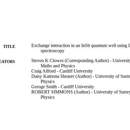
Exchange interaction in an InSb quantum well using 
TITLE
spectroscopy
Steven K Clowes (Corresponding Author) - University
EATORS
Maths and Physics
Craig Allford - Cardiff University
Daisy Katriona Shearer (Author) - University of Surr
Physics
Geroge Smith - Cardiff University
ROBERT SIMMONS (Author) - University of Surrey,
Physics
BN Murdin (Author) - University of Surrey, School o
Uli Zeitler (Author) - Radboud University Nijmegen
Philip Buckle - Cardiff University
Physical Review Letters, Vol.135(14), 146301
DETAILS