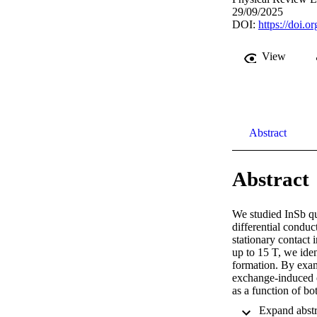
29/09/2025
DOI:
https://doi.o
View
Abstract
Abstract
We studied InSb qu
differential conduc
stationary contact 
up to 15 T, we ident
formation. By exam
exchange-induced e
as a function of bot
µí¼ˆ = 2 and í µí¼ˆ
prior studies that i