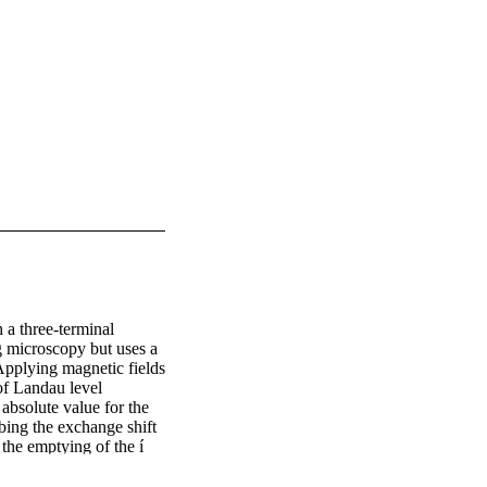
a three-terminal 
g microscopy but uses a 
Applying magnetic fields 
of Landau level 
bsolute value for the 
ing the exchange shift 
 the emptying of the í 
µí¼ˆ = 1 level. Unlike 
 behavior, our method 