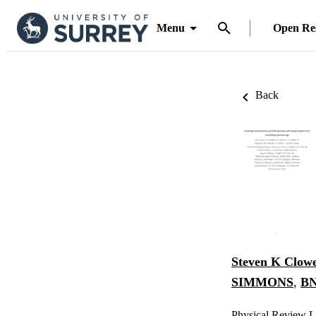
Menu
Open Re
Back
Steven K Clow
SIMMONS
,
BN
Physical Review Le