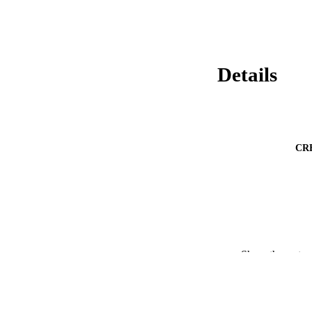
Details
CR
Show the rest
PUBLICATION 