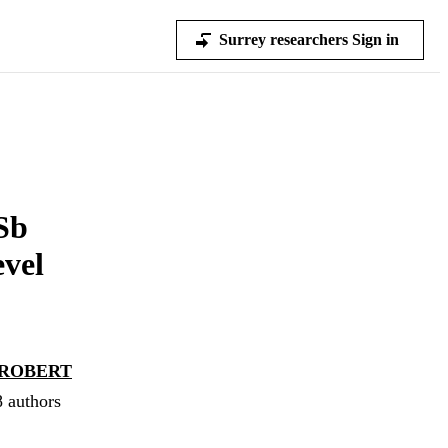
Surrey researchers Sign in
Sb
vel
ROBERT
8 authors