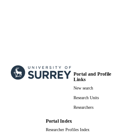
Portal and Profile
Links
New search
Research Units
Researchers
Portal Index
Researcher Profiles Index