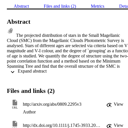
Abstract
Files and links (2)
Metrics
Deta
Abstract
The projected distribution of stars in the Small Magellanic 
Cloud (SMC) from the Magellanic Clouds Photometric Survey is 
analysed. Stars of different ages are selected via criteria based on V 
magnitude and V-I colour, and the degree of `grouping' as a functio
of age is studied. We quantify the degree of structure using the two
point correlation function and a method based on the Minimum 
Spanning Tree and find that the overall structure of the SMC is 
 Expand abstract 
evolving from a high degree of sub-structure at young ages (~10 
Myr) to a smooth radial density profile. This transition is gradual an
at ~75 Myr the distribution is statistically indistinguishable from the 
background SMC distribution. This time-scale corresponds to 
Files and links (2)
approximately the dynamical crossing time of stars in the SMC. The
spatial positions of the star clusters in the SMC show a similar 
evolution of spatial distribution with age. Our analysis suggests that 
http://arxiv.org/abs/0809.2295v3
View
stars form with a high degree of (fractal) sub-structure, probably 
URL
Author
imprinted by the turbulent nature of the gas from which they form, 
which is erased by random motions in the galactic potential on a 
time-scale of a galactic crossing time.
http://dx.doi.org/10.1111/j.1745-3933.2008.00563.x
View