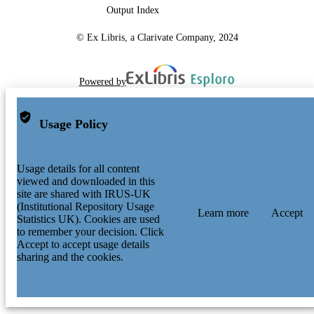
Output Index
© Ex Libris, a Clarivate Company, 2024
Powered by
Usage Policy
Usage details for all content
viewed and downloaded in this
site are shared with IRUS-UK
(Institutional Repository Usage
Learn more
Accept
Statistics UK). Cookies are used
to remember your decision. Click
Accept to accept usage details
sharing and the cookies.