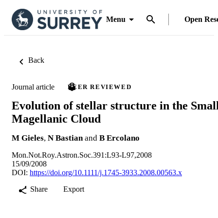
Menu
Open Res
Back
Journal article
PEER REVIEWED
Evolution of stellar structure in the Smal
Magellanic Cloud
M Gieles
,
N Bastian
and
B Ercolano
Mon.Not.Roy.Astron.Soc.391:L93-L97,2008
15/09/2008
DOI:
https://doi.org/10.1111/j.1745-3933.2008.00563.x
Share
Export