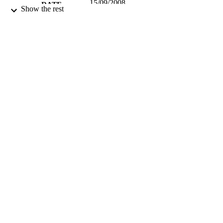
15/09/2008
DATE
Show the rest
PUBLISHED
17/05/2017
DATE
SUBMITTED
99515702402346
IDENTIFIERS
University of Surrey
ACADEMIC
UNIT
Journal article
RESOURCE
TYPE