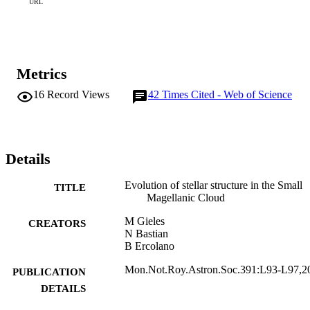
URL
Metrics
16
Record Views
42
Times Cited - Web of Science
Details
Evolution of stellar structure in the Small
TITLE
Magellanic Cloud
M Gieles
CREATORS
N Bastian
B Ercolano
Mon.Not.Roy.Astron.Soc.391:L93-L97,2
PUBLICATION
DETAILS