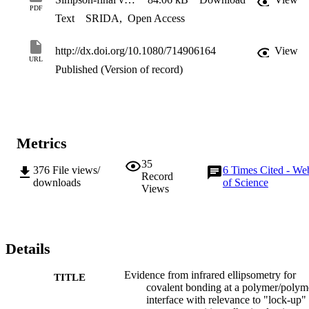
PDF
Text
SRIDA
,
Open Access
http://dx.doi.org/10.1080/714906164
View
URL
Published (Version of record)
Metrics
35
376
File views/
6
Times Cited - We
Record
downloads
of Science
Views
Details
Evidence from infrared ellipsometry for
TITLE
covalent bonding at a polymer/polym
interface with relevance to "lock-up" 