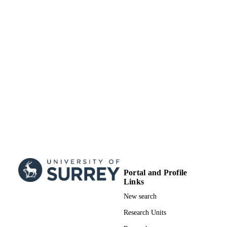
TYPE
Portal and Profile
Links
New search
Research Units