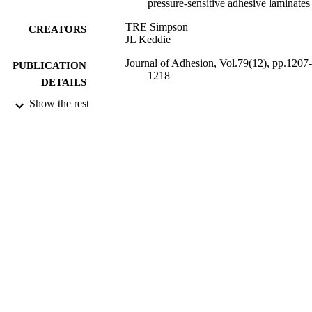
pressure-sensitive adhesive laminates
TRE Simpson
CREATORS
JL Keddie
Journal of Adhesion, Vol.79(12), pp.1207-
PUBLICATION
1218
DETAILS
Show the rest
Taylor and Francis
PUBLISHER
2003
DATE
PUBLISHED
24/01/2012
DATE
SUBMITTED
99515078502346
IDENTIFIERS
School of Maths and Physics
ACADEMIC
UNIT
Journal article
RESOURCE