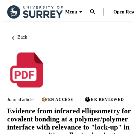
Menu
Open Res
Back
Journal article
OPEN ACCESS
PEER REVIEWED
Evidence from infrared ellipsometry for
covalent bonding at a polymer/polymer
interface with relevance to "lock-up" in