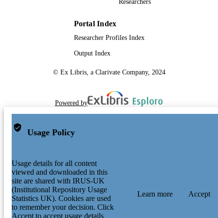
Researchers
Portal Index
Researcher Profiles Index
Output Index
© Ex Libris, a Clarivate Company, 2024
Powered by
Usage Policy
Usage details for all content
viewed and downloaded in this
site are shared with IRUS-UK
(Institutional Repository Usage
Learn more
Accept
Statistics UK). Cookies are used
to remember your decision. Click
Accept to accept usage details