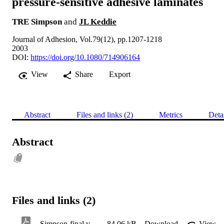
pressure-sensitive adhesive laminates
TRE Simpson
and
JL Keddie
Journal of Adhesion, Vol.79(12), pp.1207-1218
2003
DOI:
https://doi.org/10.1080/714906164
View
Share
Export
Abstract
Files and links (2)
Metrics
Deta
Abstract
Files and links (2)
Simpson-final version-v2-SRI
84.06 kB
Download
View