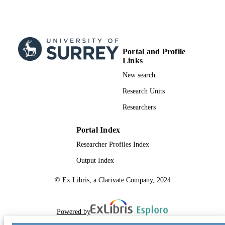
Portal and Profile
Links
New search
Research Units
Researchers
Portal Index
Researcher Profiles Index
Output Index
© Ex Libris, a Clarivate Company, 2024
Powered by