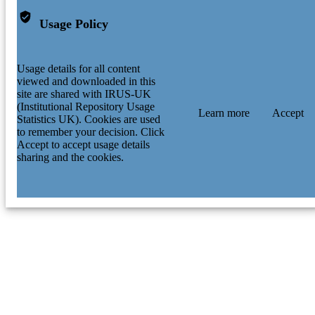
Usage Policy
Usage details for all content
viewed and downloaded in this
site are shared with IRUS-UK
(Institutional Repository Usage
Learn more
Accept
Statistics UK). Cookies are used
to remember your decision. Click
Accept to accept usage details
sharing and the cookies.