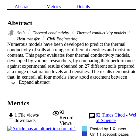
Abstract
Metrics
Details
Abstract
Soils
Thermal conductivity
Thermal conductivity models
Heat transfer
Civil Engineering
Numerous models have been developed to predict the thermal 
conductivity of soils at a range of different densities and moisture 
contents. This paper evaluates four thermal conductivity models, 
developed by various researchers, by comparing their performance 
against experimental results obtained on 27 different soils prepared 
at a range of saturation levels and densities. The results demonstrate
that, in general, all four models show good agreement between 
 Expand abstract 
experimental thermal conductivity and modelled thermal 
conductivity. The only significant shortfall is observed in low-
saturated sands when using two of the models. A detailed analysis o
the empirical soil parameters used in three of the recent models is 
Metrics
presented. It shows that the accuracy of the three models can be 
improved by modifying the empirical soil parameters to fit the 
92
1
File views/
62
Times Cited - We
experimental data.
Record
downloads
of Science
Views
Posted by
1
X users
On
1
Facebook pages