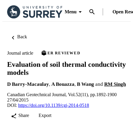
Menu
Open Res
Back
Journal article
PEER REVIEWED
Evaluation of soil thermal conductivity
models
D Barry-Macaulay
,
A Bouazza
,
B Wang
and
RM Singh
Canadian Geotechnical Journal, Vol.52(11), pp.1892-1900
27/04/2015
DOI:
https://doi.org/10.1139/cgj-2014-0518
Share
Export