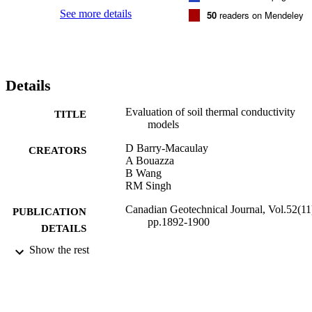
See more details
50
readers on Mendeley
Details
Evaluation of soil thermal conductivity
TITLE
models
D Barry-Macaulay
CREATORS
A Bouazza
B Wang
RM Singh
Canadian Geotechnical Journal, Vol.52(11
PUBLICATION
pp.1892-1900
DETAILS
Show the rest
27/04/2015
DATE
PUBLISHED
29/07/2016
DATE