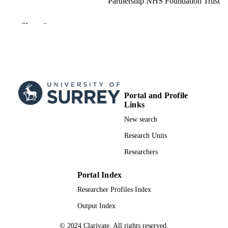
Partnership NHS Foundation Trust
Advances in mental health and intellectual
PUBLICATION
Show the rest
disabilities, Vol.17(1), pp.1-9
DETAILS
Emerald Group Publishing
PUBLISHER
9
NUMBER OF
PAGES
Portal and Profile
15/02/2023
Links
PUBLICATION
DATE
New search
Research Units
Health Education England South East
GRANT NOTE
Researchers
991009156502346; WOS:000922078200
IDENTIFIERS
Portal Index
School of Medicine
ACADEMIC
Researcher Profiles Index
UNIT
Output Index
English
LANGUAGE
© 2024 Clarivate. All rights reserved.