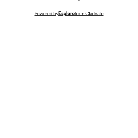
Journal article
RESOURCE
TYPE
Powered by
Esploro
from Clarivate