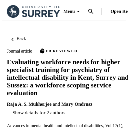
Menu
Open Re
Back
Journal article
PEER REVIEWED
Evaluating workforce needs for higher
specialist training for psychiatry of
intellectual disability in Kent, Surrey an
Sussex: a workforce scoping service
evaluation
Raja A. S. Mukherjee
and
Mary Ondrusz
Show details for 2 authors
Advances in mental health and intellectual disabilities, Vol.17(1),