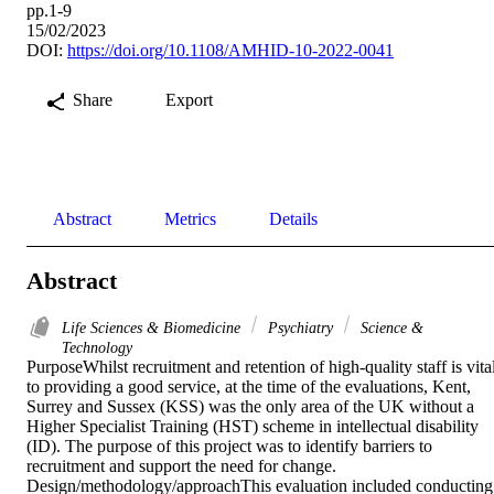
pp.1-9
15/02/2023
DOI:
https://doi.org/10.1108/AMHID-10-2022-0041
Share
Export
Abstract
Metrics
Details
Abstract
Life Sciences & Biomedicine
Psychiatry
Science &
Technology
PurposeWhilst recruitment and retention of high-quality staff is vital
to providing a good service, at the time of the evaluations, Kent, 
Surrey and Sussex (KSS) was the only area of the UK without a 
Higher Specialist Training (HST) scheme in intellectual disability 
(ID). The purpose of this project was to identify barriers to 
recruitment and support the need for change. 
Design/methodology/approachThis evaluation included conducting 