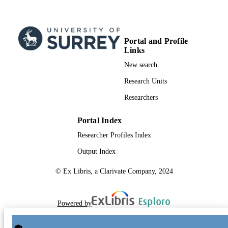
Portal and Profile
Links
New search
Research Units
Researchers
Portal Index
Researcher Profiles Index
Output Index
© Ex Libris, a Clarivate Company, 2024
Powered by