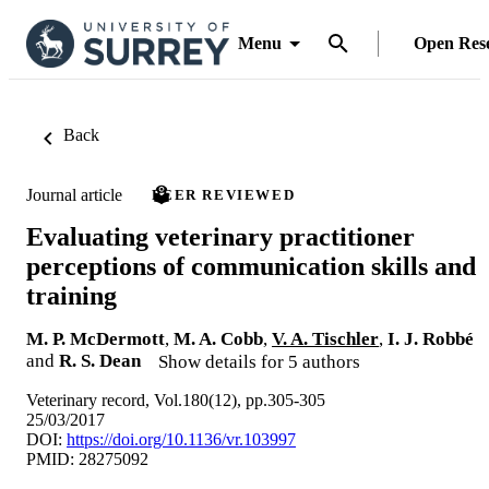
Menu
Open Res
Back
Journal article
PEER REVIEWED
Evaluating veterinary practitioner
perceptions of communication skills and
training
M. P. McDermott
,
M. A. Cobb
,
V. A. Tischler
,
I. J. Robbé
and
R. S. Dean
Show details for 5 authors
Veterinary record, Vol.180(12), pp.305-305
25/03/2017
DOI:
https://doi.org/10.1136/vr.103997
PMID: 28275092