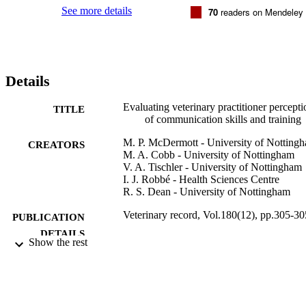
needs and challenges through an entire career in practice.
See more details
70
readers on Mendeley
Details
Evaluating veterinary practitioner percepti
TITLE
of communication skills and training
M. P. McDermott - University of Notting
CREATORS
M. A. Cobb - University of Nottingham
V. A. Tischler - University of Nottingham
I. J. Robbé - Health Sciences Centre
R. S. Dean - University of Nottingham
Veterinary record, Vol.180(12), pp.305-30
PUBLICATION
DETAILS
Show the rest
25/03/2017
DATE
PUBLISHED
99928926802346
IDENTIFIERS