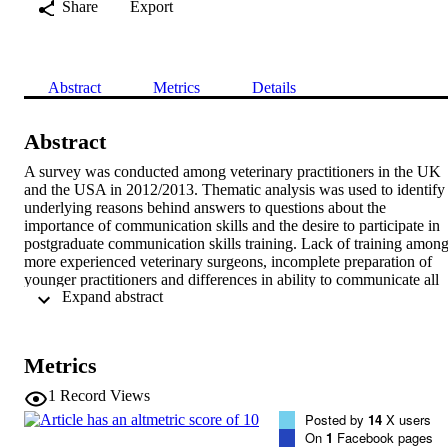
Share
Export
Abstract
Metrics
Details
Abstract
A survey was conducted among veterinary practitioners in the UK 
and the USA in 2012/2013. Thematic analysis was used to identify 
underlying reasons behind answers to questions about the 
importance of communication skills and the desire to participate in 
postgraduate communication skills training. Lack of training among
more experienced veterinary surgeons, incomplete preparation of 
younger practitioners and differences in ability to communicate all 
 Expand abstract 
contribute to gaps in communication competency. Barriers to 
participating in further communication training include time, cost 
and doubts in the ability of training to provide value. To help 
enhance communication ability, communication skills should be 
Metrics
assessed in veterinary school applicants, and communication skills 
training should be more thoroughly integrated into veterinary 
1
Record Views
curricula. Continuing education/professional development in 
Posted by
14
X users
communication should be part of all postgraduate education and 
On
1
Facebook pages
should be targeted to learning style preferences and communication 