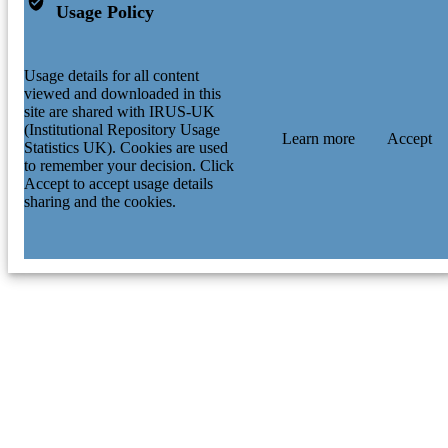
Usage Policy
Usage details for all content
viewed and downloaded in this
site are shared with IRUS-UK
(Institutional Repository Usage
Learn more
Accept
Statistics UK). Cookies are used
to remember your decision. Click
Accept to accept usage details
sharing and the cookies.