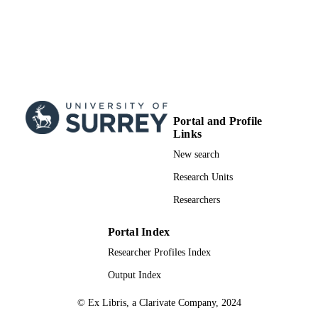
Portal and Profile
Links
New search
Research Units
Researchers
Portal Index
Researcher Profiles Index
Output Index
© Ex Libris, a Clarivate Company, 2024