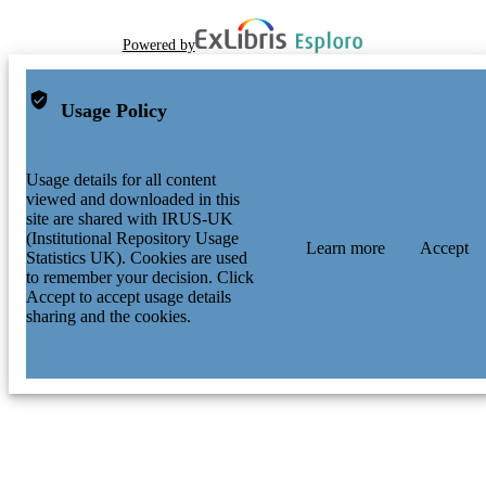
Powered by
Usage Policy
Usage details for all content
viewed and downloaded in this
site are shared with IRUS-UK
(Institutional Repository Usage
Learn more
Accept
Statistics UK). Cookies are used
to remember your decision. Click
Accept to accept usage details
sharing and the cookies.