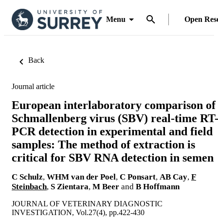
Menu
Open Res
Back
Journal article
European interlaboratory comparison of
Schmallenberg virus (SBV) real-time RT
PCR detection in experimental and field
samples: The method of extraction is
critical for SBV RNA detection in semen
C Schulz
,
WHM van der Poel
,
C Ponsart
,
AB Cay
,
F
Steinbach
,
S Zientara
,
M Beer
and
B Hoffmann
JOURNAL OF VETERINARY DIAGNOSTIC
INVESTIGATION, Vol.27(4), pp.422-430