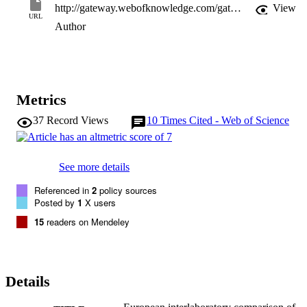
http://gateway.webofknowledge.com/gateway/Gateway.cgi?GWVersion=2&SrcApp=PARTNER_APP&SrcAuth=LinksAMR&KeyUT=WOS:000358890900003&DestLinkType=FullRecord&DestApp=ALL_WOS&UsrCustomerID=11d2a86992e85fb529977dad66a846d5
View
URL
Author
Metrics
37
Record Views
10
Times Cited - Web of Science
See more details
Referenced in
2
policy sources
Posted by
1
X users
15
readers on Mendeley
Details