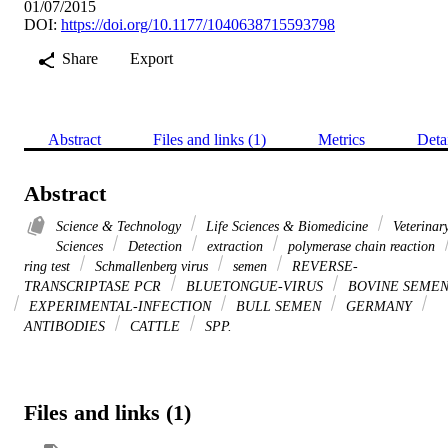
01/07/2015
DOI:
https://doi.org/10.1177/1040638715593798
Share
Export
Abstract
Files and links (1)
Metrics
Deta
Abstract
Science & Technology
Life Sciences & Biomedicine
Veterinar
Sciences
Detection
extraction
polymerase chain reaction
ring test
Schmallenberg virus
semen
REVERSE-
TRANSCRIPTASE PCR
BLUETONGUE-VIRUS
BOVINE SEME
EXPERIMENTAL-INFECTION
BULL SEMEN
GERMANY
ANTIBODIES
CATTLE
SPP.
Files and links (1)