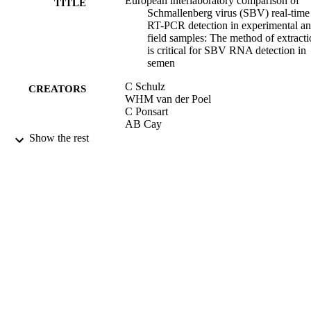
European interlaboratory comparison of
TITLE
Schmallenberg virus (SBV) real-time
RT-PCR detection in experimental a
field samples: The method of extract
is critical for SBV RNA detection in
semen
C Schulz
CREATORS
WHM van der Poel
C Ponsart
AB Cay
F Steinbach
Show the rest
S Zientara
M Beer
B Hoffmann
JOURNAL OF VETERINARY
PUBLICATION
DIAGNOSTIC INVESTIGATION,
DETAILS
Vol.27(4), pp.422-430
SAGE PUBLICATIONS INC
PUBLISHER
01/07/2015
DATE
PUBLISHED