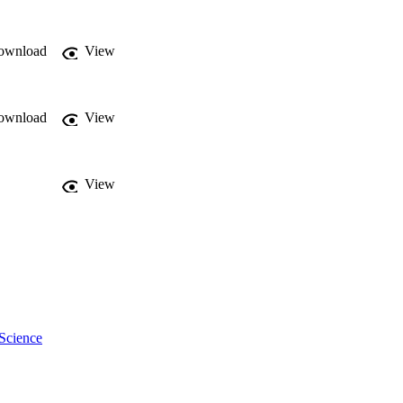
 moderate disease can 
) of virulent BVDV-2, 
an attractive model to 
ownload
View
ownload
View
View
Science