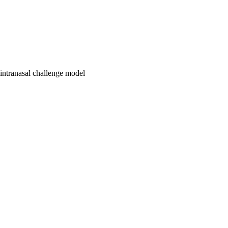
 intranasal challenge model