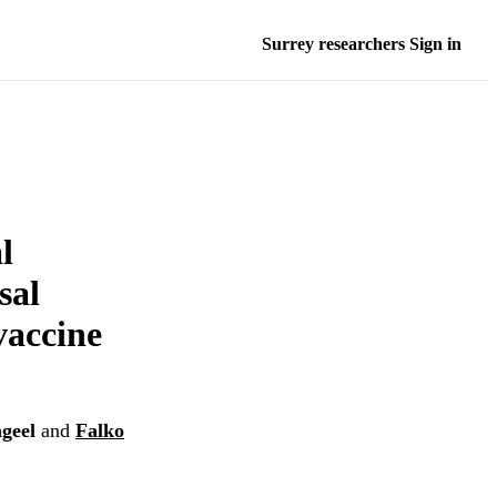
Surrey researchers Sign in
l
sal
vaccine
ngeel
and
Falko