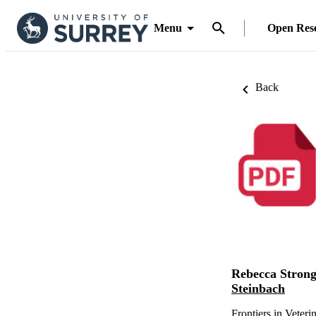
Menu
Open Res
Back
Rebecca Stron
Steinbach
Frontiers in Veteri