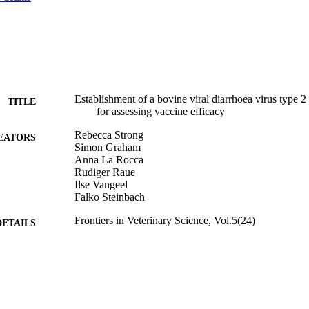
Establishment of a bovine viral diarrhoea virus type 2
TITLE
for assessing vaccine efficacy
Rebecca Strong
EATORS
Simon Graham
Anna La Rocca
Rudiger Raue
Ilse Vangeel
Falko Steinbach
Frontiers in Veterinary Science, Vol.5(24)
DETAILS
Frontiers Media
LISHER
27/02/2018
BLISHED
06/02/2018
MITTED