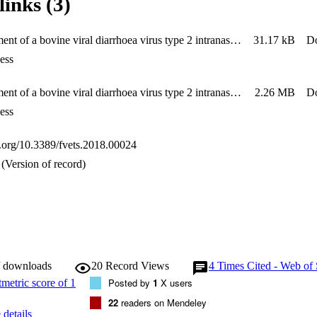
links (3)
us long after recovery from BVDV-2 experimental infection. In summary,
xperimental infection of calves with a low titre (104.8 or 105.0 TCID50
hrombocytopoenia, viraemia and virus shedding. These strains represent 
Establishment of a bovine viral diarrhoea virus type 2 intranasal challenge model for assessing vaccine efficacy - Suppplementary Material
31.17 kB
D
ive efficacy of existing and new vaccines against BVDV-2.
ess
Establishment of a bovine viral diarrhoea virus type 2 intranasal challenge model for assessing vaccine efficacy
2.26 MB
D
ess
oi.org/10.3389/fvets.2018.00024
(Version of record)
/ downloads
20
Record Views
4
Times Cited - Web of 
Posted by
1
X users
22
readers on Mendeley
details