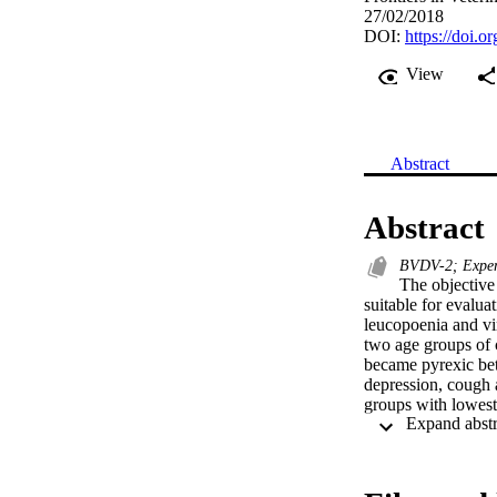
27/02/2018
DOI:
https://doi.
View
Abstract
Abstract
BVDV-2; Experi
The objective
suitable for evalua
leucopoenia and vir
two age groups of
became pyrexic bet
depression, cough 
groups with lowest
dpi, dependent on 
inoculated with str
dpi and 2 dpi resp
neutralising antib