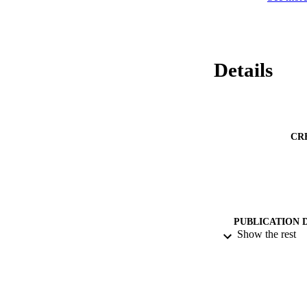
Details
CR
PUBLICATION 
Show the rest
PUB
DATE PU
DATE SUB