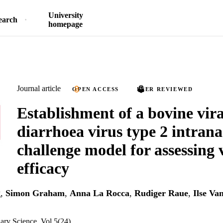
University
earch
homepage
Journal article
OPEN ACCESS
PEER REVIEWED
Establishment of a bovine vira
diarrhoea virus type 2 intrana
challenge model for assessing 
efficacy
g
,
Simon Graham
,
Anna La Rocca
,
Rudiger Raue
,
Ilse Va
nary Science, Vol.5(24)