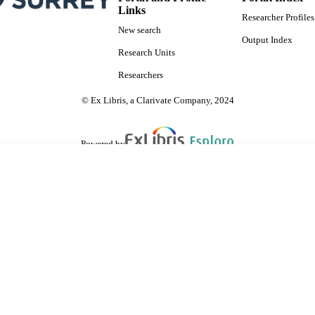
Links
Researcher Profiles
New search
Output Index
Research Units
Researchers
© Ex Libris, a Clarivate Company, 2024
Powered by
are shared with IRUS-UK (Institutional Repository Usage Statistics UK)
 cookies.