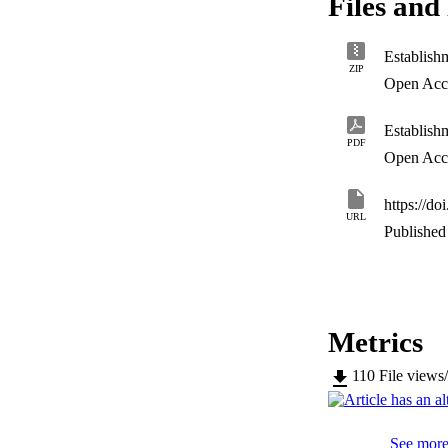
Files and 
of replicating vir
be induced after e
with leucopoenia, t
assess the protect
ZIP
Open Acc
PDF
Open Acc
https://d
URL
Published 
Metrics
110
File views
See more 