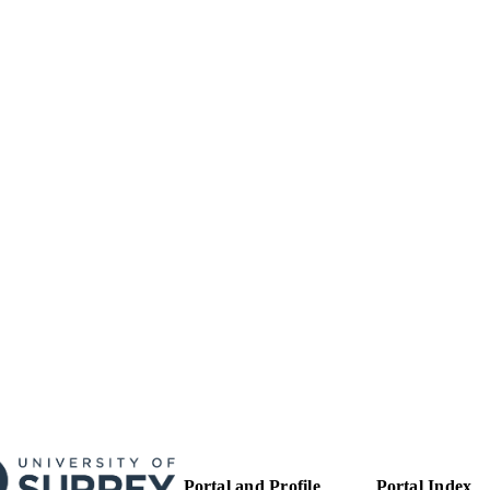
99514259802346
TIFIERS
Copyright: © 2018 Rebecca Strong, Simon Paul Gra
YRIGHT
Rudiger Raue, Ilse Vangeel, Falko Steinbach . Th
article distributed under the terms of the Creat
License (CC BY). The use, distribution or reprod
permitted, provided the original author(s) or lice
the original publication in this journal is cited, 
academic practice. No use, distribution or reprod
does not comply with these terms.
School of Veterinary Medicine
C UNIT
Journal article
E TYPE
Portal and Profile
Portal Index