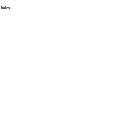
 Index
. Cookies are used to remember
Learn more
Accept