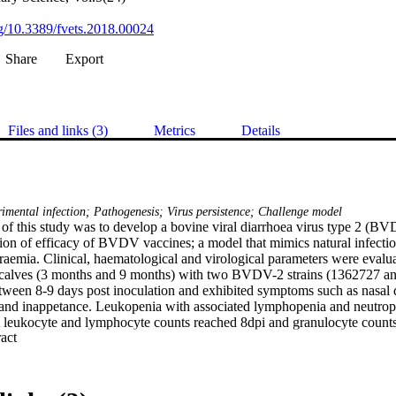
org/10.3389/fvets.2018.00024
Share
Export
Files and links (3)
Metrics
Details
mental infection; Pathogenesis; Virus persistence; Challenge model
 of this study was to develop a bovine viral diarrhoea virus type 2 (B
tion of efficacy of BVDV vaccines; a model that mimics natural infectio
aemia. Clinical, haematological and virological parameters were evaluate
 calves (3 months and 9 months) with two BVDV-2 strains (1362727 an
ween 8-9 days post inoculation and exhibited symptoms such as nasal d
and inappetance. Leukopenia with associated lymphopenia and neutropen
 leukocyte and lymphocyte counts reached 8dpi and granulocyte counts
 Expand abstract 
the strain and age of the calves. A more severe thrombocytopeania was s
ain 1362727. Leukocyte and nasal swab samples were positive by virus is
ectively, independent of the inocula used. All calves seroconverted wit
odies. BVDV RNA was evident as late as 90 dpi and provides the first ev