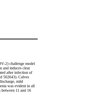
VDV-2) challenge model 
n and induces clear 
d after infection of 
d 502643). Calves 
ischarge, mild 
ia was evident in all 
 between 11 and 16 
een in those animals 
olation, as early as 3 
h high levels of BVDV-2 
idence of the presence 