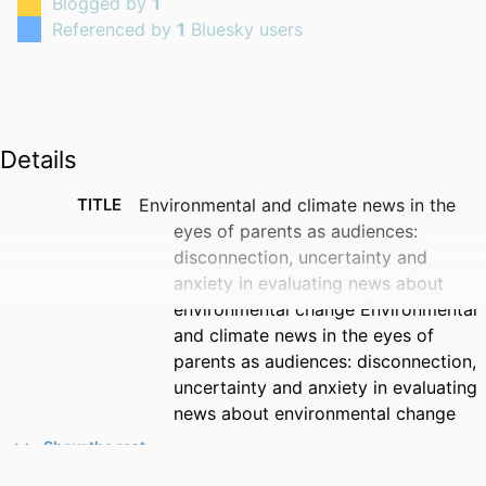
Blogged by
1
Referenced by
1
Bluesky users
Details
TITLE
Environmental and climate news in the
eyes of parents as audiences:
disconnection, uncertainty and
anxiety in evaluating news about
environmental change Environmental
and climate news in the eyes of
parents as audiences: disconnection,
uncertainty and anxiety in evaluating
news about environmental change
Show the rest
CREATORS
Thomas Roberts (Corresponding Author)
- University of Surrey, School of