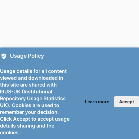
Social Science
Maria-Nerina Boursinou (Author) -
University of Surrey, School of Social
Science
Nivedita Chatterjee (Author) - University
of Surrey, School of Social Science
Emily Setty (Author) - University of
Usage Policy
Surrey, School of Social Science
Ranjana Das (Author) - University of
Usage details for all content
Surrey, School of Social Science
viewed and downloaded in
this site are shared with
PUBLICATION
Environmental sociology
IRUS-UK (Institutional
DETAILS
Repository Usage Statistics
Learn more
Accept
UK). Cookies are used to
PUBLISHER
Taylor & Francis; ABINGDON
remember your decision.
NUMBER OF
14
Click Accept to accept usage
PAGES
details sharing and the
cookies.
FIRST ONLINE
06/06/2026