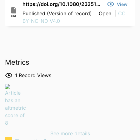
https://doi.org/10.1080/23251042.2026.2684455
View
Published (Version of record)
Open
CC
URL
BY-NC-ND V4.0
Metrics
1
Record Views
See more details