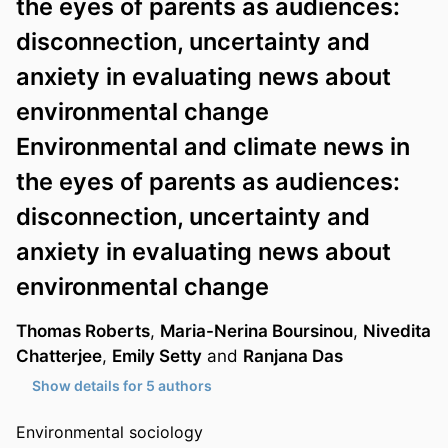
the eyes of parents as audiences:
disconnection, uncertainty and
anxiety in evaluating news about
environmental change
Environmental and climate news in
the eyes of parents as audiences:
disconnection, uncertainty and
anxiety in evaluating news about
environmental change
Thomas Roberts
,
Maria-Nerina Boursinou
,
Nivedita
Chatterjee
,
Emily Setty
and
Ranjana Das
Show details for 5 authors
Environmental sociology