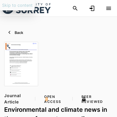
Skip to content
Back
Journal
OPEN
PEER
Article
ACCESS
REVIEWED
Environmental and climate news in