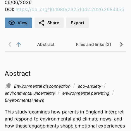
06/06/2026
DOI:
https://doi.org/10.1080/23251042.2026.2684455
View
Share
Export
Abstract
Files and links (2)
Abstract
Environmental disconnection
eco-anxiety
environmental uncertainty
environmental parenting
Environmental news
This study examines how parents in England interpret 
and respond to environmental and climate news, and 
how these engagements shape emotional experiences 