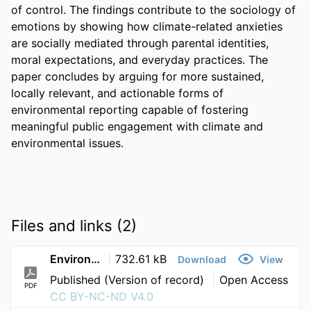
of control. The findings contribute to the sociology of 
emotions by showing how climate-related anxieties 
are socially mediated through parental identities, 
moral expectations, and everyday practices. The 
paper concludes by arguing for more sustained, 
locally relevant, and actionable forms of 
environmental reporting capable of fostering 
meaningful public engagement with climate and 
environmental issues. 
Files and links (2)
Environmental and climate news in the eyes of parents as audiences disconnection uncertainty and anxiety in evaluating news about environmental chan
732.61 kB
Download
View
Published (Version of record)
Open Access
PDF
CC BY-NC-ND V4.0