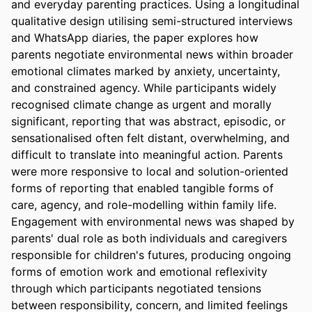
and everyday parenting practices. Using a longitudinal 
qualitative design utilising semi-structured interviews 
and WhatsApp diaries, the paper explores how 
parents negotiate environmental news within broader 
emotional climates marked by anxiety, uncertainty, 
and constrained agency. While participants widely 
recognised climate change as urgent and morally 
significant, reporting that was abstract, episodic, or 
sensationalised often felt distant, overwhelming, and 
difficult to translate into meaningful action. Parents 
were more responsive to local and solution-oriented 
forms of reporting that enabled tangible forms of 
care, agency, and role-modelling within family life. 
Engagement with environmental news was shaped by 
parents' dual role as both individuals and caregivers 
responsible for children's futures, producing ongoing 
forms of emotion work and emotional reflexivity 
through which participants negotiated tensions 
between responsibility, concern, and limited feelings 