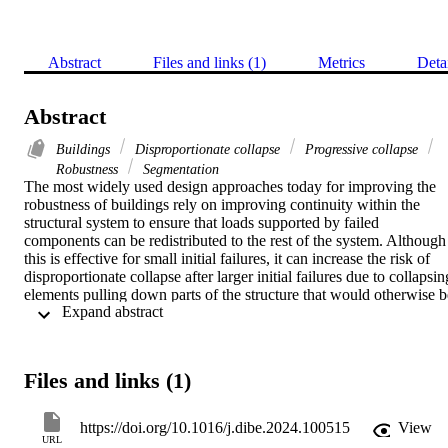
Abstract
Files and links (1)
Metrics
Deta
Abstract
Buildings
Disproportionate collapse
Progressive collapse
Robustness
Segmentation
The most widely used design approaches today for improving the 
robustness of buildings rely on improving continuity within the 
structural system to ensure that loads supported by failed 
components can be redistributed to the rest of the system. Although 
this is effective for small initial failures, it can increase the risk of 
disproportionate collapse after larger initial failures due to collapsing
elements pulling down parts of the structure that would otherwise be
 Expand abstract 
unaffected. This form of continuity-enabled collapse propagation 
can be avoided by dividing a structure into different segments. 
However, completely separating parts of a building results in lower 
performance under operational conditions, against lateral loads, and 
Files and links (1)
after small initial failures. In fact, the advantages of both continuity 
and segmentation can be combined through a fuse-based 
segmentation approach in which predefined segment borders ensure
https://doi.org/10.1016/j.dibe.2024.100515
View
connectivity after small initial failures but separate to isolate collapse
URL