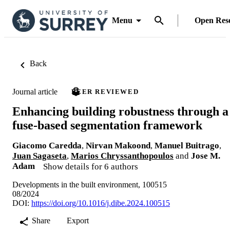
Menu
Open Res
Back
Journal article
PEER REVIEWED
Enhancing building robustness through a
fuse-based segmentation framework
Giacomo Caredda
,
Nirvan Makoond
,
Manuel Buitrago
,
Juan Sagaseta
,
Marios Chryssanthopoulos
and
Jose M.
Adam
Show details for 6 authors
Developments in the built environment, 100515
08/2024
DOI:
https://doi.org/10.1016/j.dibe.2024.100515
Share
Export