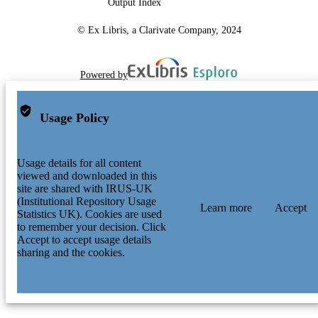
Output Index
Data will be made available on request.
DATA ACCESS
© Ex Libris, a Clarivate Company, 2024
STATEMENT
Powered by
Usage Policy
Usage details for all content
viewed and downloaded in this
site are shared with IRUS-UK
(Institutional Repository Usage
Learn more
Accept
Statistics UK). Cookies are used
to remember your decision. Click
Accept to accept usage details
sharing and the cookies.