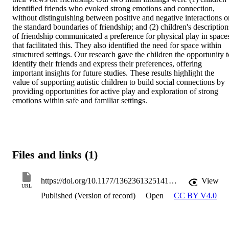
identified friends who evoked strong emotions and connection, 
without distinguishing between positive and negative interactions or
the standard boundaries of friendship; and (2) children's descriptions
of friendship communicated a preference for physical play in spaces
that facilitated this. They also identified the need for space within 
structured settings. Our research gave the children the opportunity to
identify their friends and express their preferences, offering 
important insights for future studies. These results highlight the 
value of supporting autistic children to build social connections by 
providing opportunities for active play and exploration of strong 
emotions within safe and familiar settings.
Files and links (1)
https://doi.org/10.1177/13623613251414302
View
URL
Published (Version of record)
Open
CC BY V4.0