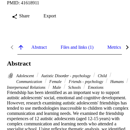
PMID: 41618911
Share
Export
Abstract
Files and links (1)
Metrics
Abstract
Adolescent
Autistic Disorder - psychology
Child
Communication
Female
Friends - psychology
Humans
Interpersonal Relations
Male
Schools
Emotions
Friendship has been identified as an important way to support 
autistic adolescents' social, emotional and cognitive development. 
However, research examining autistic adolescents' friendships has 
tended to use methodologies inaccessible to children with complex 
communication and learning needs. We examined the friendship 
experiences of 12 autistic adolescents (aged 12-15 years) with 
complex communication and learning needs who attended a 
specialist school. Using reflexive thematic analysis, we identified 