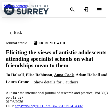
Skip to content
Back
Journal article
PEER REVIEWED
Eliciting the views of autistic adolescents
attending specialist schools on what
friendships mean to them
Jo Halsall
,
Elise Robinson
,
Anna Cook
,
Adam Halsall
and
Laura Crane
Show details for 5 authors
Autism : the international journal of research and practice, Vol.30(3
pp.812-827
01/03/2026
DOI:
https://doi.org/10.1177/13623613251414302