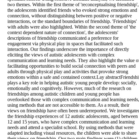
two themes. Within the first theme of 'reconceptualising friendship', 
the adolescents identified friends who evoked strong emotions and 
connection, without distinguishing between positive or negative 
interactions, or the standard boundaries of friendship. 'Friendships' 
with adults were also highlighted. Within the second theme of 'the 
context dependent nature of connection', the adolescents' 
descriptions of friendship communicated a preference for 
engagement via physical play in spaces that facilitated such 
interaction. Our findings underscore the importance of directly 
eliciting the views of autistic adolescents with complex 
communication and learning needs. They also highlight the value of
facilitating opportunities to build social connection with peers and 
adults through physical play and activities that provoke strong 
emotions within a safe and contained context.Lay abstractFriendshi
plays a key role in helping autistic young people develop: socially, 
emotionally and cognitively. However, much of the research on 
friendships among autistic children and young people has 
overlooked those with complex communication and learning needs,
using methods that are not accessible to them. As a result, their 
views on friendship have often been underreported. We investigated
the friendship experiences of 12 autistic adolescents, aged between 
12 and 15 years, who have complex communication and learning 
needs and attend a specialist school. By using methods that were 
adapted including visual resources, the children were able to share 
their views on friendship. Our two main findings were (1) children 