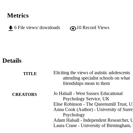
Metrics
6
File views/ downloads
10
Record Views
Details
Eliciting the views of autistic adolescents
TITLE
attending specialist schools on what
friendships mean to them
Jo Halsall - West Sussex Educational
CREATORS
Psychology Service, UK
Elise Robinson - The Queensmill Trust, 
Anna Cook (Author) - University of Surre
Psychology
Adam Halsall - Independent Researcher,
Laura Crane - University of Birmingham