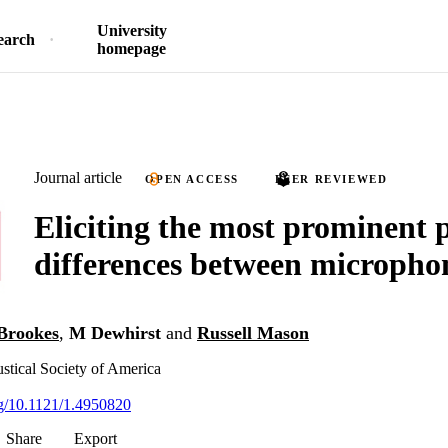
University
earch
homepage
Journal article
OPEN ACCESS
PEER REVIEWED
Eliciting the most prominent 
differences between micropho
Brookes
,
M Dewhirst
and
Russell Mason
ustical Society of America
org/10.1121/1.4950820
Share
Export