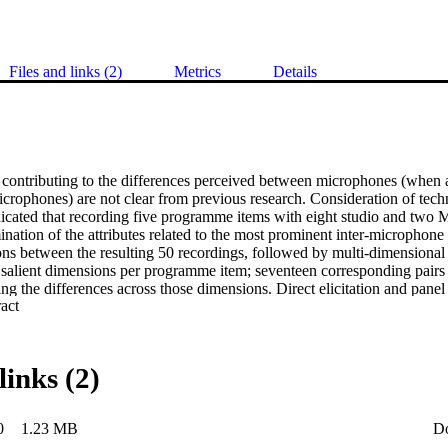
Files and links (2)
Metrics
Details
s contributing to the differences perceived between microphones (when a
rophones) are not clear from previous research. Consideration of techni
dicated that recording five programme items with eight studio and tw
nation of the attributes related to the most prominent inter-microphone 
ns between the resulting 50 recordings, followed by multi-dimensional s
e salient dimensions per programme item; seventeen corresponding pairs 
ng the differences across those dimensions. Direct elicitation and panel 
 Expand abstract 
ntified a hierarchy of 40 perceptual attributes. An attribute contribution
utes in the hierarchy allowed them to be ordered by degree of contribut
ss, and clarity to always contribute highly to perceived inter-microphone
ture development of objective models to predict these important attribu
links (2)
0
1.23 MB
D