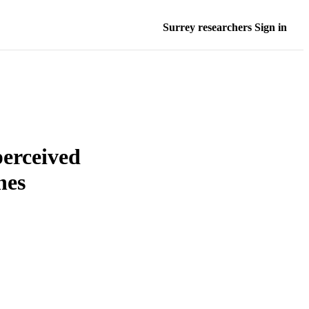
Surrey researchers Sign in
perceived
nes