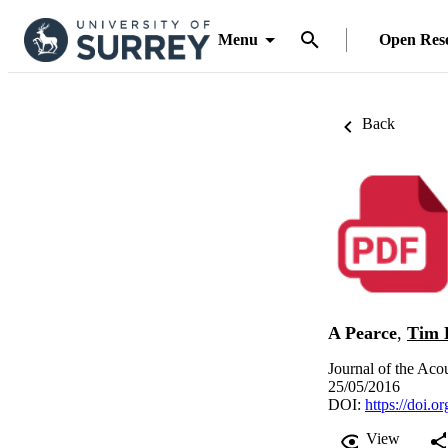
Menu
Open Res
Back
A Pearce
,
Tim 
Journal of the Aco
25/05/2016
DOI:
https://doi.
View