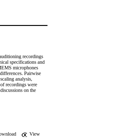
uditioning recordings 
cal specifications and 
o MEMS microphones 
differences. Pairwise 
caling analysis, 
of recordings were 
discussions on the 
 experiment on the 31 
ion and showed 
 differences. This 
tes.
ownload
View