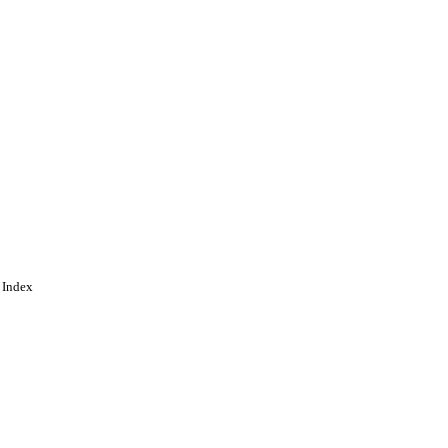
 Index