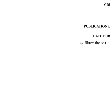
CR
PUBLICATION 
DATE PU
Show the rest
DATE SUB
GRAN
IDEN
COP
ACADEMI
RESOURC