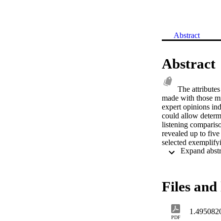
Abstract
Abstract
The attribute
made with those mic
expert opinions in
could allow determi
listening compariso
revealed up to fiv
selected exemplifyi
seventeen pairs ide
lowest-level attrib
brightness, harshne
work enables the fu
Files and 
1.495082
PDF