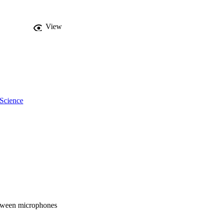
View
 Science
between microphones