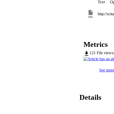
Text
Op
http://sci
URL
Metrics
121
File views
See more 
Details