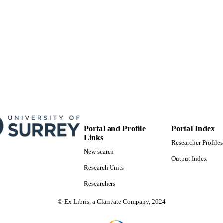
Portal and Profile
Portal Index
Links
Researcher Profiles
New search
Output Index
Research Units
Researchers
© Ex Libris, a Clarivate Company, 2024