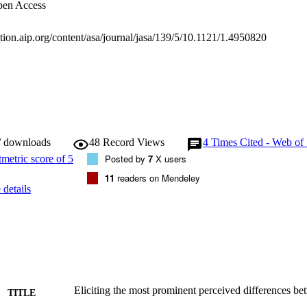
en Access
tation.aip.org/content/asa/journal/jasa/139/5/10.1121/1.4950820
/ downloads
48
Record Views
4
Times Cited - Web of
Posted by
7
X users
11
readers on Mendeley
details
Eliciting the most prominent perceived differences 
TITLE