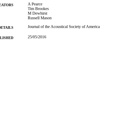
A Pearce
EATORS
Tim Brookes
M Dewhirst
Russell Mason
Journal of the Acoustical Society of America
DETAILS
25/05/2016
BLISHED
13/05/2016
MITTED
Funder: EPSRC
T NOTE
99516460702346
TIFIERS
© 2016 Author(s). All article content, except where ot
YRIGHT
under a Creative Commons Attribution (CC BY) 
(http://creativecommons.org/licenses/by/4.0/)
University of Surrey
C UNIT
Journal article
E TYPE